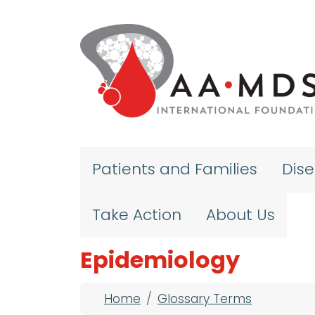
Skip to main content
Patients and Families
Dis
Take Action
About Us
Epidemiology
Breadcrumb
Home
Glossary Terms