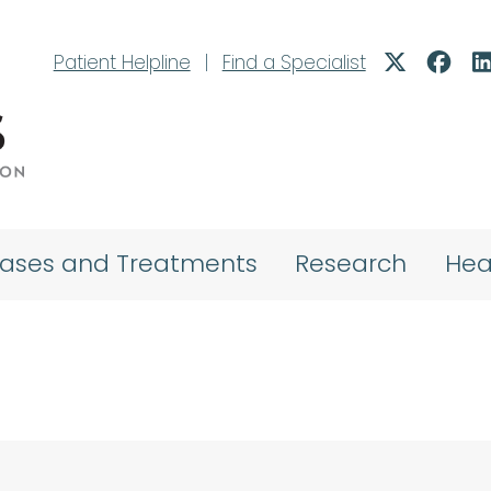
Patient Helpline
|
Find a Specialist
eases and Treatments
Research
Hea