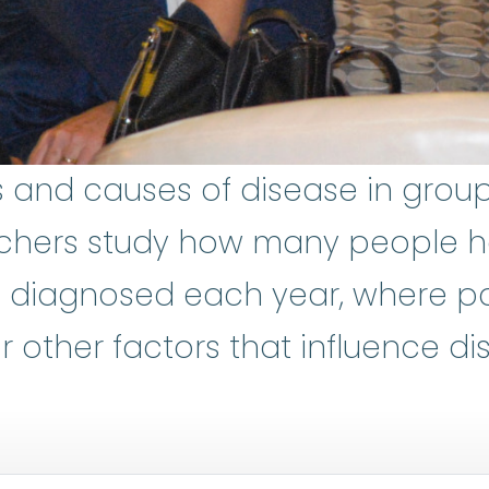
s and causes of disease in group
chers study how many people h
diagnosed each year, where pat
 other factors that influence di