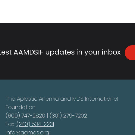
atest AAMDSIF updates in your inbox
The Aplastic Anemia and MDS International
Foundation
(800) 747-2820
|
(301) 279-7202
Fax:
(240) 534-2231
info@aamds.org