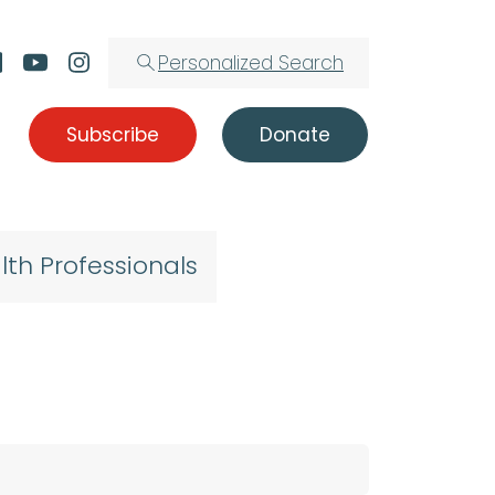
Personalized Search
Subscribe
Donate
lth Professionals