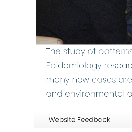
The study of pattern
Epidemiology resear
many new cases are 
and environmental or
Website Feedback