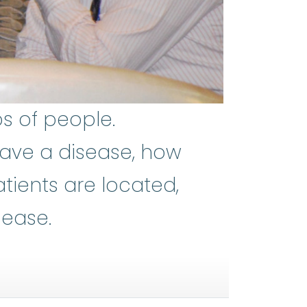
s of people.
ave a disease, how
ients are located,
sease.