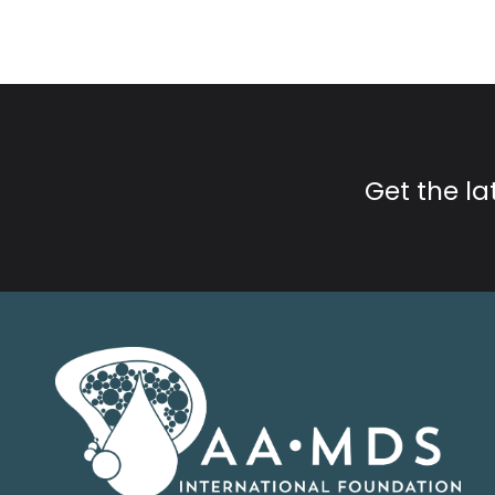
Get the l