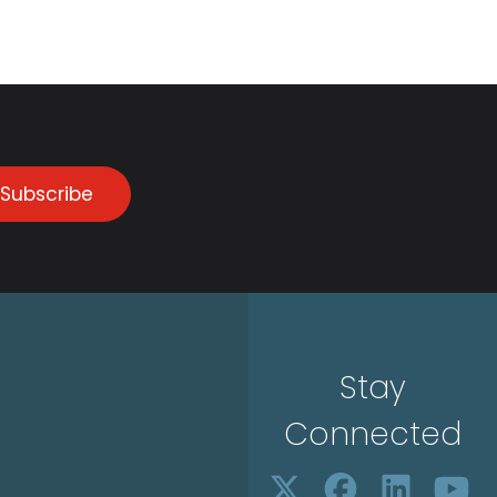
Subscribe
Stay
Connected