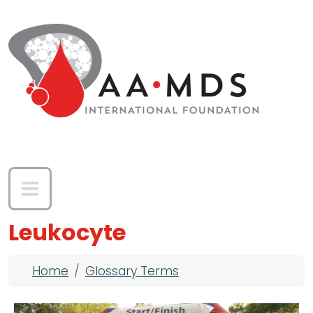
Skip to main content
Leukocyte
Breadcrumb
Home
Glossary Terms