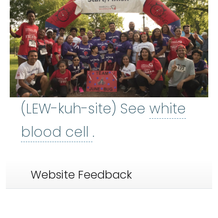
(LEW-kuh-site) See
white
white blood cell
:
Ce
blood cell
.
Website Feedback