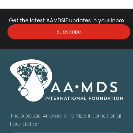
Get the latest AAMDSIF updates in your inbox
Subscribe
The Aplastic Anemia and MDS International
Foundation