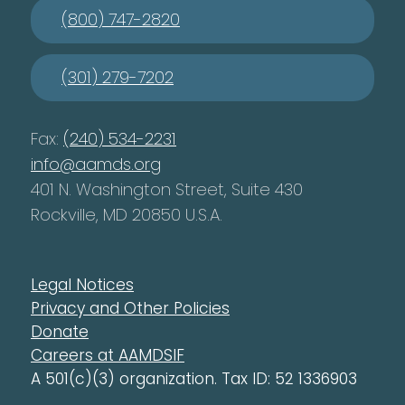
(800) 747-2820
(301) 279-7202
Fax:
(240) 534-2231
info@aamds.org
401 N. Washington Street, Suite 430
Rockville, MD 20850 U.S.A.
Legal Notices
Privacy and Other Policies
Donate
Careers at AAMDSIF
A 501(c)(3) organization. Tax ID: 52 1336903