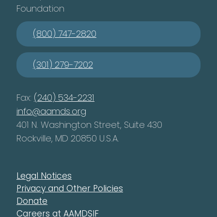
Foundation
(800) 747-2820
(301) 279-7202
Fax:
(240) 534-2231
info@aamds.org
401 N. Washington Street, Suite 430
Rockville, MD 20850 U.S.A.
Legal Notices
Privacy and Other Policies
Donate
Careers at AAMDSIF