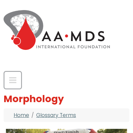
Skip to main content
Morphology
Breadcrumb
Home
Glossary Terms