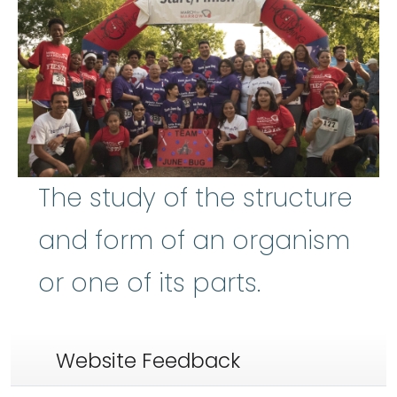
The study of the structure
and form of an organism
or one of its parts.
Website Feedback