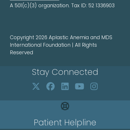
A 501(c)(3) organization. Tax ID: 52 1336903
Copyright 2026 Aplastic Anemia and MDS
International Foundation | All Rights
Reserved
Stay Connected
Patient Helpline