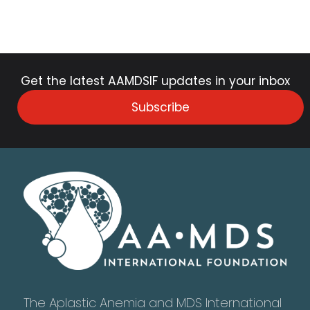
Get the latest AAMDSIF updates in your inbox
Subscribe
The Aplastic Anemia and MDS International