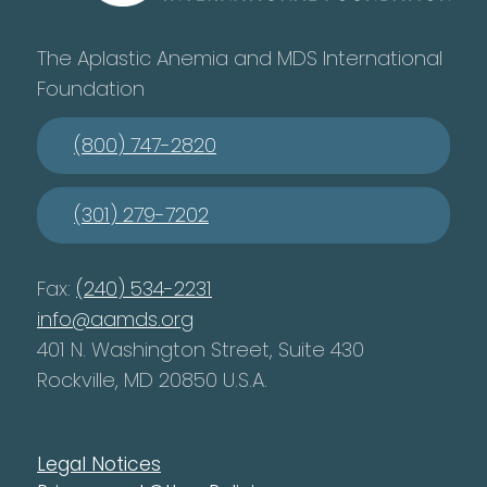
The Aplastic Anemia and MDS International
Foundation
(800) 747-2820
(301) 279-7202
Fax:
(240) 534-2231
info@aamds.org
401 N. Washington Street, Suite 430
Rockville, MD 20850 U.S.A.
Legal Notices