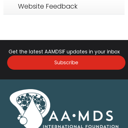
Website Feedback
Get the latest AAMDSIF updates in your inbox
Subscribe