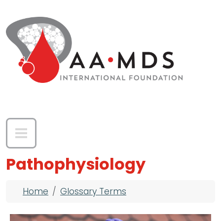
Skip to main content
Pathophysiology
Breadcrumb
Home
Glossary Terms