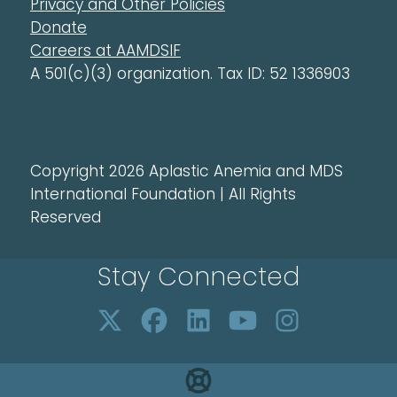
Privacy and Other Policies
Donate
Careers at AAMDSIF
A 501(c)(3) organization. Tax ID: 52 1336903
Copyright 2026 Aplastic Anemia and MDS
International Foundation | All Rights
Reserved
Stay Connected