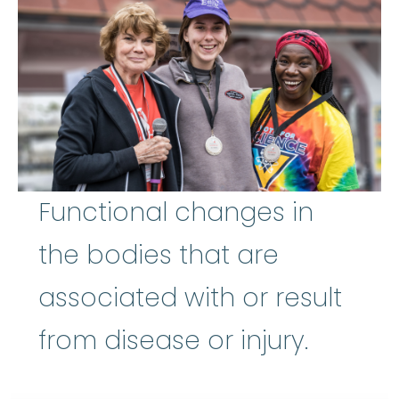
Functional changes in
the bodies that are
associated with or result
from disease or injury.