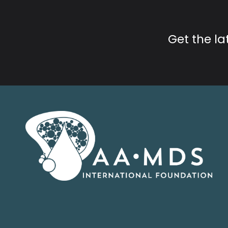
Get the l