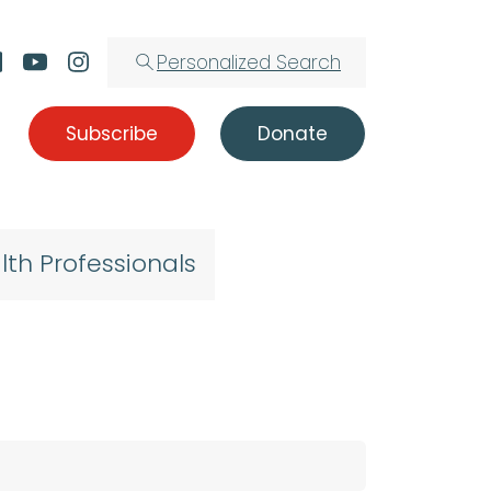
Personalized Search
Subscribe
Donate
lth Professionals