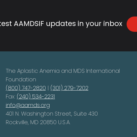
atest AAMDSIF updates in your inbox
The Aplastic Anemia and MDS International
Foundation
(800) 747-2820
|
(301) 279-7202
Fax:
(240) 534-2231
info@aamds.org
401 N. Washington Street, Suite 430
Rockville, MD 20850 U.S.A.