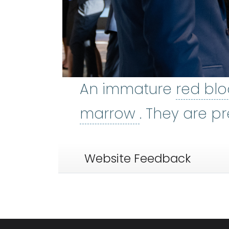
An immature
red blo
bone marro
marrow
. They are p
Website Feedback