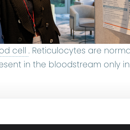
red blood cell
:
The most n
od cell
. Reticulocytes are norma
w
:
The soft, spongy tissue inside
resent in the bloodstream only i