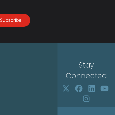
Subscribe
Stay
Connected