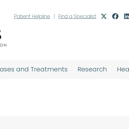
Patient Helpline
|
Find a Specialist
eases and Treatments
Research
Hea