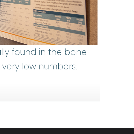
umerous type of blood cell in hea
lly found in the
bone
 most bones. Blood cells are fo
n very low numbers.