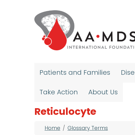
Skip to main content
Patients and Families
Dis
Take Action
About Us
Reticulocyte
Breadcrumb
Home
Glossary Terms