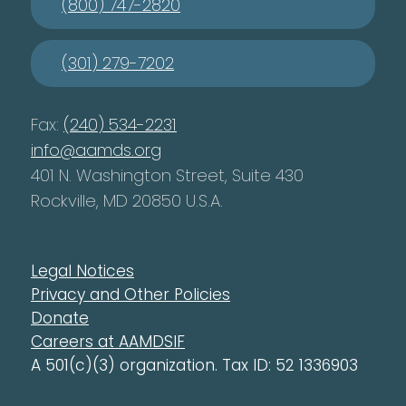
(800) 747-2820
(301) 279-7202
Fax:
(240) 534-2231
info@aamds.org
401 N. Washington Street, Suite 430
Rockville, MD 20850 U.S.A.
Legal Notices
Privacy and Other Policies
Donate
Careers at AAMDSIF
A 501(c)(3) organization. Tax ID: 52 1336903