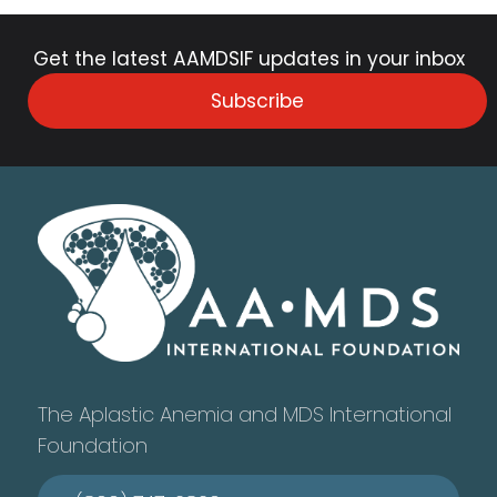
Get the latest AAMDSIF updates in your inbox
Subscribe
The Aplastic Anemia and MDS International
Foundation