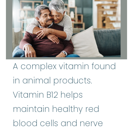
A complex vitamin found
in animal products.
Vitamin B12 helps
maintain healthy red
blood cells and nerve