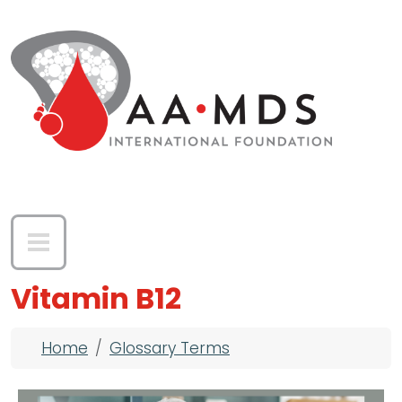
Skip to main content
Vitamin B12
Breadcrumb
Home
Glossary Terms