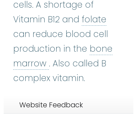
cells. A shortage of
folate
:
Vitamin B12 and
folate
can reduce blood cell
production in the
bone
bone marrow
:
The so
marrow
. Also called B
complex vitamin.
Website Feedback