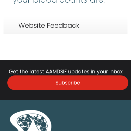
Website Feedback
Get the latest AAMDSIF updates in your inbox
Subscribe