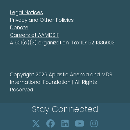
Legal Notices
Privacy and Other Policies
Donate
Careers at AAMDSIF
A 501(c)(3) organization. Tax ID: 52 1336903
Copyright 2026 Aplastic Anemia and MDS
International Foundation | All Rights
Reserved
Stay Connected