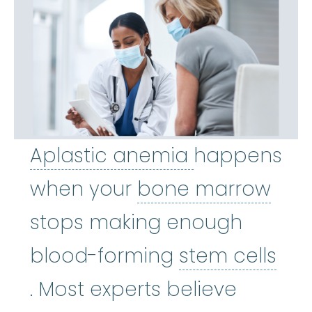
Aplastic an
Aplastic anemia
happens
bon
when your
bone marrow
stops making enough
blood-forming
stem cells
stem cells
:
Cells in the body
. Most experts believe