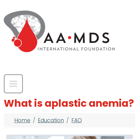
Skip to main content
What is aplastic anemia?
Breadcrumb
Home
Education
FAQ