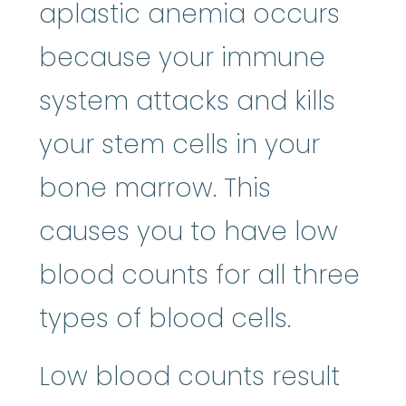
aplastic anemia occurs
because your immune
system attacks and kills
your stem cells in your
bone marrow. This
causes you to have low
blood counts for all three
types of blood cells.
Low blood counts result