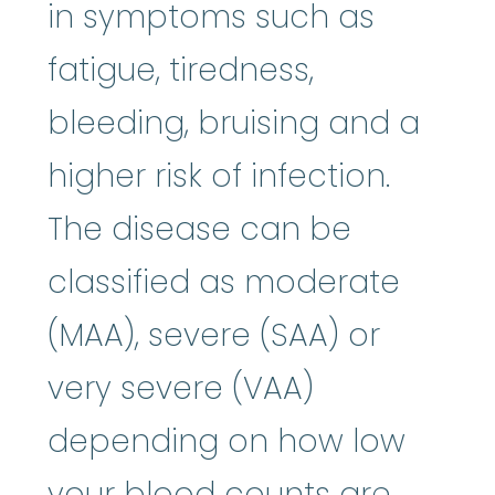
in symptoms such as
fatigue, tiredness,
bleeding, bruising and a
higher risk of infection.
The disease can be
classified as moderate
(MAA), severe (SAA) or
very severe (VAA)
depending on how low
your blood counts are.