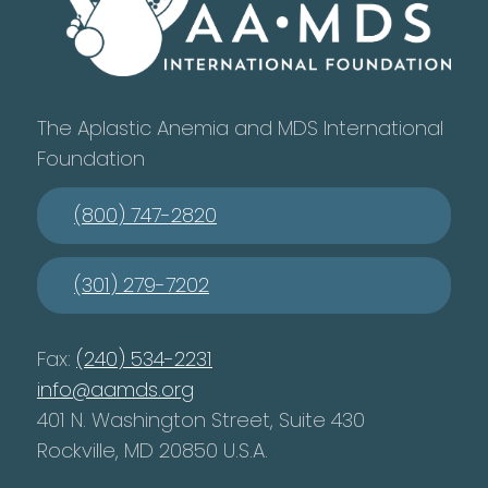
The Aplastic Anemia and MDS International
Foundation
(800) 747-2820
(301) 279-7202
Fax:
(240) 534-2231
info@aamds.org
401 N. Washington Street, Suite 430
Rockville, MD 20850 U.S.A.