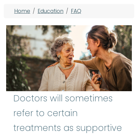
Breadcrumb
Home
Education
FAQ
Doctors will sometimes
refer to certain
treatments as supportive