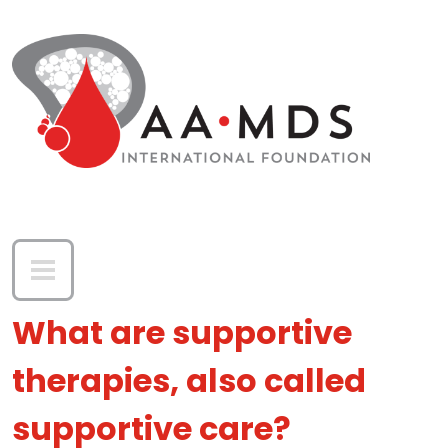
Skip to main content
What are supportive
therapies, also called
supportive care?