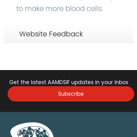
to make more blood cells.
Website Feedback
Get the latest AAMDSIF updates in your inbox
Subscribe