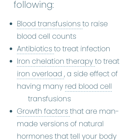
following:
Blood transfusio
Blood transfusions
to raise
blood cell counts
Antibiotics
:
The most comm
Antibiotics
to treat infection
Iron chelati
Iron chelation therapy
to treat
iron overload
:
A condi
iron overload
, a side effect of
having many
red blood cell
red blood cell
:
The most numerous typ
transfusions
Growth factors
:
Grow
Growth factors
that are man-
made versions of natural
hormones that tell your body