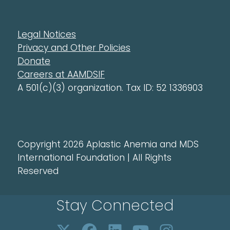
Legal Notices
Privacy and Other Policies
Donate
Careers at AAMDSIF
A 501(c)(3) organization. Tax ID: 52 1336903
Copyright 2026 Aplastic Anemia and MDS
International Foundation | All Rights
Reserved
Stay Connected