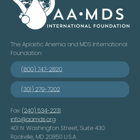
The Aplastic Anemia and MDS International
Foundation
(800) 747-2820
(301) 279-7202
Fax:
(240) 534-2231
info@aamds.org
401 N. Washington Street, Suite 430
Rockville, MD 20850 U.S.A.