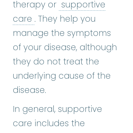
therapy or
supportive
supportive care
:
Care gi
care
. They help you
manage the symptoms
of your disease, although
they do not treat the
underlying cause of the
disease.
In general, supportive
care includes the