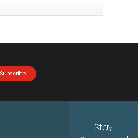
Subscribe
Stay