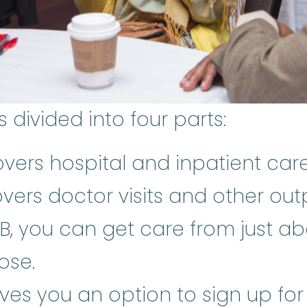
divided into four parts:
vers hospital and inpatient car
vers doctor visits and other out
B, you can get care from just ab
ose.
ives you an option to sign up f