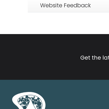
Website Feedback
Get the l