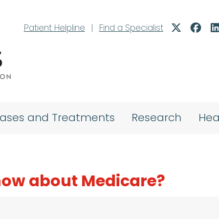
Patient Helpline
|
Find a Specialist
eases and Treatments
Research
Hea
know about Medicare?