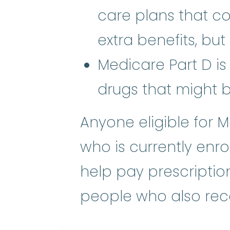
care plans that c
extra benefits, but
Medicare Part D is
drugs that might 
Anyone eligible for M
who is currently enro
help pay prescription
people who also rece