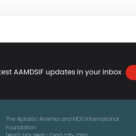
atest AAMDSIF updates in your inbox
The Aplastic Anemia and MDS International
Foundation
(800) 747-2820
|
(301) 279-7202