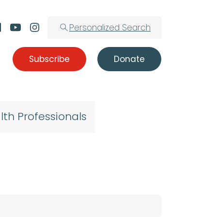
Personalized Search
Subscribe
Donate
lth Professionals