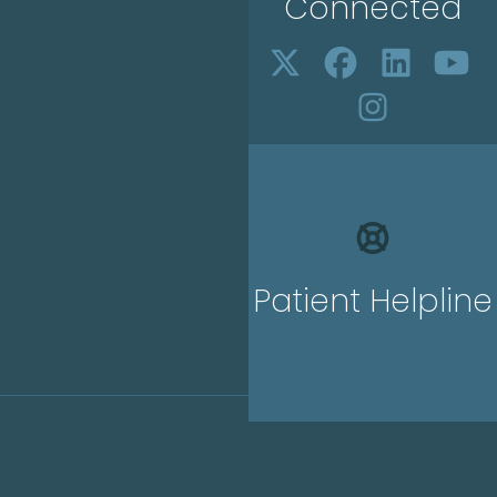
Connected
Patient Helpline