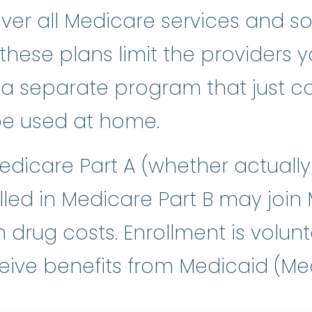
over all Medicare services and 
 these plans limit the providers 
 a separate program that just co
be used at home.
edicare Part A (whether actually 
lled in Medicare Part B may join
 drug costs. Enrollment is volunt
ive benefits from Medicaid (Medi