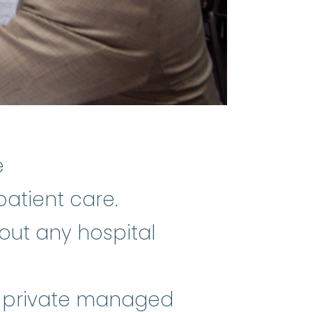
e
patient care.
out any hospital
or private managed