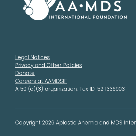
Legal Notices
Privacy and Other Policies
Donate
Careers at AAMDSIF
A 501(c)(3) organization. Tax ID: 52 1336903
Copyright 2026 Aplastic Anemia and MDS Intern