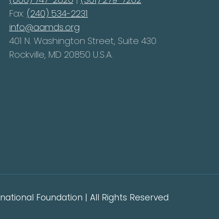
Fax:
(240) 534-2231
info@aamds.org
401 N. Washington Street, Suite 430
Rockville, MD 20850 U.S.A.
ational Foundation | All Rights Reserved