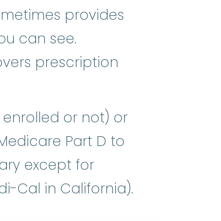
sometimes provides
you can see.
vers prescription
enrolled or not) or
 Medicare Part D to
ary except for
-Cal in California).