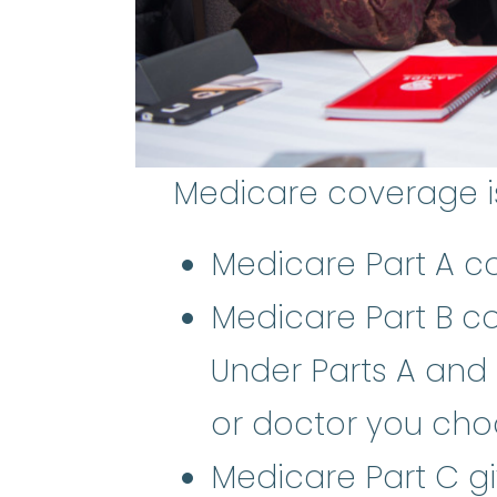
Medicare coverage is 
Medicare Part A co
Medicare Part B co
Under Parts A and 
or doctor you cho
Medicare Part C g