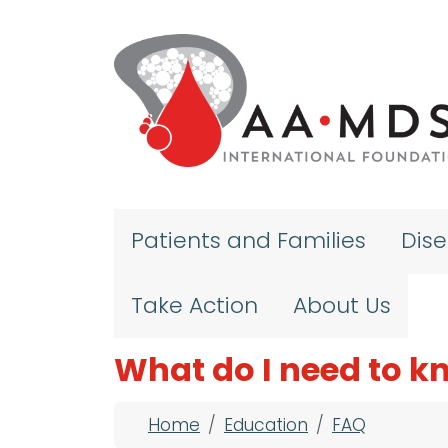
Skip to main content
Patients and Families
Dis
Take Action
About Us
What do I need to 
Breadcrumb
Home
Education
FAQ