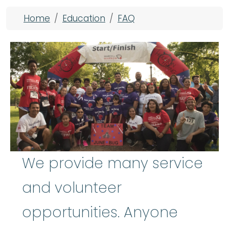
Breadcrumb
Home
Education
FAQ
We provide many service
and volunteer
opportunities. Anyone