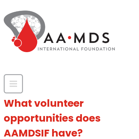
Skip to main content
What volunteer
opportunities does
AAMDSIF have?