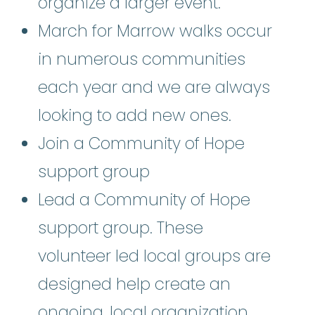
organize a larger event.
March for Marrow walks occur
in numerous communities
each year and we are always
looking to add new ones.
Join a Community of Hope
support group
Lead a Community of Hope
support group. These
volunteer led local groups are
designed help create an
ongoing, local organization