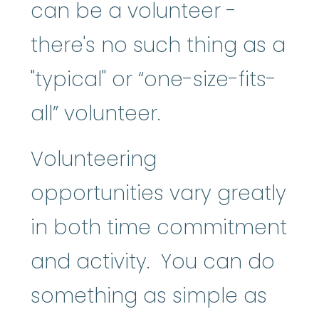
can be a volunteer -
there's no such thing as a
"typical" or “one-size-fits-
all” volunteer.
Volunteering
opportunities vary greatly
in both time commitment
and activity. You can do
something as simple as