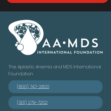
The Aplastic Anemia and MDS International
Foundation
(800) 747-2820
(301) 279-7202