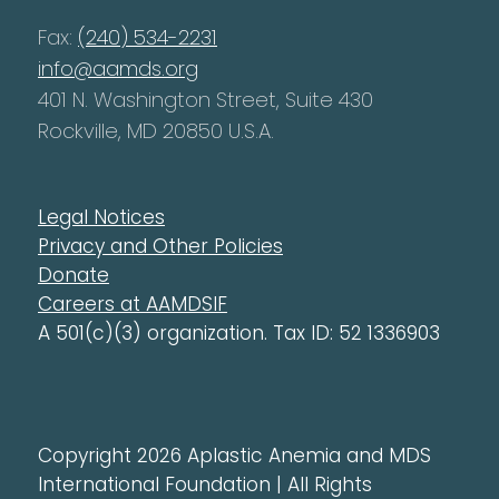
Fax:
(240) 534-2231
info@aamds.org
401 N. Washington Street, Suite 430
Rockville, MD 20850 U.S.A.
Legal Notices
Privacy and Other Policies
Donate
Careers at AAMDSIF
A 501(c)(3) organization. Tax ID: 52 1336903
Copyright 2026 Aplastic Anemia and MDS
International Foundation | All Rights