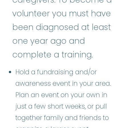
volunteer you must have
been diagnosed at least
one year ago and
complete a training.
Hold a fundraising and/or
awareness event in your area.
Plan an event on your own in
just a few short weeks, or pull
together family and friends to