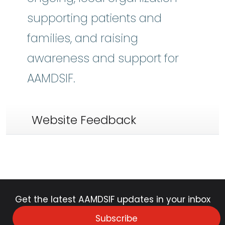
supporting patients and
families, and raising
awareness and support for
AAMDSIF.
Website Feedback
Get the latest AAMDSIF updates in your inbox
Subscribe