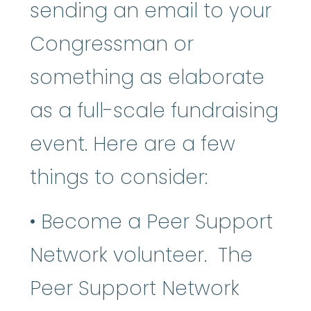
sending an email to your
Congressman or
something as elaborate
as a full-scale fundraising
event. Here are a few
things to consider:
• Become a Peer Support
Network volunteer. The
Peer Support Network