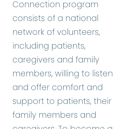
Connection program
consists of a national
network of volunteers,
including patients,
caregivers and family
members, willing to listen
and offer comfort and
support to patients, their
family members and
caregivers. To become a