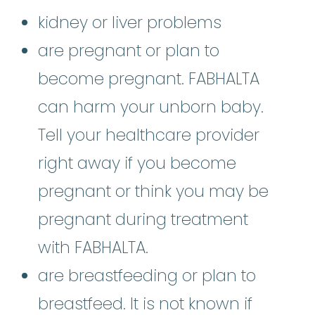
kidney or liver problems
are pregnant or plan to
become pregnant. FABHALTA
can harm your unborn baby.
Tell your healthcare provider
right away if you become
pregnant or think you may be
pregnant during treatment
with FABHALTA.
are breastfeeding or plan to
breastfeed. It is not known if