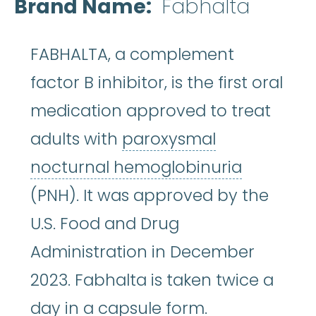
Brand Name
Fabhalta
FABHALTA, a complement
factor B inhibitor, is the first oral
medication approved to treat
adults with
paroxysmal
paroxysm
nocturnal hemoglobinuria
(PNH). It was approved by the
U.S. Food and Drug
Administration in December
2023. Fabhalta is taken twice a
day in a capsule form.