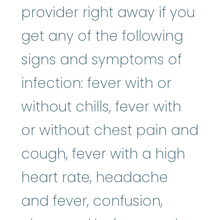
provider right away if you
get any of the following
signs and symptoms of
infection: fever with or
without chills, fever with
or without chest pain and
cough, fever with a high
heart rate, headache
and fever, confusion,