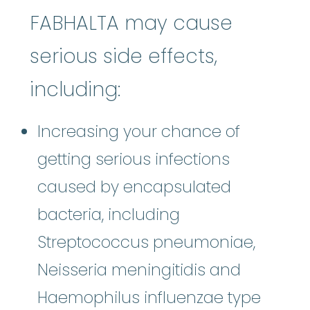
FABHALTA may cause
serious side effects,
including:
Increasing your chance of
getting serious infections
caused by encapsulated
bacteria, including
Streptococcus pneumoniae,
Neisseria meningitidis and
Haemophilus influenzae type