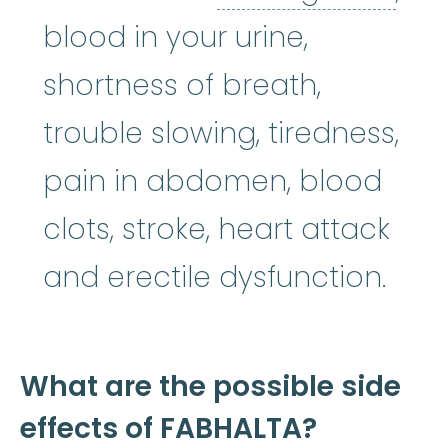
blood in your urine,
shortness of breath,
trouble slowing, tiredness,
pain in abdomen, blood
clots, stroke, heart attack
and erectile dysfunction.
What are the possible side
effects of FABHALTA?