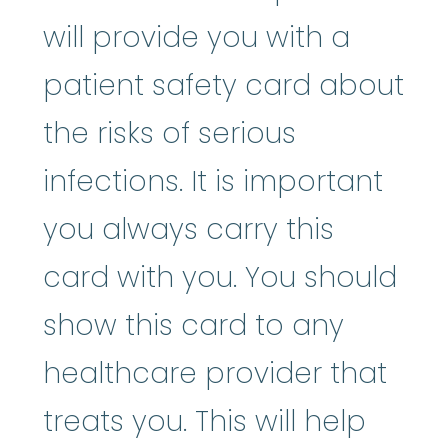
will provide you with a
patient safety card about
the risks of serious
infections. It is important
you always carry this
card with you. You should
show this card to any
healthcare provider that
treats you. This will help