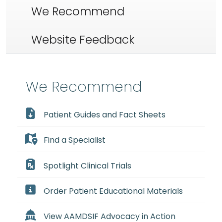
We Recommend
Website Feedback
We Recommend
Patient Guides and Fact Sheets
Find a Specialist
Spotlight Clinical Trials
Order Patient Educational Materials
View AAMDSIF Advocacy in Action