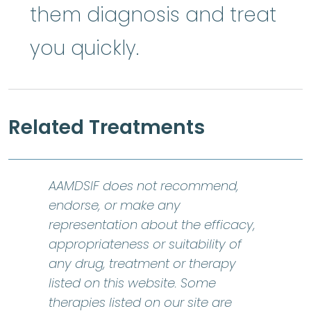
them diagnosis and treat
you quickly.
Related Treatments
AAMDSIF does not recommend,
endorse, or make any
representation about the efficacy,
appropriateness or suitability of
any drug, treatment or therapy
listed on this website. Some
therapies listed on our site are