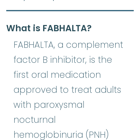
What is FABHALTA?
FABHALTA, a complement
factor B inhibitor, is the
first oral medication
approved to treat adults
with paroxysmal
nocturnal
hemoglobinuria (PNH)