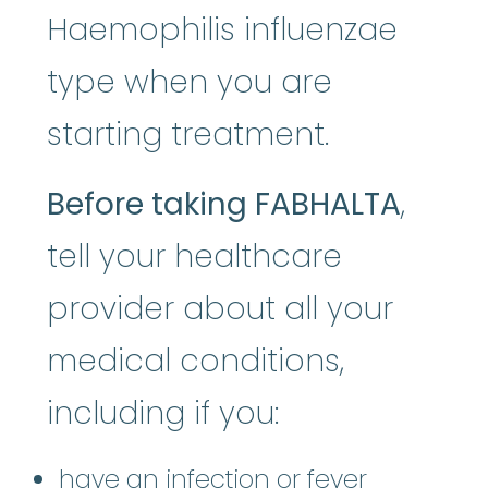
Haemophilis influenzae
type when you are
starting treatment.
Before taking FABHALTA
,
tell your healthcare
provider about all your
medical conditions,
including if you:
have an infection or fever