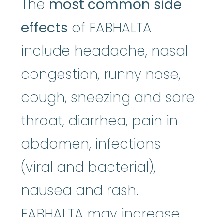
The
most common side
effects
of FABHALTA
include headache, nasal
congestion, runny nose,
cough, sneezing and sore
throat, diarrhea, pain in
abdomen, infections
(viral and bacterial),
nausea and rash.
FABHALTA may increase