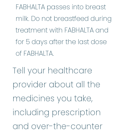
FABHALTA passes into breast
milk. Do not breastfeed during
treatment with FABHALTA and
for 5 days after the last dose
of FABHALTA.
Tell your healthcare
provider about all the
medicines you take,
including prescription
and over-the-counter