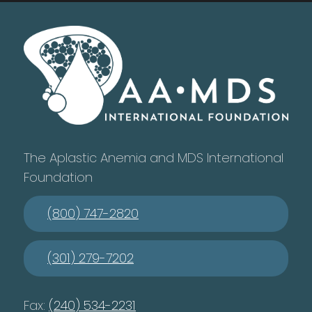
The Aplastic Anemia and MDS International
Foundation
(800) 747-2820
(301) 279-7202
Fax:
(240) 534-2231