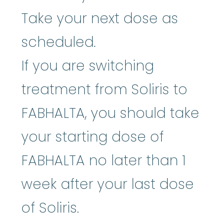
Take your next dose as
scheduled.
If you are switching
treatment from Soliris to
FABHALTA, you should take
your starting dose of
FABHALTA no later than 1
week after your last dose
of Soliris.