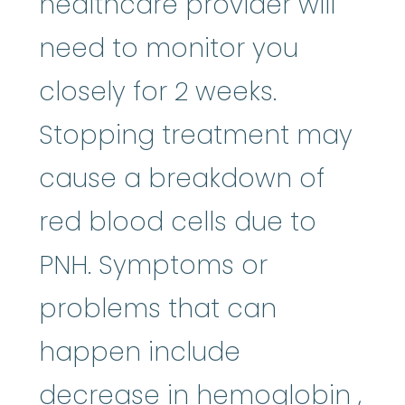
healthcare provider will
need to monitor you
closely for 2 weeks.
Stopping treatment may
cause a breakdown of
red blood cells due to
PNH. Symptoms or
problems that can
happen include
hem
decrease in
hemoglobin
,