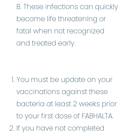
B. These infections can quickly
become life threatening or
fatal when not recognized
and treated early.
You must be update on your
vaccinations against these
bacteria at least 2 weeks prior
to your first dose of FABHALTA.
If you have not completed