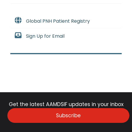
Global PNH Patient Registry
Sign Up for Email
Get the latest AAMDSIF updates in your inbox
Subscribe