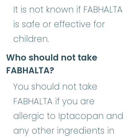
It is not known if FABHALTA
is safe or effective for
children.
Who should not take
FABHALTA?
You should not take
FABHALTA if you are
allergic to Iptacopan and
any other ingredients in