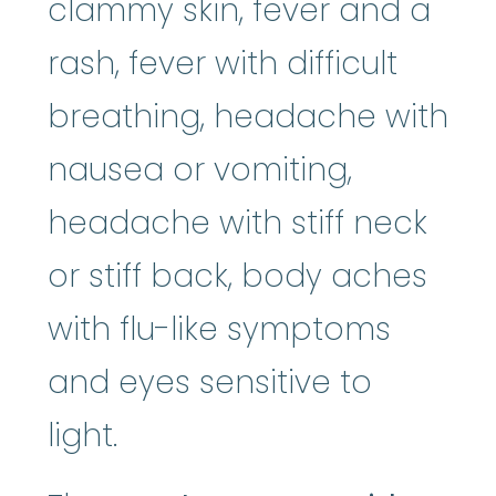
clammy skin, fever and a
rash, fever with difficult
breathing, headache with
nausea or vomiting,
headache with stiff neck
or stiff back, body aches
with flu-like symptoms
and eyes sensitive to
light.