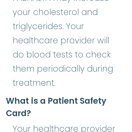
your cholesterol and
triglycerides. Your
healthcare provider will
do blood tests to check
them periodically during
treatment.
What is a Patient Safety
Card?
Your healthcare provider