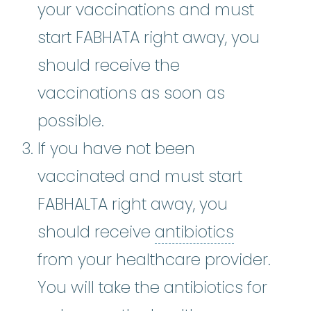
your vaccinations and must
start FABHATA right away, you
should receive the
vaccinations as soon as
possible.
If you have not been
vaccinated and must start
FABHALTA right away, you
antibiotic
should receive
antibiotics
from your healthcare provider.
You will take the antibiotics for