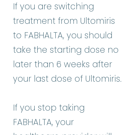
If you are switching
treatment from Ultomiris
to FABHALTA, you should
take the starting dose no
later than 6 weeks after
your last dose of Ultomiris.
If you stop taking
FABHALTA, your