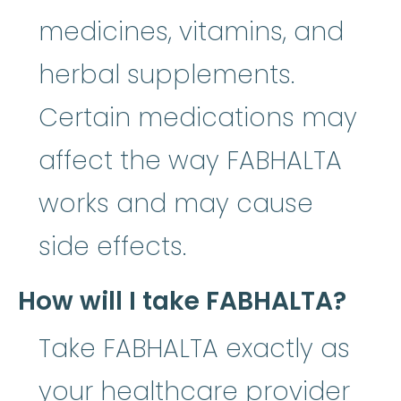
medicines, vitamins, and
herbal supplements.
Certain medications may
affect the way FABHALTA
works and may cause
side effects.
How will I take FABHALTA?
Take FABHALTA exactly as
your healthcare provider