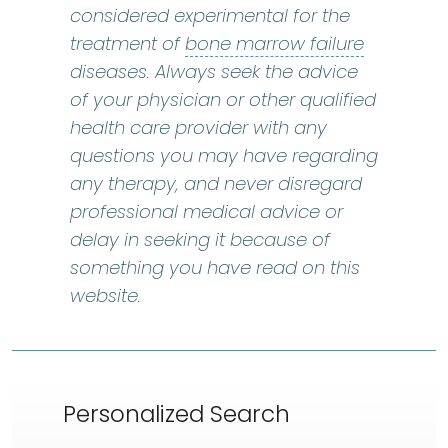
considered experimental for the
bone marr
treatment of
bone marrow failure
diseases. Always seek the advice
of your physician or other qualified
health care provider with any
questions you may have regarding
any therapy, and never disregard
professional medical advice or
delay in seeking it because of
something you have read on this
website.
Personalized Search