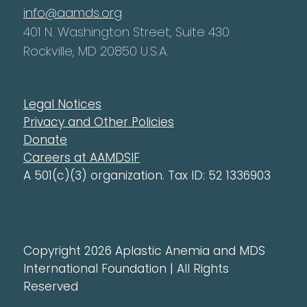
info@aamds.org
401 N. Washington Street, Suite 430
Rockville, MD 20850 U.S.A.
Legal Notices
Privacy and Other Policies
Donate
Careers at AAMDSIF
A 501(c)(3) organization. Tax ID: 52 1336903
Copyright 2026 Aplastic Anemia and MDS
International Foundation | All Rights
Reserved