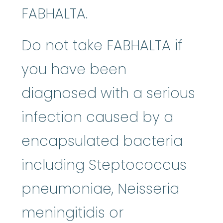
FABHALTA.
Do not take FABHALTA if
you have been
diagnosed with a serious
infection caused by a
encapsulated bacteria
including Steptococcus
pneumoniae, Neisseria
meningitidis or