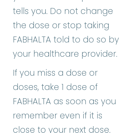
tells you. Do not change
the dose or stop taking
FABHALTA told to do so by
your healthcare provider.
If you miss a dose or
doses, take 1 dose of
FABHALTA as soon as you
remember even if it is
close to your next dose.