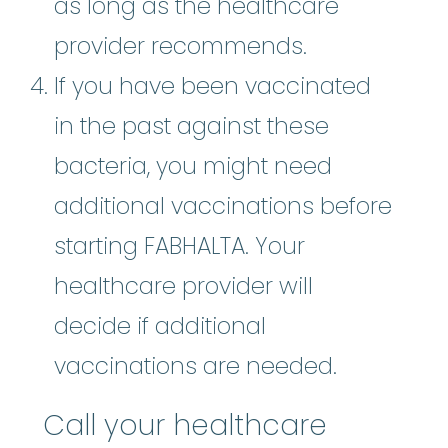
as long as the healthcare
provider recommends.
If you have been vaccinated
in the past against these
bacteria, you might need
additional vaccinations before
starting FABHALTA. Your
healthcare provider will
decide if additional
vaccinations are needed.
Call your healthcare