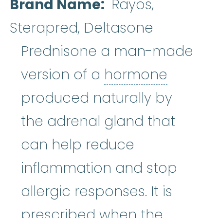
Brand Name
Rayos,
Sterapred, Deltasone
Prednisone a man-made
hormo
version of a
hormone
produced naturally by
the adrenal gland that
can help reduce
inflammation and stop
allergic responses. It is
prescribed when the