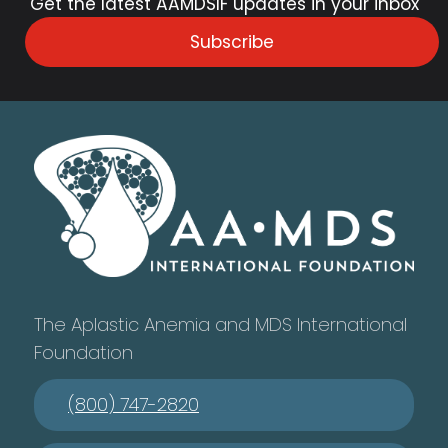
Get the latest AAMDSIF updates in your inbox
Subscribe
The Aplastic Anemia and MDS International
Foundation
(800) 747-2820