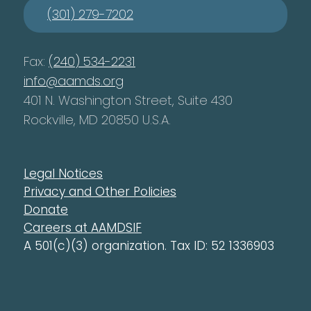
(301) 279-7202
Fax:
(240) 534-2231
info@aamds.org
401 N. Washington Street, Suite 430
Rockville, MD 20850 U.S.A.
Legal Notices
Privacy and Other Policies
Donate
Careers at AAMDSIF
A 501(c)(3) organization. Tax ID: 52 1336903