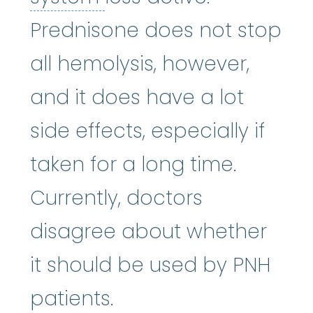
Prednisone does not stop
all hemolysis, however,
and it does have a lot
side effects, especially if
taken for a long time.
Currently, doctors
disagree about whether
it should be used by PNH
patients.