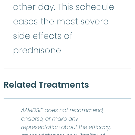
other day. This schedule
eases the most severe
side effects of
prednisone.
Related Treatments
AAMDSIF does not recommend,
endorse, or make any
representation about the efficacy,