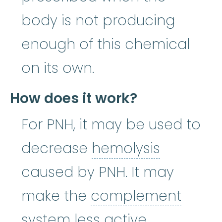
body is not producing
enough of this chemical
on its own.
How does it work?
For PNH, it may be used to
hemolysi
decrease
hemolysis
caused by PNH. It may
make the
complement
complement system
:
system
less active.