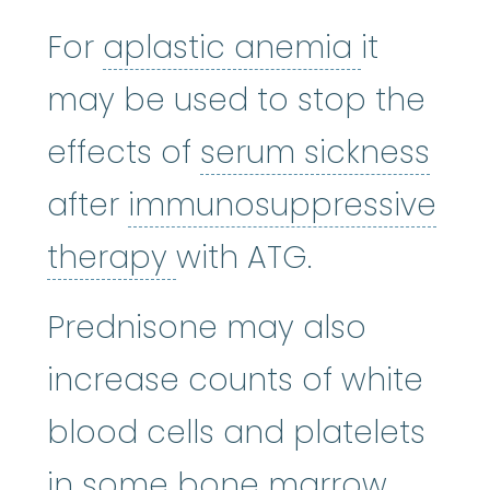
aplasti
For
aplastic anemia
it
may be used to stop the
ser
effects of
serum sickness
after
immunosuppressive
immunosuppressive 
therapy
with ATG.
Prednisone may also
increase counts of white
blood cells and platelets
in some
bone marrow