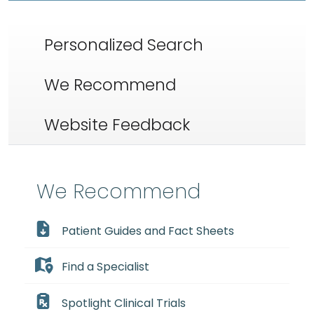
Personalized Search
We Recommend
Website Feedback
We Recommend
Patient Guides and Fact Sheets
Find a Specialist
Spotlight Clinical Trials