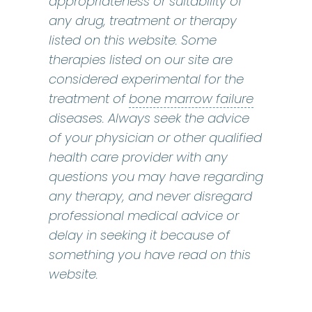
appropriateness or suitability of
any drug, treatment or therapy
listed on this website. Some
therapies listed on our site are
considered experimental for the
bone marr
treatment of
bone marrow failure
diseases. Always seek the advice
of your physician or other qualified
health care provider with any
questions you may have regarding
any therapy, and never disregard
professional medical advice or
delay in seeking it because of
something you have read on this
website.