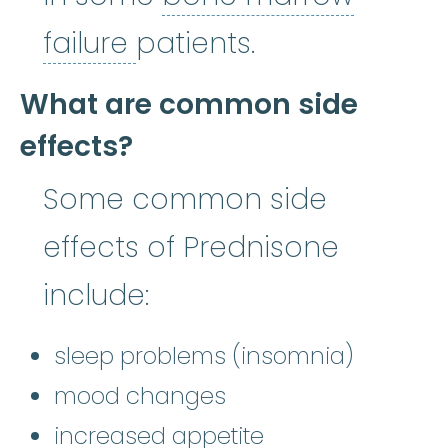
bone marrow failure
:
A
failure
patients.
What are common side
effects?
Some common side
effects of Prednisone
include:
sleep problems (insomnia)
mood changes
increased appetite