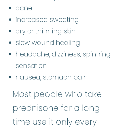
acne
increased sweating
dry or thinning skin
slow wound healing
headache, dizziness, spinning
sensation
nausea, stomach pain
Most people who take
prednisone for a long
time use it only every