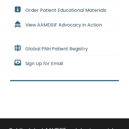
Order Patient Educational Materials
View AAMDSIF Advocacy in Action
Global PNH Patient Registry
Sign Up for Email