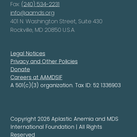
Fax:
(240) 534-2231
info@aamds.org
401 N. Washington Street, Suite 430
Rockville, MD 20850 U.S.A.
Legal Notices
Privacy and Other Policies
Donate
Careers at AAMDSIF
A 501(c)(3) organization. Tax ID: 52 1336903
Copyright 2026 Aplastic Anemia and MDS
International Foundation | All Rights
Reserved