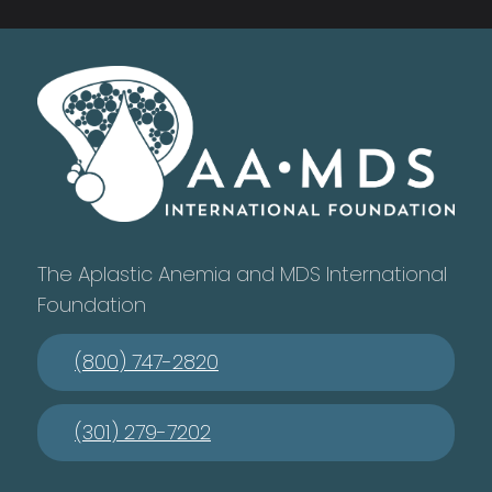
The Aplastic Anemia and MDS International
Foundation
(800) 747-2820
(301) 279-7202