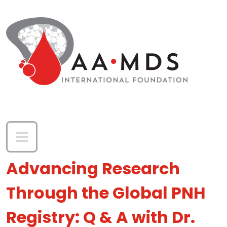
Skip to main content
Advancing Research
Through the Global PNH
Registry: Q & A with Dr.