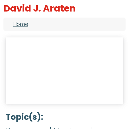
David J. Araten
Breadcrumb
Home
Topic(s)