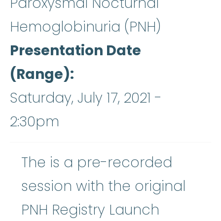
Paroxysmal Nocturnal
Hemoglobinuria (PNH)
Presentation Date
(Range)
Saturday, July 17, 2021 -
2:30pm
The is a pre-recorded
session with the original
PNH Registry Launch