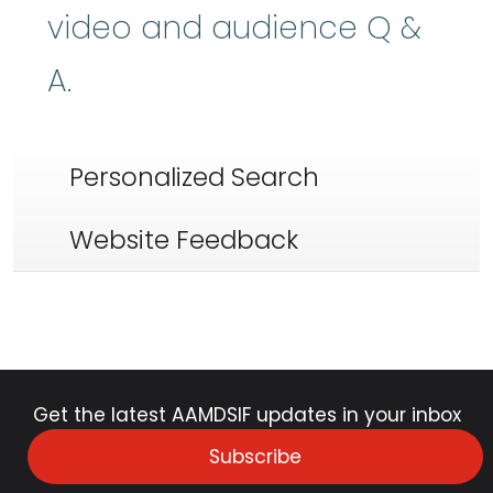
video and audience Q &
A.
Personalized Search
Website Feedback
Get the latest AAMDSIF updates in your inbox
Subscribe