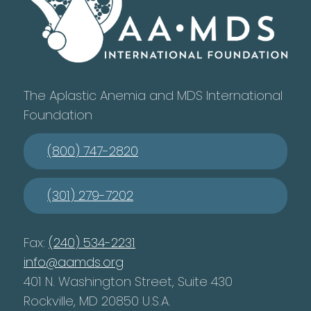
The Aplastic Anemia and MDS International
Foundation
(800) 747-2820
(301) 279-7202
Fax:
(240) 534-2231
info@aamds.org
401 N. Washington Street, Suite 430
Rockville, MD 20850 U.S.A.