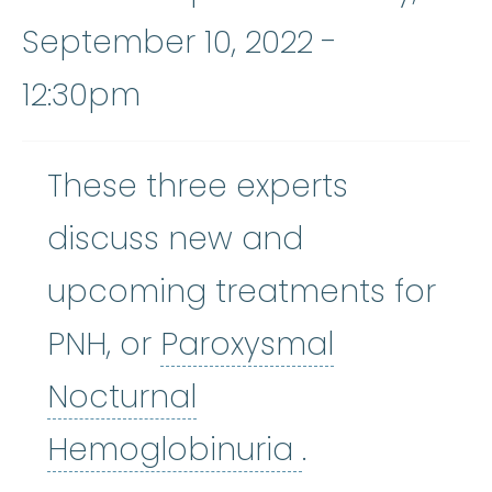
September 10, 2022 -
12:30pm
These three experts
discuss new and
upcoming treatments for
PNH, or
Paroxysmal
Nocturnal
Paroxysmal 
Hemoglobinuria
.