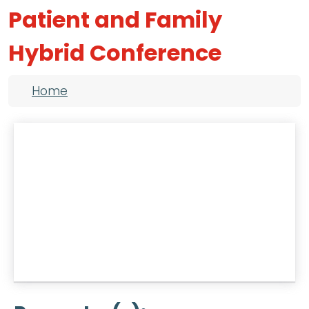
Patient and Family
Hybrid Conference
Breadcrumb
Home