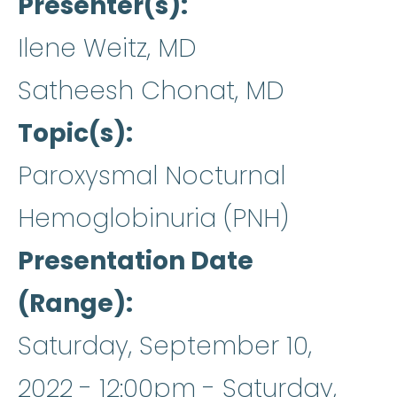
Presenter(s)
Ilene Weitz, MD
Satheesh Chonat, MD
Topic(s)
Paroxysmal Nocturnal
Hemoglobinuria (PNH)
Presentation Date
(Range)
Saturday, September 10,
2022 - 12:00pm
-
Saturday,