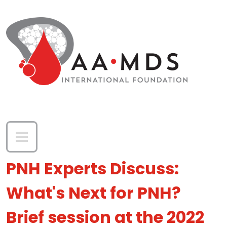
Skip to main content
PNH Experts Discuss:
What's Next for PNH?
Brief session at the 2022