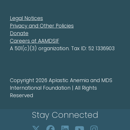
Legal Notices
Privacy and Other Policies
Donate
Careers at AAMDSIF
A 501(c)(3) organization. Tax ID: 52 1336903
Copyright 2026 Aplastic Anemia and MDS
International Foundation | All Rights
Reserved
Stay Connected