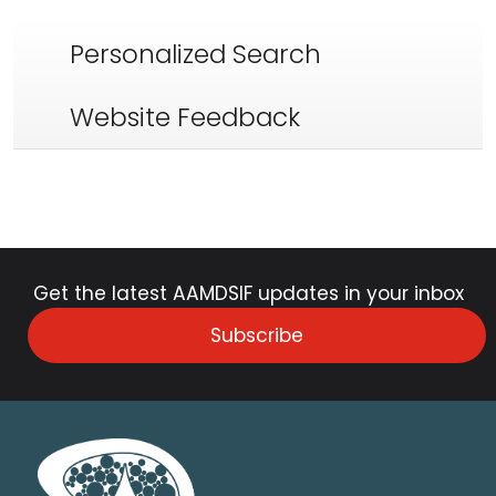
Personalized Search
Website Feedback
Get the latest AAMDSIF updates in your inbox
Subscribe