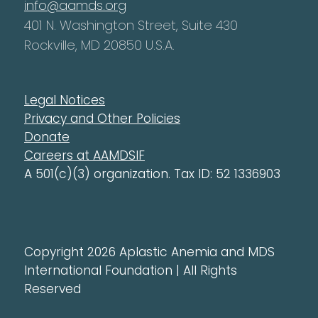
info@aamds.org
401 N. Washington Street, Suite 430
Rockville, MD 20850 U.S.A.
Legal Notices
Privacy and Other Policies
Donate
Careers at AAMDSIF
A 501(c)(3) organization. Tax ID: 52 1336903
Copyright 2026 Aplastic Anemia and MDS
International Foundation | All Rights
Reserved