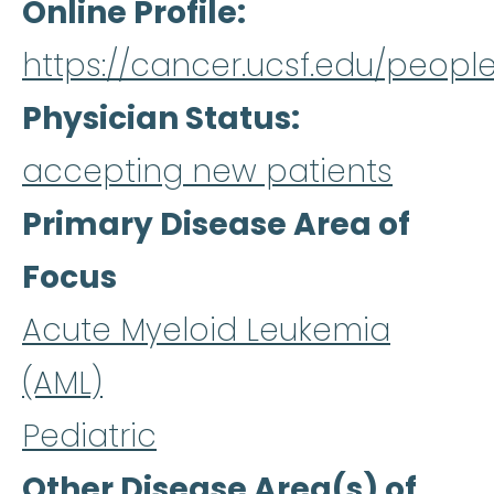
Online Profile
https://cancer.ucsf.edu/peopl
Physician Status
accepting new patients
Primary Disease Area of
Focus
Acute Myeloid Leukemia
(AML)
Pediatric
Other Disease Area(s) of