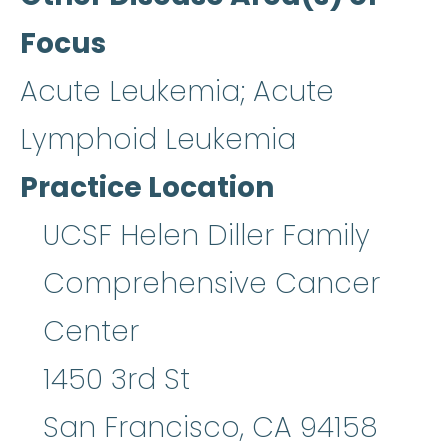
Focus
Acute Leukemia; Acute
Lymphoid Leukemia
Practice Location
UCSF Helen Diller Family
Comprehensive Cancer
Center
1450 3rd St
San Francisco
,
CA
94158