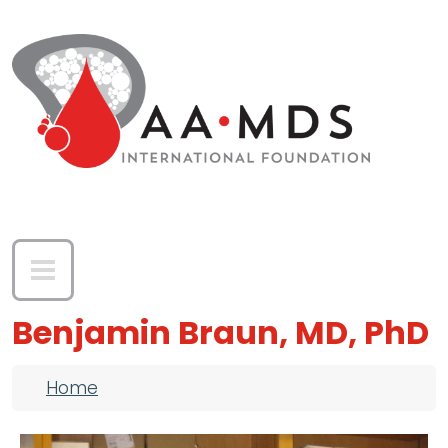
Skip to main content
Benjamin Braun, MD, PhD
Breadcrumb
Home