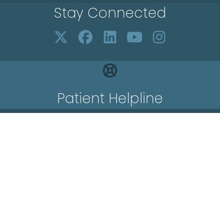
Stay Connected
Patient Helpline