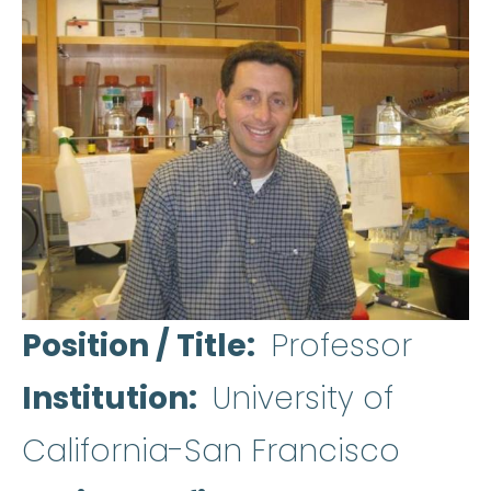
Position / Title
Professor
Institution
University of
California-San Francisco