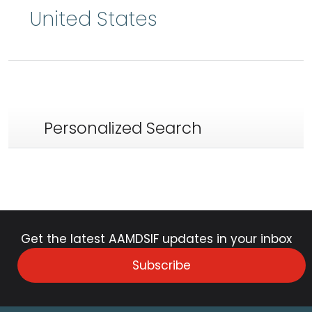
United States
Personalized Search
Get the latest AAMDSIF updates in your inbox
Subscribe