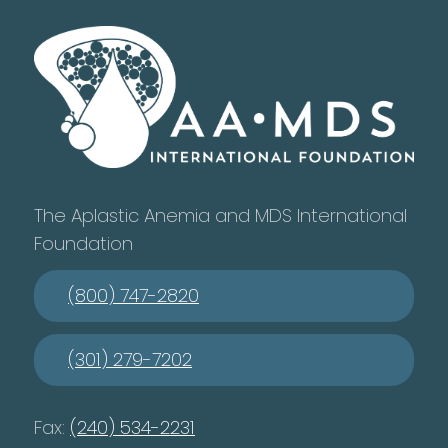
The Aplastic Anemia and MDS International
Foundation
(800) 747-2820
(301) 279-7202
Fax:
(240) 534-2231