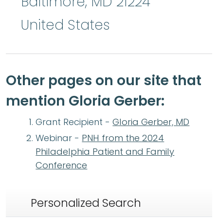
Baltimore
,
MD
21224
United States
Other pages on our site that
mention Gloria Gerber:
Grant Recipient -
Gloria Gerber, MD
Webinar -
PNH from the 2024
Philadelphia Patient and Family
Conference
Personalized Search