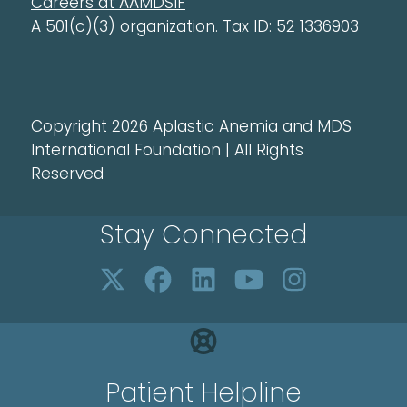
Careers at AAMDSIF
A 501(c)(3) organization. Tax ID: 52 1336903
Copyright 2026 Aplastic Anemia and MDS
International Foundation | All Rights
Reserved
Stay Connected
Patient Helpline