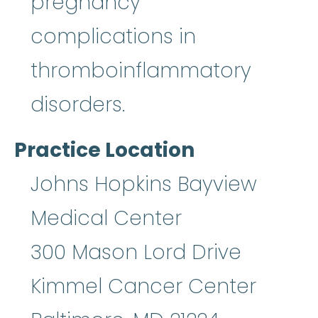
pregnancy
complications in
thromboinflammatory
disorders.
Practice Location
Johns Hopkins Bayview
Medical Center
300 Mason Lord Drive
Kimmel Cancer Center