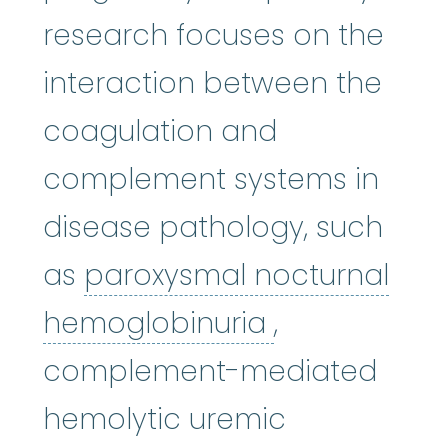
research focuses on the
interaction between the
coagulation and
complement systems in
disease pathology, such
as
paroxysmal nocturnal
paroxysmal 
hemoglobinuria
,
complement-mediated
hemolytic uremic