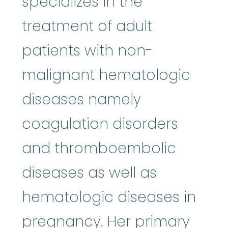
specializes in the
treatment of adult
patients with non-
malignant hematologic
diseases namely
coagulation disorders
and thromboembolic
diseases as well as
hematologic diseases in
pregnancy. Her primary