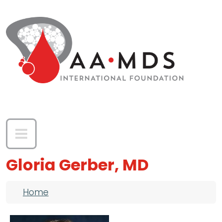
Skip to main content
Gloria Gerber, MD
Breadcrumb
Home