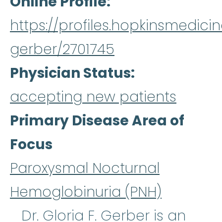
Online Profile
https://profiles.hopkinsmedicin
gerber/2701745
Physician Status
accepting new patients
Primary Disease Area of
Focus
Paroxysmal Nocturnal
Hemoglobinuria (PNH)
Dr. Gloria F. Gerber is an