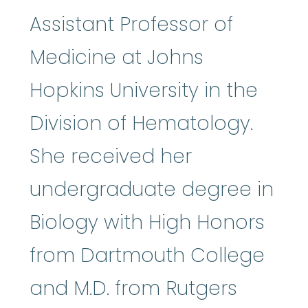
Assistant Professor of
Medicine at Johns
Hopkins University in the
Division of Hematology.
She received her
undergraduate degree in
Biology with High Honors
from Dartmouth College
and M.D. from Rutgers