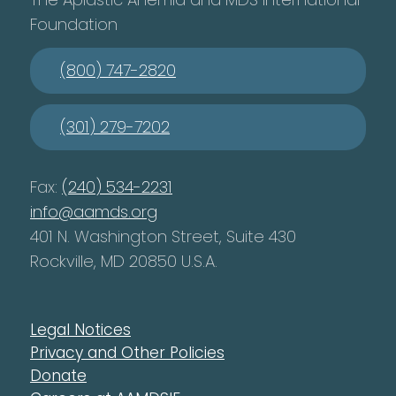
Foundation
(800) 747-2820
(301) 279-7202
Fax:
(240) 534-2231
info@aamds.org
401 N. Washington Street, Suite 430
Rockville, MD 20850 U.S.A.
Legal Notices
Privacy and Other Policies
Donate