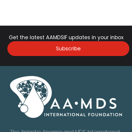
Get the latest AAMDSIF updates in your inbox
Subscribe
The Aplastic Anemia and MDS International