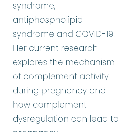
syndrome,
antiphospholipid
syndrome and COVID-19.
Her current research
explores the mechanism
of complement activity
during pregnancy and
how complement
dysregulation can lead to