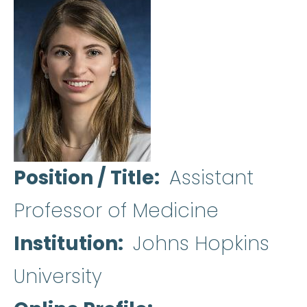
Position / Title
Assistant
Professor of Medicine
Institution
Johns Hopkins
University