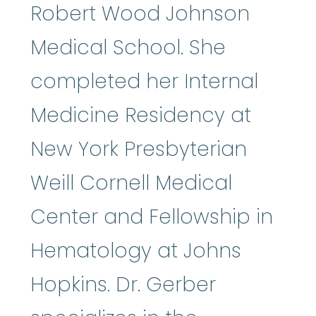
Robert Wood Johnson
Medical School. She
completed her Internal
Medicine Residency at
New York Presbyterian
Weill Cornell Medical
Center and Fellowship in
Hematology at Johns
Hopkins. Dr. Gerber