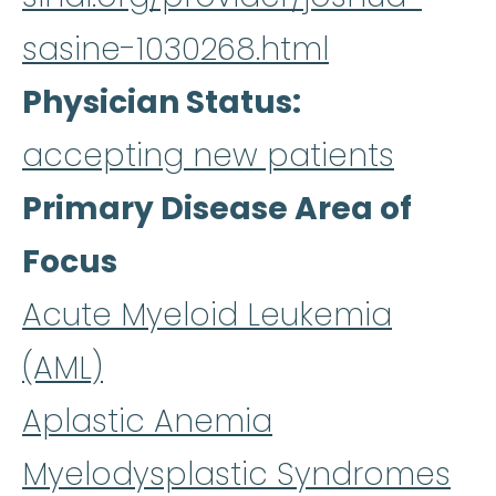
sasine-1030268.html
Physician Status
accepting new patients
Primary Disease Area of
Focus
Acute Myeloid Leukemia
(AML)
Aplastic Anemia
Myelodysplastic Syndromes