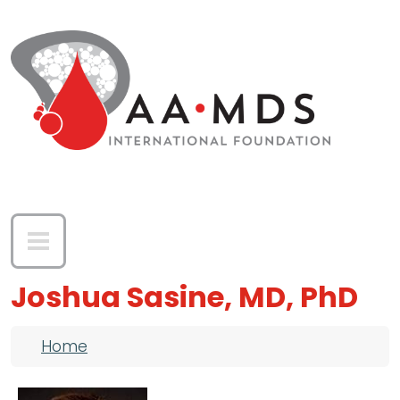
Skip to main content
Joshua Sasine, MD, PhD
Breadcrumb
Home