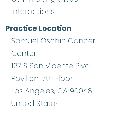
interactions.
Practice Location
Samuel Oschin Cancer
Center
127 S San Vicente Blvd
Pavilion, 7th Floor
Los Angeles
,
CA
90048
United States