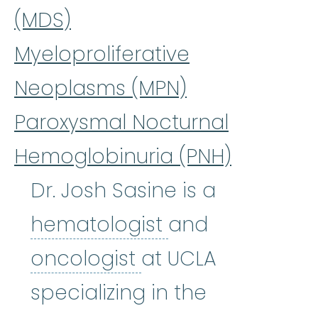
(MDS)
Myeloproliferative
Neoplasms (MPN)
Paroxysmal Nocturnal
Hemoglobinuria (PNH)
Dr. Josh Sasine is a
hematologist
:
(
hematologist
and
oncologist
:
(on-KA
oncologist
at UCLA
specializing in the