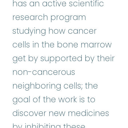
has an active scientific
research program
studying how cancer
cells in the bone marrow
get by supported by their
non-cancerous
neighboring cells; the
goal of the work is to
discover new medicines
by inhibiting these