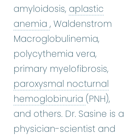
amyloidosis,
aplastic
aplastic anemia
:
(ay
anemia
, Waldenstrom
Macroglobulinemia,
polycythemia vera,
primary myelofibrosis,
paroxysmal nocturnal
paroxysmal 
hemoglobinuria
(PNH),
and others. Dr. Sasine is a
physician-scientist and