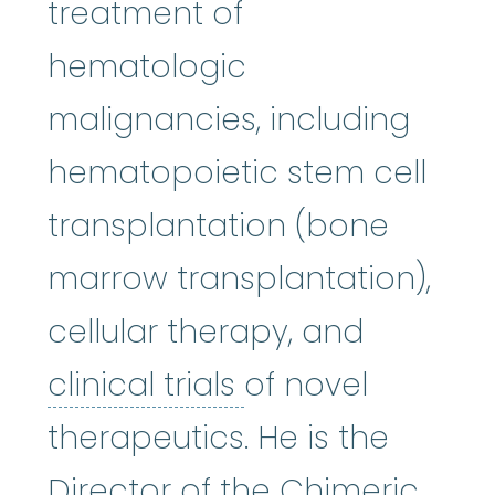
treatment of
hematologic
malignancies, including
hematopoietic stem cell
transplantation (bone
marrow transplantation),
cellular therapy, and
clinical trials
:
Cli
clinical trials
of novel
therapeutics. He is the
Director of the Chimeric