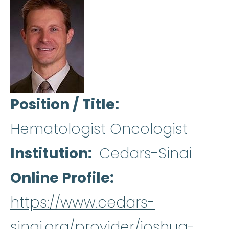
Position / Title
Hematologist Oncologist
Institution
Cedars-Sinai
Online Profile
https://www.cedars-
sinai.org/provider/joshua-