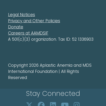
Legal Notices
Privacy and Other Policies
Donate
Careers at AAMDSIF
A 501(c)(3) organization. Tax ID: 52 1336903
Copyright 2026 Aplastic Anemia and MDS
International Foundation | All Rights
Reserved
Stay Connected