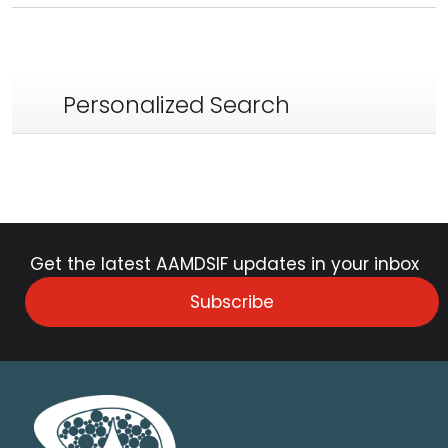
Personalized Search
Get the latest AAMDSIF updates in your inbox
Subscribe