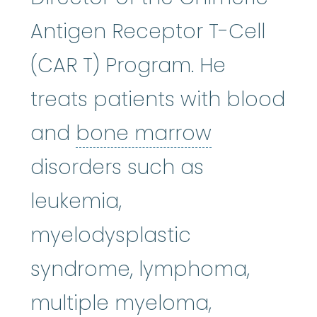
Antigen Receptor T-Cell
(CAR T) Program. He
treats patients with blood
bone mar
and
bone marrow
disorders such as
leukemia,
myelodysplastic
syndrome, lymphoma,
multiple myeloma,