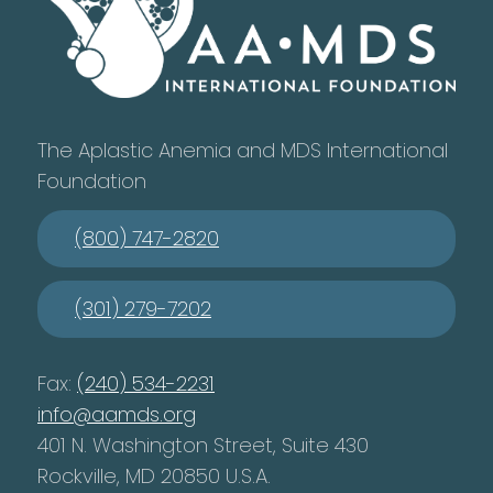
The Aplastic Anemia and MDS International
Foundation
(800) 747-2820
(301) 279-7202
Fax:
(240) 534-2231
info@aamds.org
401 N. Washington Street, Suite 430
Rockville, MD 20850 U.S.A.