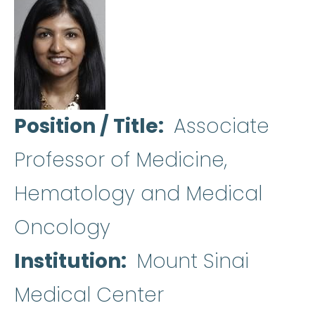
Position / Title
Associate
Professor of Medicine,
Hematology and Medical
Oncology
Institution
Mount Sinai
Medical Center