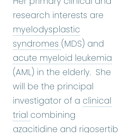
Her primary clinical and
research interests are
myelodysplastic
myelodysplastic
syndromes
(MDS) and
acut
acute myeloid leukemia
(AML) in the elderly. She
will be the principal
investigator of a
clinical
clinical trial
:
A type of res
trial
combining
azacitidine
:
It wor
azacitidine
and rigosertib