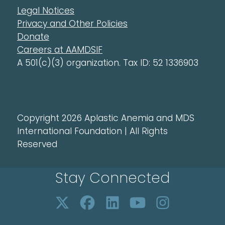
Legal Notices
Privacy and Other Policies
Donate
Careers at AAMDSIF
A 501(c)(3) organization. Tax ID: 52 1336903
Copyright 2026 Aplastic Anemia and MDS
International Foundation | All Rights
Reserved
Stay Connected