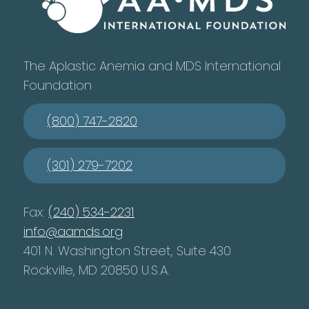
The Aplastic Anemia and MDS International
Foundation
(800) 747-2820
(301) 279-7202
Fax:
(240) 534-2231
info@aamds.org
401 N. Washington Street, Suite 430
Rockville, MD 20850 U.S.A.