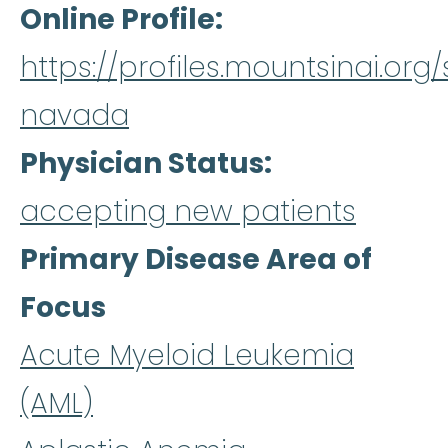
Online Profile
https://profiles.mountsinai.or
navada
Physician Status
accepting new patients
Primary Disease Area of
Focus
Acute Myeloid Leukemia
(AML)