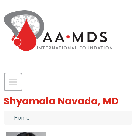
Skip to main content
Shyamala Navada, MD
Breadcrumb
Home