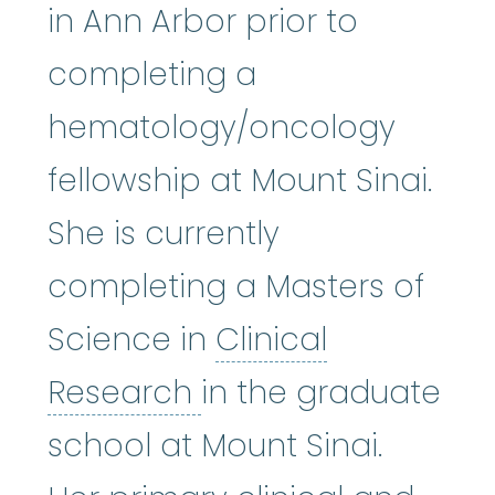
in Ann Arbor prior to
completing a
hematology/oncology
fellowship at Mount Sinai.
She is currently
completing a Masters of
Science in
Clinical
Clinical Research
:
A
Research
in the graduate
school at Mount Sinai.