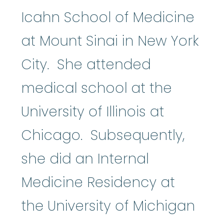
Icahn School of Medicine
at Mount Sinai in New York
City. She attended
medical school at the
University of Illinois at
Chicago. Subsequently,
she did an Internal
Medicine Residency at
the University of Michigan