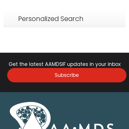
Personalized Search
Get the latest AAMDSIF updates in your inbox
Subscribe