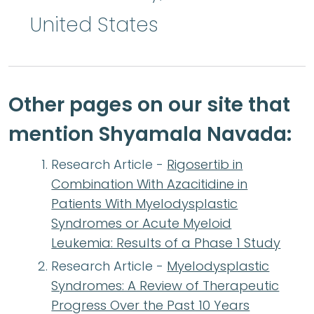
United States
Other pages on our site that
mention Shyamala Navada:
Research Article -
Rigosertib in
Combination With Azacitidine in
Patients With Myelodysplastic
Syndromes or Acute Myeloid
Leukemia: Results of a Phase 1 Study
Research Article -
Myelodysplastic
Syndromes: A Review of Therapeutic
Progress Over the Past 10 Years