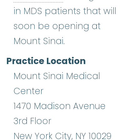
in MDS patients that will
soon be opening at
Mount Sinai.
Practice Location
Mount Sinai Medical
Center
1470 Madison Avenue
3rd Floor
New York City
,
NY
10029