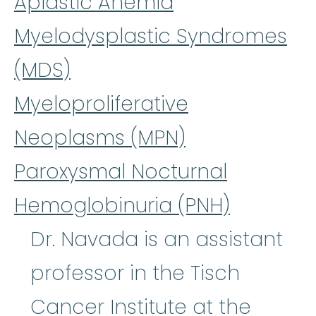
Aplastic Anemia
Myelodysplastic Syndromes
(MDS)
Myeloproliferative
Neoplasms (MPN)
Paroxysmal Nocturnal
Hemoglobinuria (PNH)
Dr. Navada is an assistant
professor in the Tisch
Cancer Institute at the