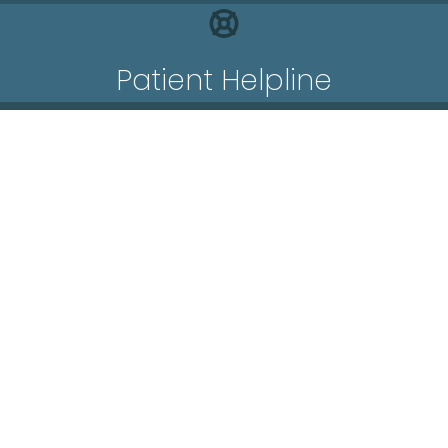
Patient Helpline