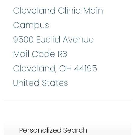
Cleveland Clinic Main
Campus
9500 Euclid Avenue
Mail Code R3
Cleveland
,
OH
44195
United States
Personalized Search