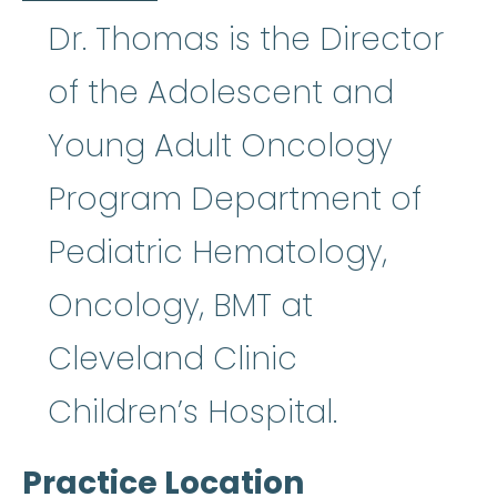
Dr. Thomas is the Director
of the Adolescent and
Young Adult Oncology
Program Department of
Pediatric Hematology,
Oncology, BMT at
Cleveland Clinic
Children’s Hospital.
Practice Location