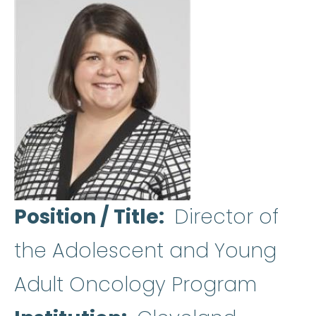
Position / Title
Director of
the Adolescent and Young
Adult Oncology Program