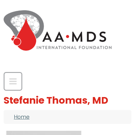
Skip to main content
Stefanie Thomas, MD
Breadcrumb
Home