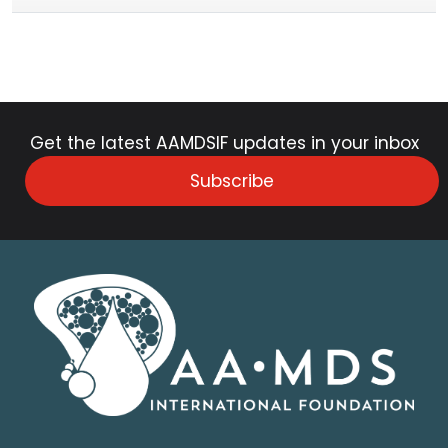
Get the latest AAMDSIF updates in your inbox
Subscribe