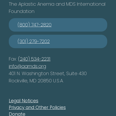
The Aplastic Anemia and MDS International
Foundation
(800) 747-2820
(301) 279-7202
Fax:
(240) 534-2231
info@aamds.org
401 N. Washington Street, Suite 430
Rockville, MD 20850 U.S.A.
Legal Notices
Privacy and Other Policies
Donate