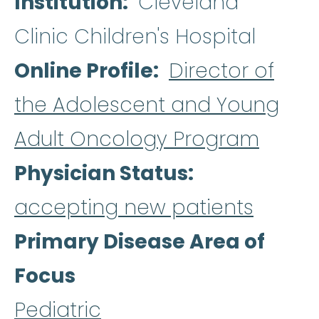
Institution
Cleveland
Clinic Children's Hospital
Online Profile
Director of
the Adolescent and Young
Adult Oncology Program
Physician Status
accepting new patients
Primary Disease Area of
Focus
Pediatric