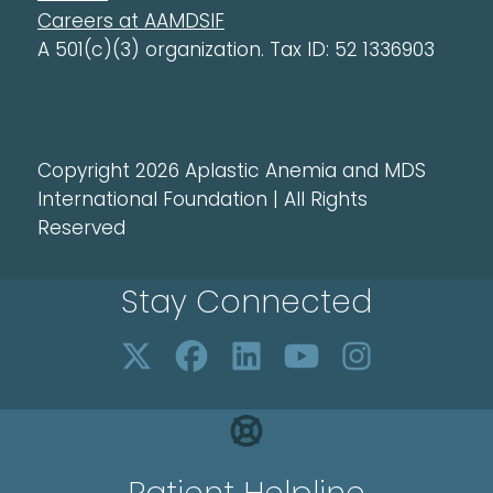
Careers at AAMDSIF
A 501(c)(3) organization. Tax ID: 52 1336903
Copyright 2026 Aplastic Anemia and MDS
International Foundation | All Rights
Reserved
Stay Connected