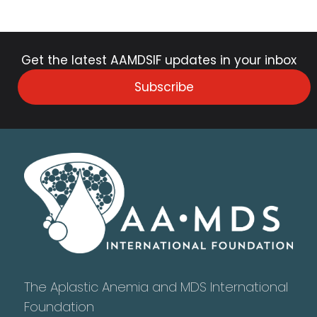
Get the latest AAMDSIF updates in your inbox
Subscribe
The Aplastic Anemia and MDS International
Foundation