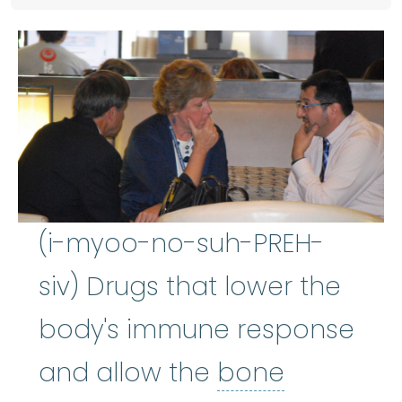
(i-myoo-no-suh-PREH-
siv) Drugs that lower the
body's immune response
and allow the
bone