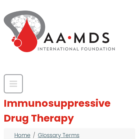
Skip to main content
Immunosuppressive
Drug Therapy
Breadcrumb
Home
Glossary Terms