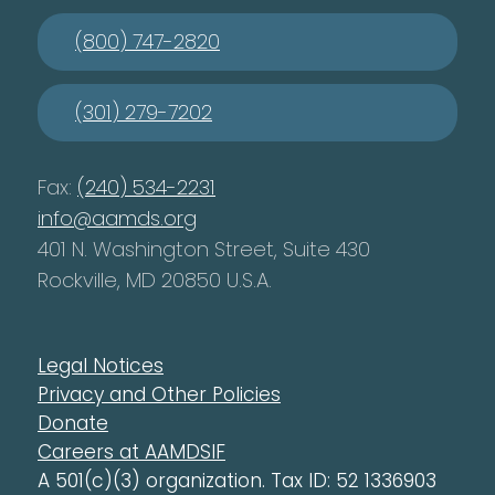
(800) 747-2820
(301) 279-7202
Fax:
(240) 534-2231
info@aamds.org
401 N. Washington Street, Suite 430
Rockville, MD 20850 U.S.A.
Legal Notices
Privacy and Other Policies
Donate
Careers at AAMDSIF
A 501(c)(3) organization. Tax ID: 52 1336903