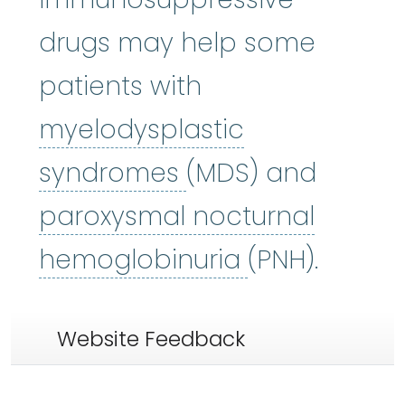
drugs may help some
patients with
myelodysplastic
myelodysplastic
syndromes
(MDS) and
paroxysmal nocturnal
paroxysmal 
hemoglobinuria
(PNH).
Website Feedback