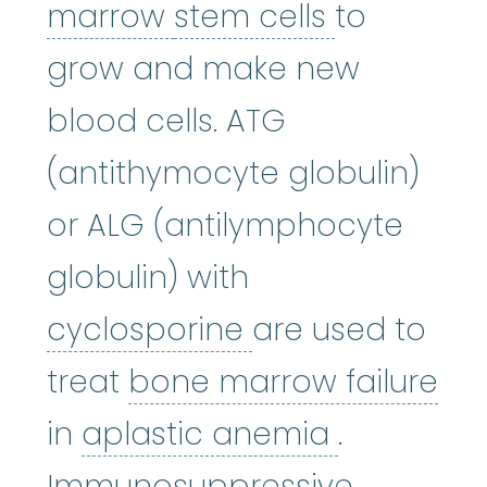
bone marrow
stem cells
:
The so
marrow
stem cells
to
grow and make new
blood cells. ATG
(antithymocyte globulin)
or ALG (antilymphocyte
globulin) with
cyclosporine
:
Cy
cyclosporine
are used to
treat
bone marrow failure
bone marrow failure
aplastic 
:
A condi
in
aplastic anemia
.
Immunosuppressive