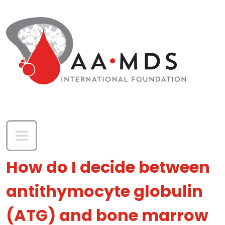
Skip to main content
How do I decide between
antithymocyte globulin
(ATG) and bone marrow