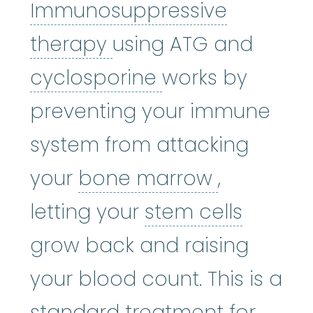
Immunosuppressive
Immunosuppressive 
therapy
using ATG and
cyclosporine
:
Cy
cyclosporine
works by
preventing your immune
system from attacking
bone mar
your
bone marrow
,
stem ce
letting your
stem cells
grow back and raising
your blood count. This is a
standard treatment for