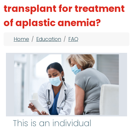
transplant for treatment
of aplastic anemia?
Breadcrumb
Home
Education
FAQ
This is an individual