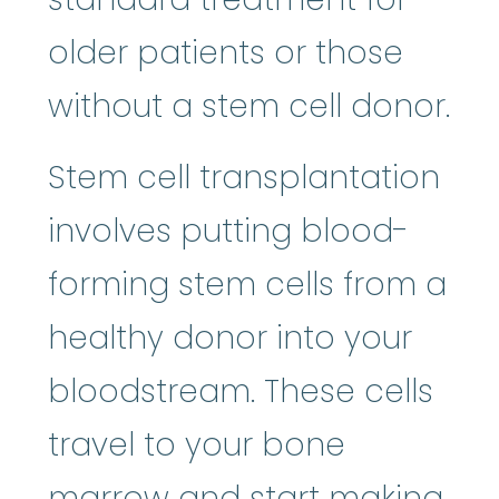
older patients or those
without a stem cell donor.
Stem cell transplantation
involves putting blood-
forming stem cells from a
healthy donor into your
bloodstream. These cells
travel to your bone
marrow and start making