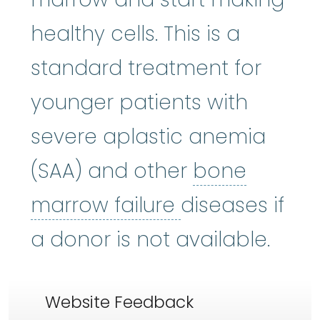
healthy cells. This is a
standard treatment for
younger patients with
severe aplastic anemia
(SAA) and other
bone
bone marrow f
marrow failure
diseases if
a donor is not available.
Website Feedback