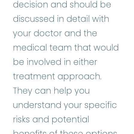
decision and should be
discussed in detail with
your doctor and the
medical team that would
be involved in either
treatment approach.
They can help you
understand your specific
risks and potential
benefits of these options.