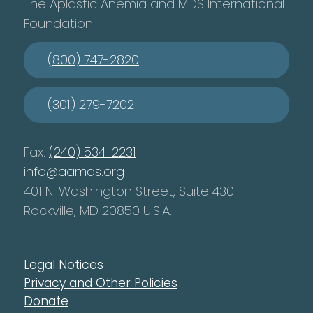
The Aplastic Anemia and MDS International
Foundation
(800) 747-2820
(301) 279-7202
Fax:
(240) 534-2231
info@aamds.org
401 N. Washington Street, Suite 430
Rockville, MD 20850 U.S.A.
Legal Notices
Privacy and Other Policies
Donate