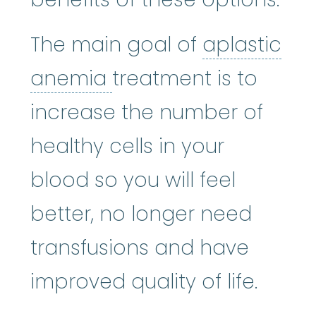
The main goal of
aplastic
aplastic anemia
:
(ay
anemia
treatment is to
increase the number of
healthy cells in your
blood so you will feel
better, no longer need
transfusions and have
improved quality of life.