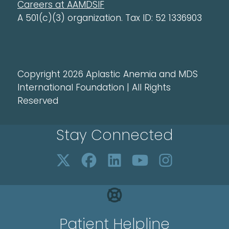
Careers at AAMDSIF
A 501(c)(3) organization. Tax ID: 52 1336903
Copyright 2026 Aplastic Anemia and MDS
International Foundation | All Rights
Reserved
Stay Connected
Patient Helpline