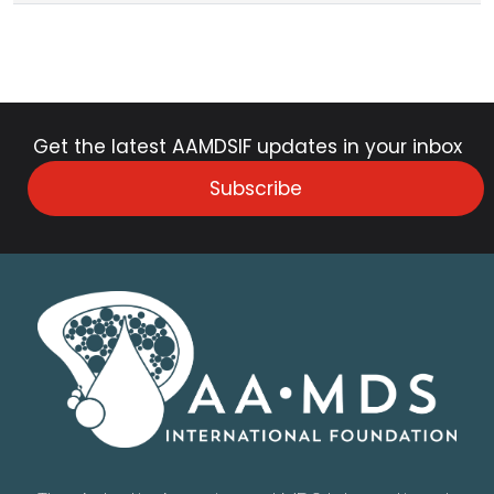
Get the latest AAMDSIF updates in your inbox
Subscribe