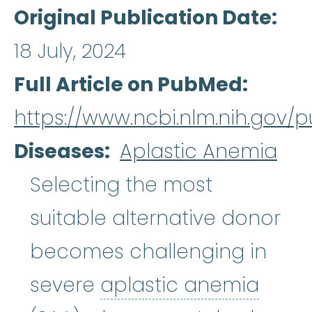
Original Publication Date
18 July, 2024
Full Article on PubMed
https://www.ncbi.nlm.nih.gov
Diseases
Aplastic Anemia
Selecting the most
suitable alternative donor
becomes challenging in
aplas
severe
aplastic anemia