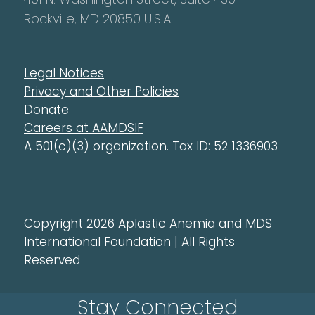
Rockville, MD 20850 U.S.A.
Legal Notices
Privacy and Other Policies
Donate
Careers at AAMDSIF
A 501(c)(3) organization. Tax ID: 52 1336903
Copyright 2026 Aplastic Anemia and MDS
International Foundation | All Rights
Reserved
Stay Connected