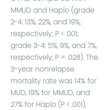
MMUD and Haplo (grade
2-4: 13%, 22%, and 19%,
respectively; P < .001;
grade 3-4: 5%, 9%, and 7%,
respectively; P = .028). The
3-year nonrelapse
mortality rate was 14% for
MUD, 19% for MMUD, and
27% for Haplo (P < .001),