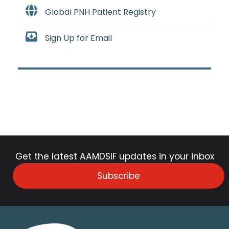
Global PNH Patient Registry
Sign Up for Email
Get the latest AAMDSIF updates in your inbox
Subscribe