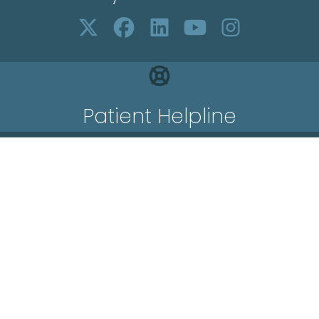
Patient Helpline