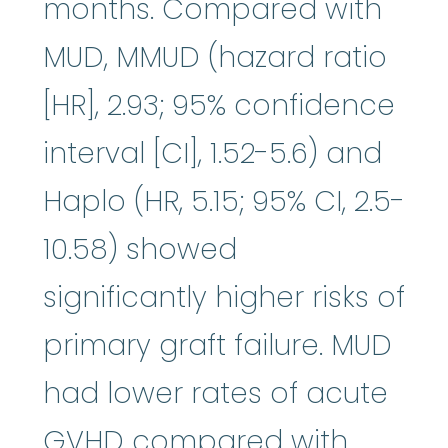
months. Compared with
MUD, MMUD (hazard ratio
[HR], 2.93; 95% confidence
interval [CI], 1.52-5.6) and
Haplo (HR, 5.15; 95% CI, 2.5-
10.58) showed
significantly higher risks of
primary graft failure. MUD
had lower rates of acute
GVHD compared with