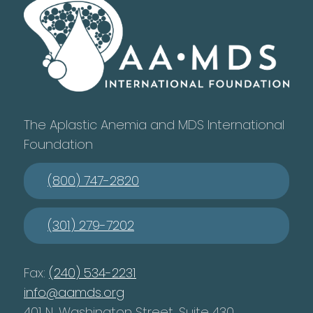
The Aplastic Anemia and MDS International
Foundation
(800) 747-2820
(301) 279-7202
Fax:
(240) 534-2231
info@aamds.org
401 N. Washington Street, Suite 430