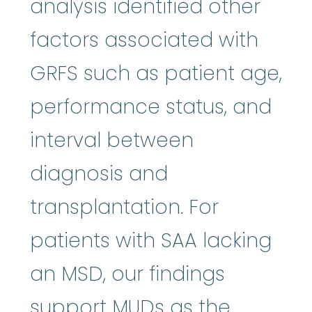
analysis identified other
factors associated with
GRFS such as patient age,
performance status, and
interval between
diagnosis and
transplantation. For
patients with SAA lacking
an MSD, our findings
support MUDs as the