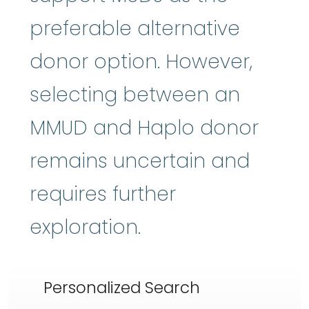
preferable alternative
donor option. However,
selecting between an
MMUD and Haplo donor
remains uncertain and
requires further
exploration.
Personalized Search