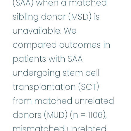
(SAA) when a matched
sibling donor (MSD) is
unavailable. We
compared outcomes in
patients with SAA
undergoing stem cell
transplantation (SCT)
from matched unrelated
donors (MUD) (n = 1106),
mismatched unrelated