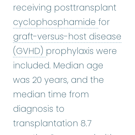
receiving posttransplant
cycloph
cyclophosphamide
for
graft-versus-host disease
graft-versus-host di
(GVHD)
prophylaxis were
included. Median age
was 20 years, and the
median time from
diagnosis to
transplantation 8.7