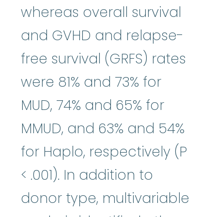
whereas overall survival
and GVHD and relapse-
free survival (GRFS) rates
were 81% and 73% for
MUD, 74% and 65% for
MMUD, and 63% and 54%
for Haplo, respectively (P
< .001). In addition to
donor type, multivariable