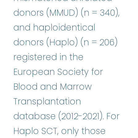
donors (MMUD) (n = 340),
and haploidentical
donors (Haplo) (n = 206)
registered in the
European Society for
Blood and Marrow
Transplantation
database (2012-2021). For
Haplo SCT, only those