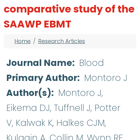
comparative study of the
SAAWP EBMT
Breadcrumb
Home
Research Articles
Journal Name
Blood
Primary Author
Montoro J
Author(s)
Montoro J,
Eikema DJ, Tuffnell J, Potter
V, Kalwak K, Halkes CJM,
Kulagin A, Collin M, Wynn RF,