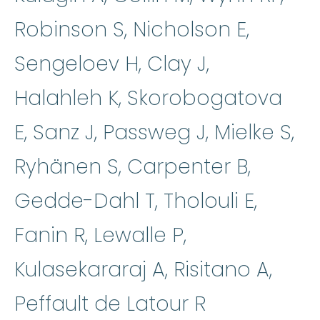
Robinson S, Nicholson E,
Sengeloev H, Clay J,
Halahleh K, Skorobogatova
E, Sanz J, Passweg J, Mielke S,
Ryhänen S, Carpenter B,
Gedde-Dahl T, Tholouli E,
Fanin R, Lewalle P,
Kulasekararaj A, Risitano A,
Peffault de Latour R