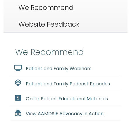
We Recommend
Website Feedback
We Recommend
Patient and Family Webinars
Patient and Family Podcast Episodes
Order Patient Educational Materials
View AAMDSIF Advocacy in Action