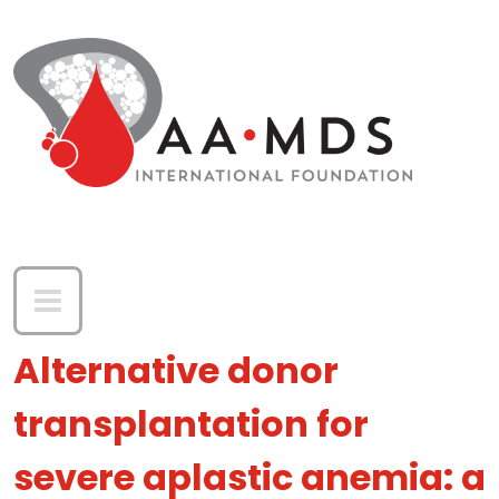
Skip to main content
Alternative donor
transplantation for
severe aplastic anemia: a