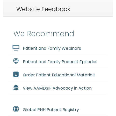
Website Feedback
We Recommend
Patient and Family Webinars
Patient and Family Podcast Episodes
Order Patient Educational Materials
View AAMDSIF Advocacy in Action
Global PNH Patient Registry