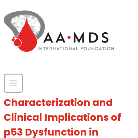
Skip to main content
Characterization and
Clinical Implications of
p53 Dysfunction in