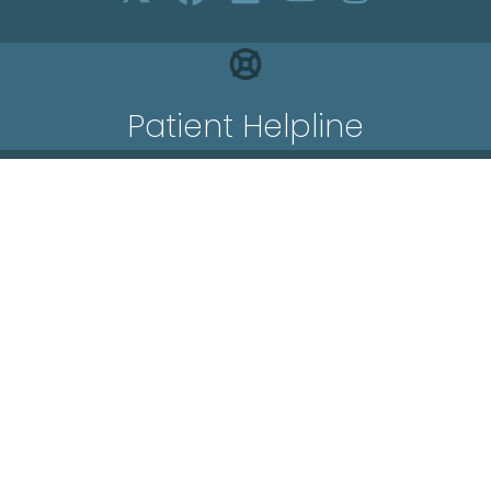
Patient Helpline