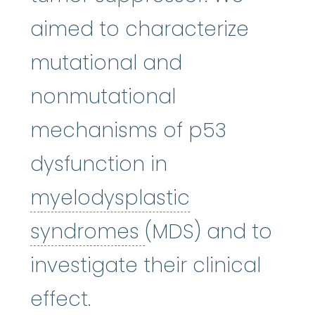
aimed to characterize
mutational and
nonmutational
mechanisms of p53
dysfunction in
myelodysplastic
myelodysplastic
syndromes
(MDS) and to
investigate their clinical
effect.