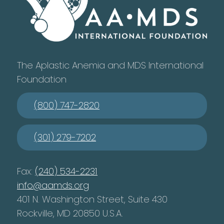
The Aplastic Anemia and MDS International
Foundation
(800) 747-2820
(301) 279-7202
Fax:
(240) 534-2231
info@aamds.org
401 N. Washington Street, Suite 430
Rockville, MD 20850 U.S.A.