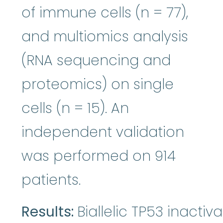
of immune cells (n = 77),
and multiomics analysis
(RNA sequencing and
proteomics) on single
cells (n = 15). An
independent validation
was performed on 914
patients.
Results:
Biallelic TP53 inactiv