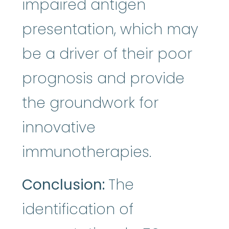
impaired antigen
presentation, which may
be a driver of their poor
prognosis and provide
the groundwork for
innovative
immunotherapies.
Conclusion:
The
identification of