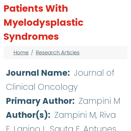
Patients With
Myelodysplastic
Syndromes
Breadcrumb
Home
Research Articles
Journal Name
Journal of
Clinical Oncology
Primary Author
Zampini M
Author(s)
Zampini M, Riva
E, Lanino L, Sauta E, Antunes