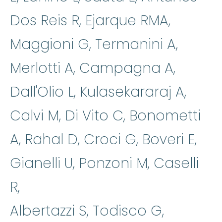
Dos Reis R, Ejarque RMA,
Maggioni G, Termanini A,
Merlotti A, Campagna A,
Dall'Olio L, Kulasekararaj A,
Calvi M, Di Vito C, Bonometti
A, Rahal D, Croci G, Boveri E,
Gianelli U, Ponzoni M, Caselli
R,
Albertazzi S, Todisco G,