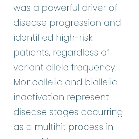
was a powerful driver of
disease progression and
identified high-risk
patients, regardless of
variant allele frequency.
Monoallelic and biallelic
inactivation represent
disease stages occurring
as a multihit process in