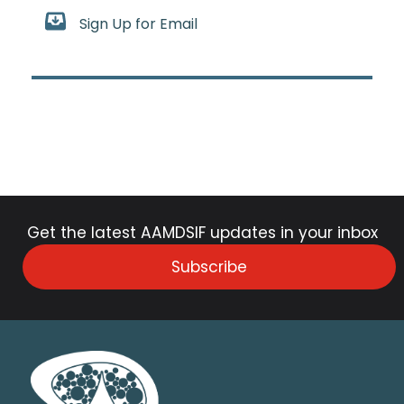
Sign Up for Email
Get the latest AAMDSIF updates in your inbox
Subscribe