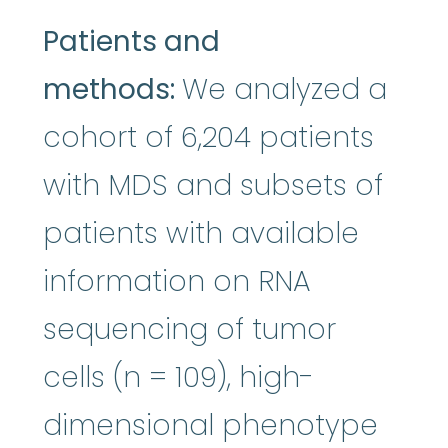
Patients and
methods:
We analyzed a
cohort of 6,204 patients
with MDS and subsets of
patients with available
information on RNA
sequencing of tumor
cells (n = 109), high-
dimensional phenotype