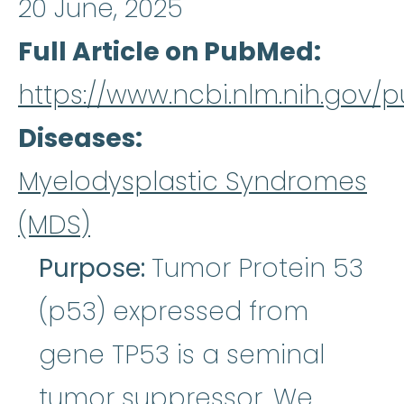
20 June, 2025
Full Article on PubMed
https://www.ncbi.nlm.nih.gov
Diseases
Myelodysplastic Syndromes
(MDS)
Purpose:
Tumor Protein 53
(p53) expressed from
gene TP53 is a seminal
tumor suppressor. We