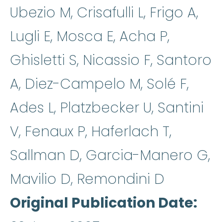
Ubezio M, Crisafulli L, Frigo A,
Lugli E, Mosca E, Acha P,
Ghisletti S, Nicassio F, Santoro
A, Diez-Campelo M, Solé F,
Ades L, Platzbecker U, Santini
V, Fenaux P, Haferlach T,
Sallman D, Garcia-Manero G,
Mavilio D, Remondini D
Original Publication Date