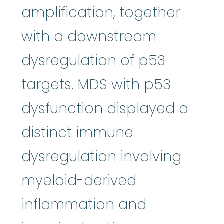
amplification, together
with a downstream
dysregulation of p53
targets. MDS with p53
dysfunction displayed a
distinct immune
dysregulation involving
myeloid-derived
inflammation and