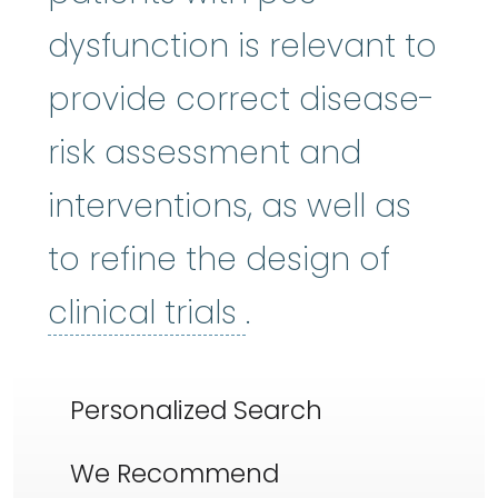
dysfunction is relevant to
provide correct disease-
risk assessment and
interventions, as well as
to refine the design of
clinical trials
:
Cli
clinical trials
.
Personalized Search
We Recommend