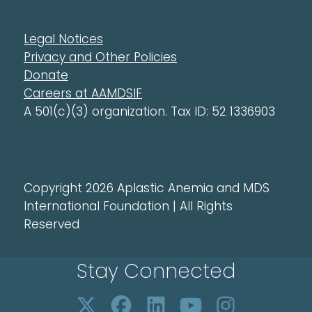
Legal Notices
Privacy and Other Policies
Donate
Careers at AAMDSIF
A 501(c)(3) organization. Tax ID: 52 1336903
Copyright 2026 Aplastic Anemia and MDS
International Foundation | All Rights
Reserved
Stay Connected