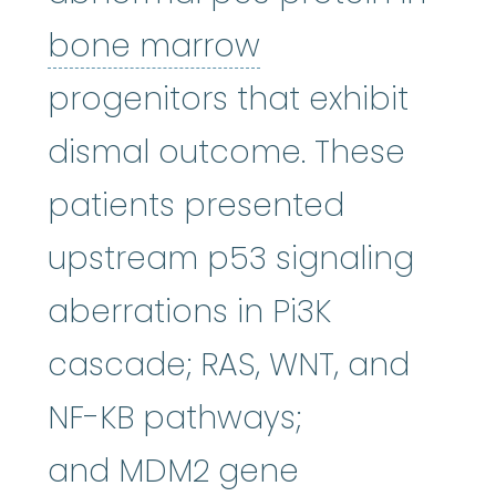
bone marrow
:
bone marrow
progenitors that exhibit
dismal outcome. These
patients presented
upstream p53 signaling
aberrations in Pi3K
cascade; RAS, WNT, and
NF-KB pathways;
and MDM2 gene