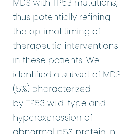
MDS with TP53 mutations,
thus potentially refining
the optimal timing of
therapeutic interventions
in these patients. We
identified a subset of MDS
(5%) characterized
by TP53 wild-type and
hyperexpression of
abnormal p53 protein in