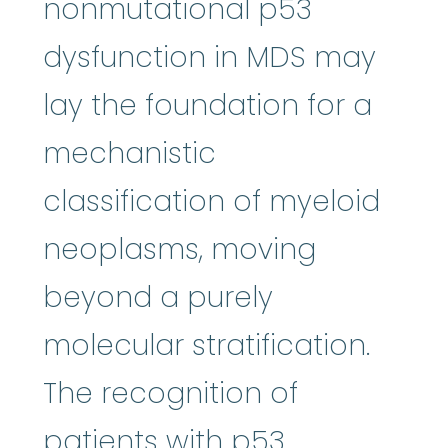
nonmutational p53
dysfunction in MDS may
lay the foundation for a
mechanistic
classification of myeloid
neoplasms, moving
beyond a purely
molecular stratification.
The recognition of
patients with p53