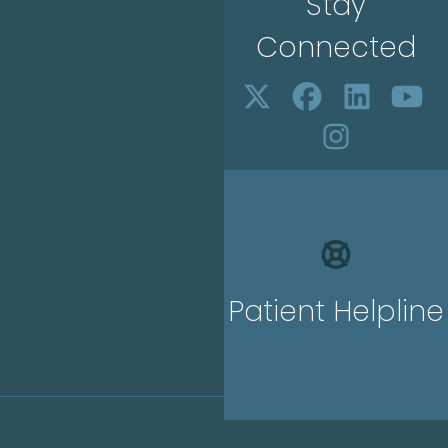
Stay
Connected
Patient Helpline