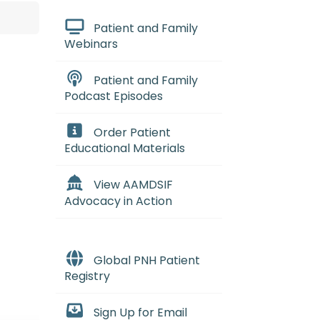
Patient and Family
Webinars
Patient and Family
Podcast Episodes
Order Patient
Educational Materials
View AAMDSIF
Advocacy in Action
Global PNH Patient
Registry
Sign Up for Email