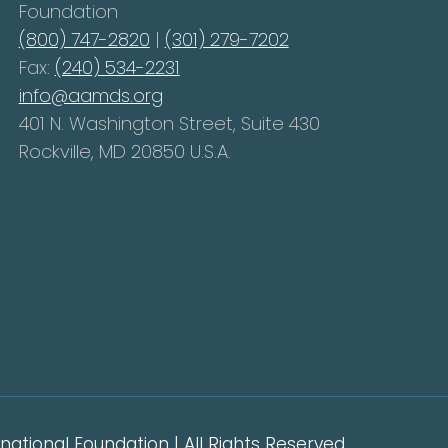
Foundation
(800) 747-2820
|
(301) 279-7202
Fax:
(240) 534-2231
info@aamds.org
401 N. Washington Street, Suite 430
Rockville, MD 20850 U.S.A.
ational Foundation | All Rights Reserved