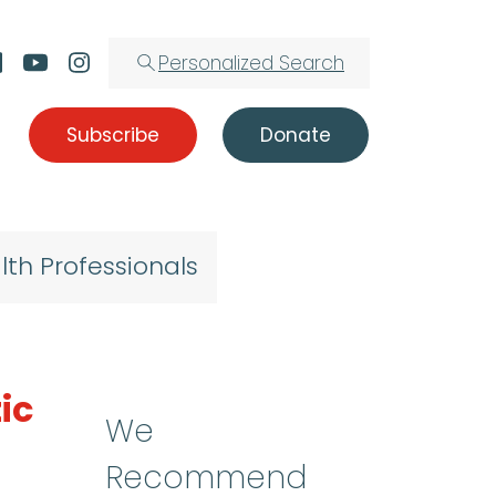
Personalized Search
Subscribe
Donate
lth Professionals
ic
We
Recommend