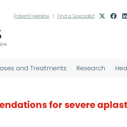
Patient Helpline
|
Find a Specialist
eases and Treatments
Research
Hea
dations for severe aplast