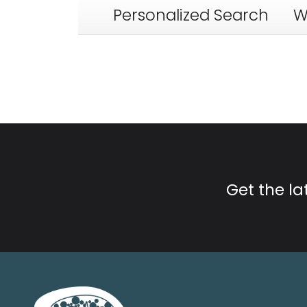
Personalized Search
W
Get the l