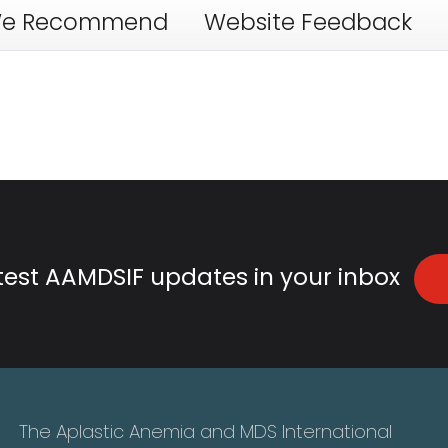
e Recommend
Website Feedback
atest AAMDSIF updates in your inbox
The Aplastic Anemia and MDS International