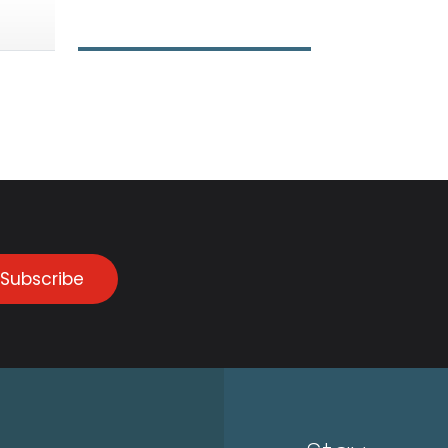
Subscribe