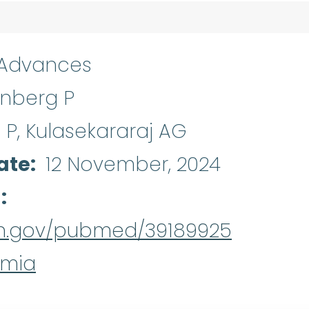
 Advances
inberg P
P, Kulasekararaj AG
ate
12 November, 2024
d
nih.gov/pubmed/39189925
emia