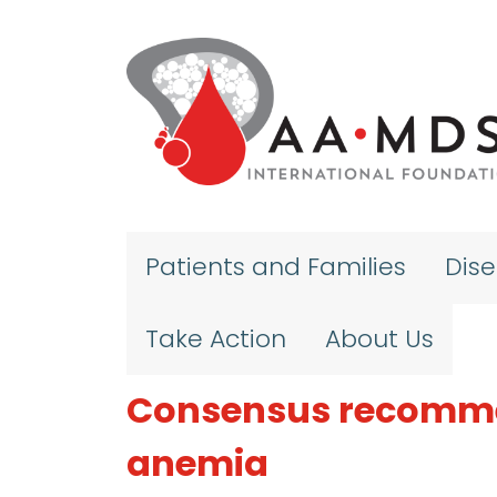
Skip to main content
Patients and Families
Dis
Take Action
About Us
Consensus recommen
anemia