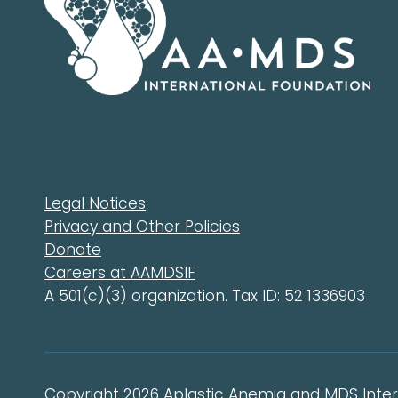
Legal Notices
Privacy and Other Policies
Donate
Careers at AAMDSIF
A 501(c)(3) organization. Tax ID: 52 1336903
Copyright 2026 Aplastic Anemia and MDS Intern