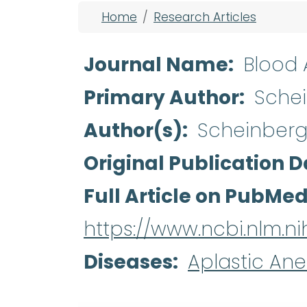
Breadcrumb
Home
Research Articles
Journal Name
Blood
Primary Author
Sche
Author(s)
Scheinberg 
Original Publication D
Full Article on PubMe
https://www.ncbi.nlm.
Diseases
Aplastic An