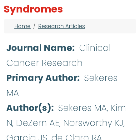
Syndromes
Breadcrumb
Home
Research Articles
Journal Name
Clinical
Cancer Research
Primary Author
Sekeres
MA
Author(s)
Sekeres MA, Kim
N, DeZern AE, Norsworthy KJ,
Garcia JS, de Claro RA,