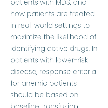
patients with MDS, and
how patients are treated
in real-world settings to
maximize the likelihood of
identifying active drugs. In
patients with lower-risk
disease, response criteria
for anemic patients
should be based on
baseline transfusion