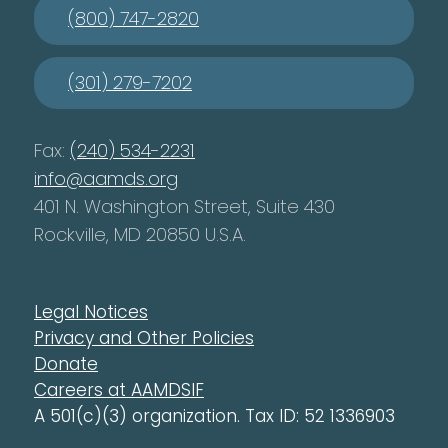
(800) 747-2820
(301) 279-7202
Fax:
(240) 534-2231
info@aamds.org
401 N. Washington Street, Suite 430
Rockville, MD 20850 U.S.A.
Legal Notices
Privacy and Other Policies
Donate
Careers at AAMDSIF
A 501(c)(3) organization. Tax ID: 52 1336903