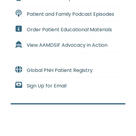
Patient and Family Podcast Episodes
Order Patient Educational Materials
View AAMDSIF Advocacy in Action
Global PNH Patient Registry
Sign Up for Email