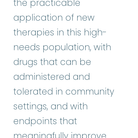
the practicable
application of new
therapies in this high-
needs population, with
drugs that can be
administered and
tolerated in community
settings, and with
endpoints that
meaningfully improve