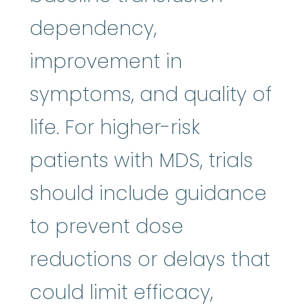
dependency,
improvement in
symptoms, and quality of
life. For higher-risk
patients with MDS, trials
should include guidance
to prevent dose
reductions or delays that
could limit efficacy,