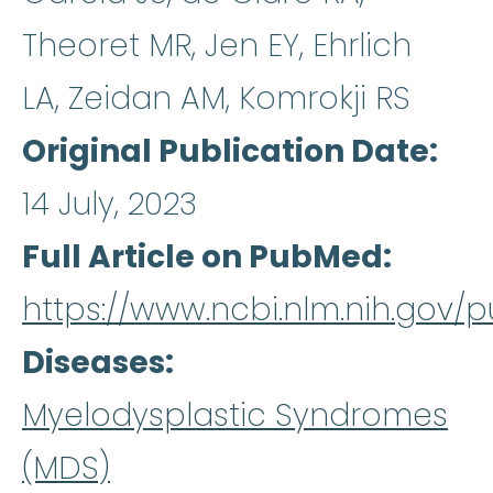
Theoret MR, Jen EY, Ehrlich
LA, Zeidan AM, Komrokji RS
Original Publication Date
14 July, 2023
Full Article on PubMed
https://www.ncbi.nlm.nih.gov
Diseases
Myelodysplastic Syndromes
(MDS)