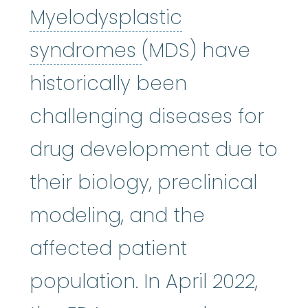
Myelodysplastic
Myelodysplastic
syndromes
(MDS) have
historically been
challenging diseases for
drug development due to
their biology, preclinical
modeling, and the
affected patient
population. In April 2022,