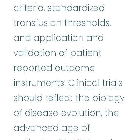
criteria, standardized
transfusion thresholds,
and application and
validation of patient
reported outcome
Clin
instruments.
Clinical trials
should reflect the biology
of disease evolution, the
advanced age of