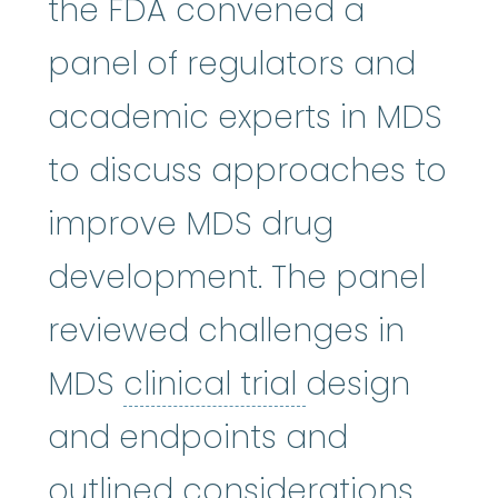
the FDA convened a
panel of regulators and
academic experts in MDS
to discuss approaches to
improve MDS drug
development. The panel
reviewed challenges in
clinical trial
:
MDS
clinical trial
design
and endpoints and
outlined considerations