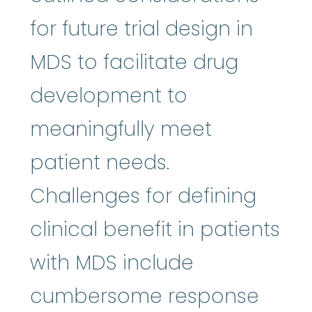
for future trial design in
MDS to facilitate drug
development to
meaningfully meet
patient needs.
Challenges for defining
clinical benefit in patients
with MDS include
cumbersome response