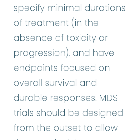
specify minimal durations
of treatment (in the
absence of toxicity or
progression), and have
endpoints focused on
overall survival and
durable responses. MDS
trials should be designed
from the outset to allow