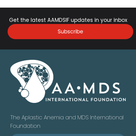
Get the latest AAMDSIF updates in your inbox
Subscribe
The Aplastic Anemia and MDS International
Foundation