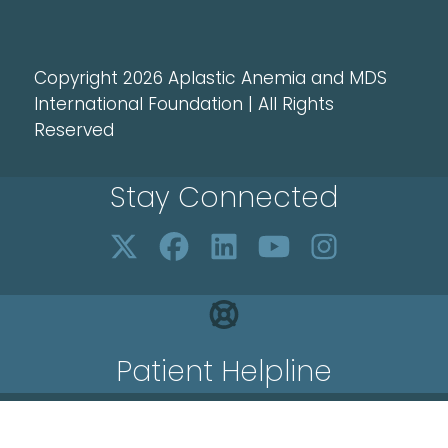
Copyright 2026 Aplastic Anemia and MDS
International Foundation | All Rights
Reserved
Stay Connected
Patient Helpline