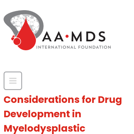
Skip to main content
Considerations for Drug
Development in
Myelodysplastic