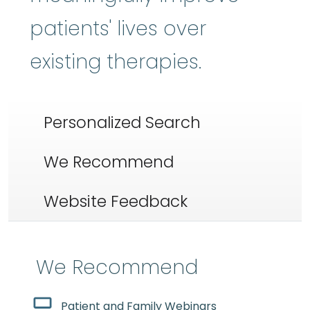
patients' lives over
existing therapies.
Personalized Search
We Recommend
Website Feedback
We Recommend
Patient and Family Webinars