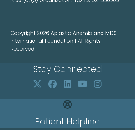
A 501(c)(3) organization. Tax ID: 52 1336903
Copyright 2026 Aplastic Anemia and MDS
International Foundation | All Rights
Reserved
Stay Connected
Patient Helpline