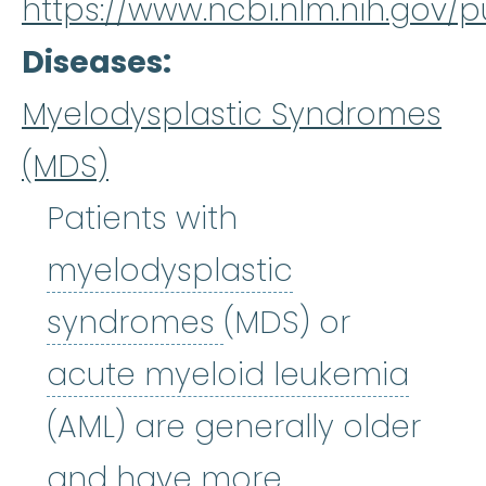
https://www.ncbi.nlm.nih.gov
Diseases
Myelodysplastic Syndromes
(MDS)
Patients with
myelodysplastic
myelodysplastic
syndromes
(MDS) or
acut
acute myeloid leukemia
(AML) are generally older
and have more