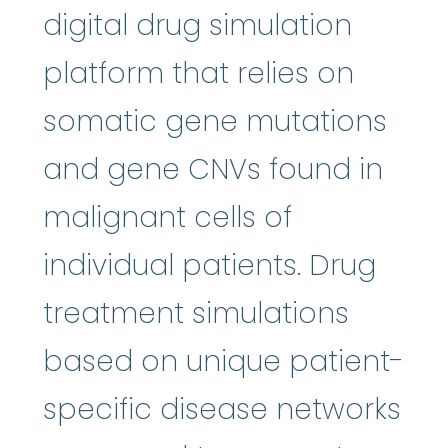
digital drug simulation
platform that relies on
somatic gene mutations
and gene CNVs found in
malignant cells of
individual patients. Drug
treatment simulations
based on unique patient-
specific disease networks