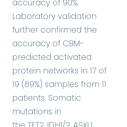
accuracy of 90%.
Laboratory validation
further confirmed the
accuracy of CBM-
predicted activated
protein networks in 17 of
19 (89%) samples from 11
patients. Somatic
mutations in
the TET2, IDH1/2, ASXL1,