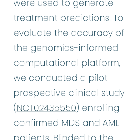
were used to generate
treatment predictions. To
evaluate the accuracy of
the genomics-informed
computational platform,
we conducted a pilot
prospective clinical study
(
NCT02435550
) enrolling
confirmed MDS and AML
patients. Blinded to the