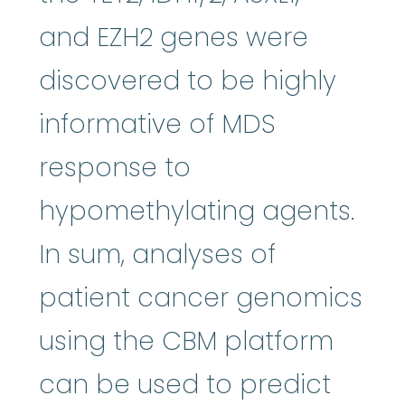
and EZH2 genes were
discovered to be highly
informative of MDS
response to
hypomethylating agents.
In sum, analyses of
patient cancer genomics
using the CBM platform
can be used to predict