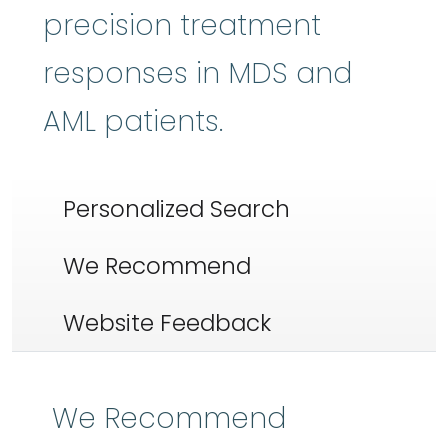
precision treatment
responses in MDS and
AML patients.
Personalized Search
We Recommend
Website Feedback
We Recommend