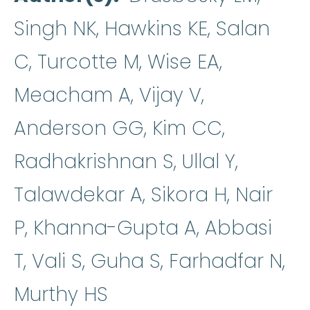
Singh NK, Hawkins KE, Salan
C, Turcotte M, Wise EA,
Meacham A, Vijay V,
Anderson GG, Kim CC,
Radhakrishnan S, Ullal Y,
Talawdekar A, Sikora H, Nair
P, Khanna-Gupta A, Abbasi
T, Vali S, Guha S, Farhadfar N,
Murthy HS