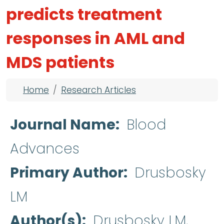
predicts treatment
responses in AML and
MDS patients
Breadcrumb
Home
Research Articles
Journal Name
Blood
Advances
Primary Author
Drusbosky
LM
Author(s)
Drusbosky LM,