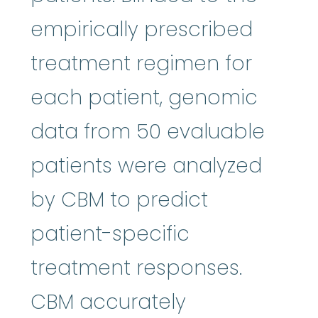
empirically prescribed
treatment regimen for
each patient, genomic
data from 50 evaluable
patients were analyzed
by CBM to predict
patient-specific
treatment responses.
CBM accurately