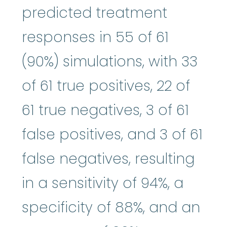
predicted treatment
responses in 55 of 61
(90%) simulations, with 33
of 61 true positives, 22 of
61 true negatives, 3 of 61
false positives, and 3 of 61
false negatives, resulting
in a sensitivity of 94%, a
specificity of 88%, and an