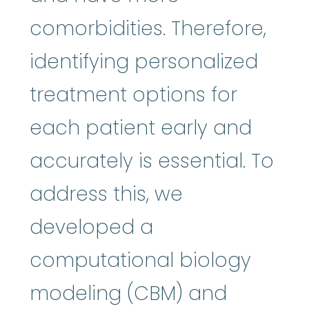
comorbidities. Therefore,
identifying personalized
treatment options for
each patient early and
accurately is essential. To
address this, we
developed a
computational biology
modeling (CBM) and