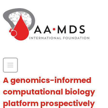
Skip to main content
A genomics-informed
computational biology
platform prospectively