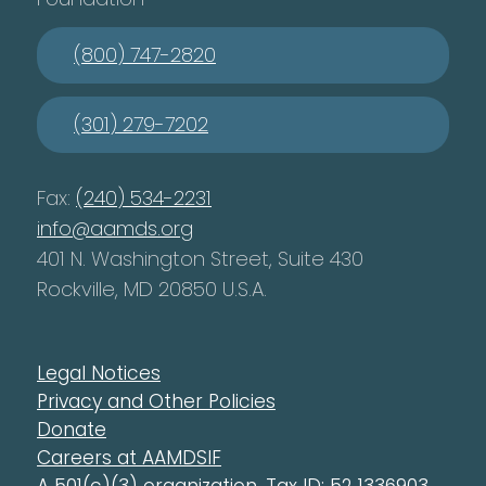
(800) 747-2820
(301) 279-7202
Fax:
(240) 534-2231
info@aamds.org
401 N. Washington Street, Suite 430
Rockville, MD 20850 U.S.A.
Legal Notices
Privacy and Other Policies
Donate
Careers at AAMDSIF