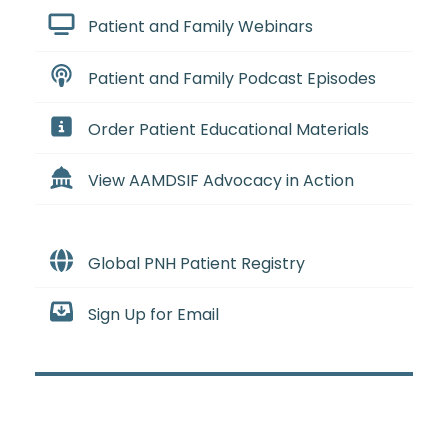
Patient and Family Webinars
Patient and Family Podcast Episodes
Order Patient Educational Materials
View AAMDSIF Advocacy in Action
Global PNH Patient Registry
Sign Up for Email