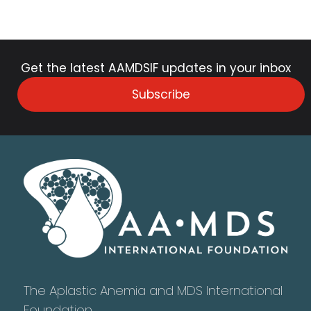
Get the latest AAMDSIF updates in your inbox
Subscribe
The Aplastic Anemia and MDS International
Foundation