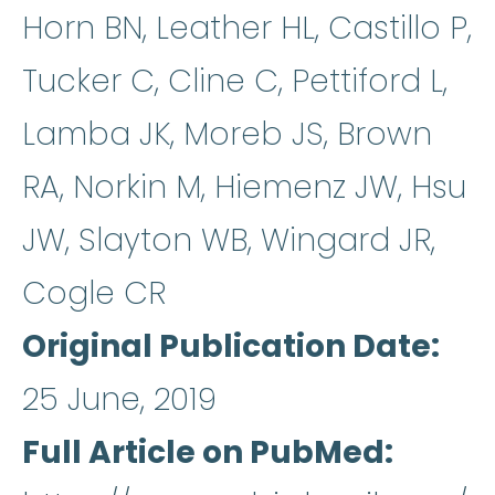
Horn BN, Leather HL, Castillo P,
Tucker C, Cline C, Pettiford L,
Lamba JK, Moreb JS, Brown
RA, Norkin M, Hiemenz JW, Hsu
JW, Slayton WB, Wingard JR,
Cogle CR
Original Publication Date
25 June, 2019
Full Article on PubMed