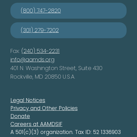
(800) 747-2820
(301) 279-7202
Fax:
(240) 534-2231
info@aamds.org
401 N. Washington Street, Suite 430
Rockville, MD 20850 U.S.A.
Legal Notices
Privacy and Other Policies
Donate
Careers at AAMDSIF
A 501(c)(3) organization. Tax ID: 52 1336903