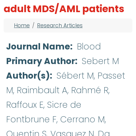
adult MDS/AML patients
Breadcrumb
Home
Research Articles
Journal Name
Blood
Primary Author
Sebert M
Author(s)
Sébert M, Passet
M, Raimbault A, Rahmé R,
Raffoux E, Sicre de
Fontbrune F, Cerrano M,
Quentin S, Vasquez N, Da