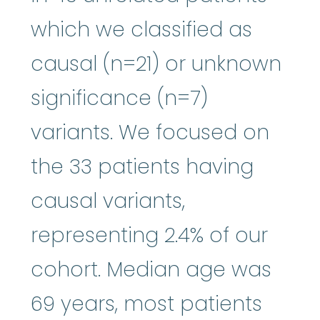
which we classified as
causal (n=21) or unknown
significance (n=7)
variants. We focused on
the 33 patients having
causal variants,
representing 2.4% of our
cohort. Median age was
69 years, most patients