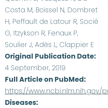
Costa M, Boissel N, Dombret
H, Peffault de Latour R, Socié
G, Itzykson R, Fenaux P,
Soulier J, Adès L, Clappier E
Original Publication Date
4 September, 2019
Full Article on PubMed
https://www.ncbi.nlm.nih.gov
Diseases