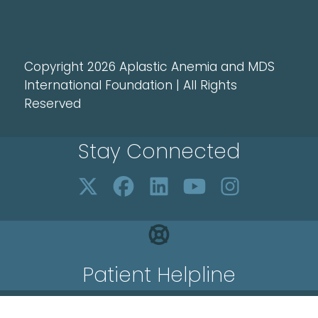
Copyright 2026 Aplastic Anemia and MDS
International Foundation | All Rights
Reserved
Stay Connected
Patient Helpline