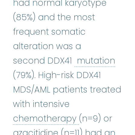
had normal karyotype
(85%) and the most
frequent somatic
alteration was a
muta
second DDX41
mutation
(79%). High-risk DDX41
MDS/AML patients treated
with intensive
chemothera
chemotherapy
(n=9) or
azacitidine
:
It wor
azacitidine
(n=11) had an