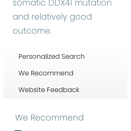
somatic DDX41 mutation
and relatively good
outcome.
Personalized Search
We Recommend
Website Feedback
We Recommend