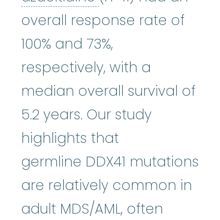
overall response rate of
100% and 73%,
respectively, with a
median overall survival of
5.2 years. Our study
highlights that
germline DDX41 mutations
are relatively common in
adult MDS/AML, often