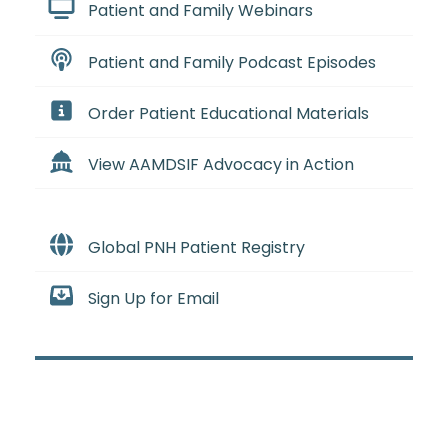
Patient and Family Webinars
Patient and Family Podcast Episodes
Order Patient Educational Materials
View AAMDSIF Advocacy in Action
Global PNH Patient Registry
Sign Up for Email