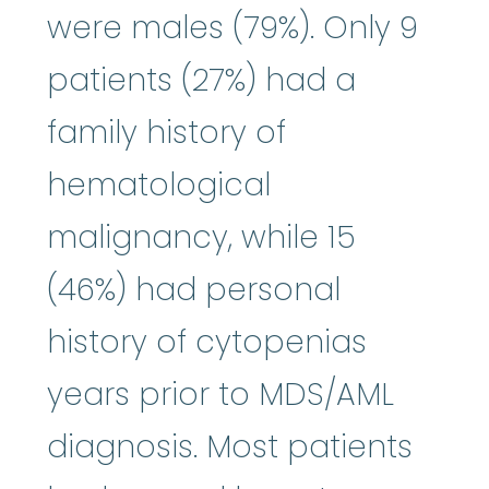
were males (79%). Only 9
patients (27%) had a
family history of
hematological
malignancy, while 15
(46%) had personal
history of cytopenias
years prior to MDS/AML
diagnosis. Most patients