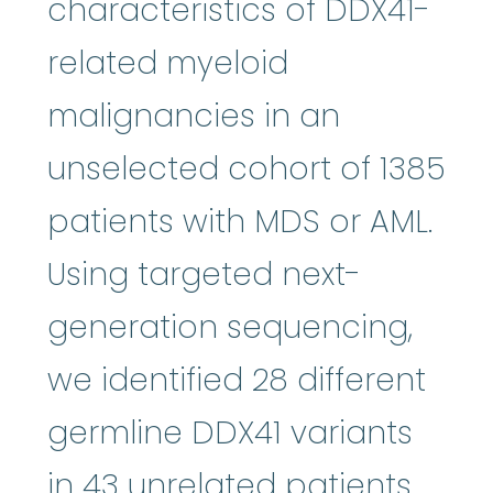
characteristics of DDX41-
related myeloid
malignancies in an
unselected cohort of 1385
patients with MDS or AML.
Using targeted next-
generation sequencing,
we identified 28 different
germline DDX41 variants
in 43 unrelated patients