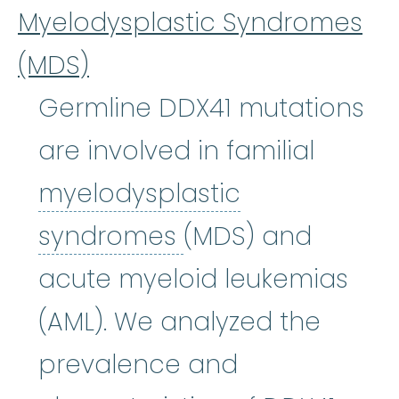
Myelodysplastic Syndromes
(MDS)
Germline DDX41 mutations
are involved in familial
myelodysplastic
myelodysplastic
syndromes
(MDS) and
acute myeloid leukemias
(AML). We analyzed the
prevalence and