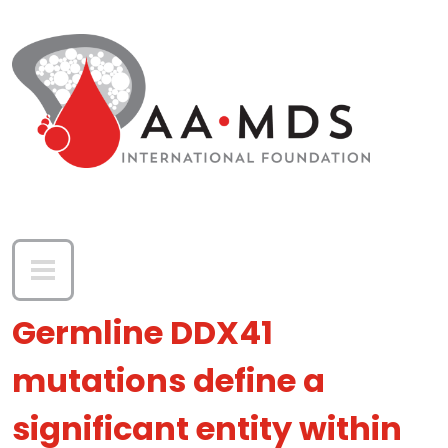
Skip to main content
Germline DDX41
mutations define a
significant entity within