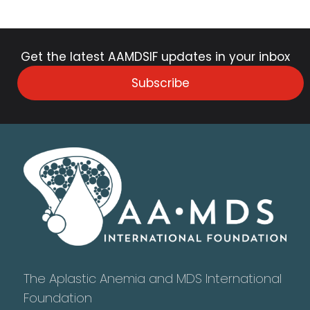
Get the latest AAMDSIF updates in your inbox
Subscribe
The Aplastic Anemia and MDS International
Foundation