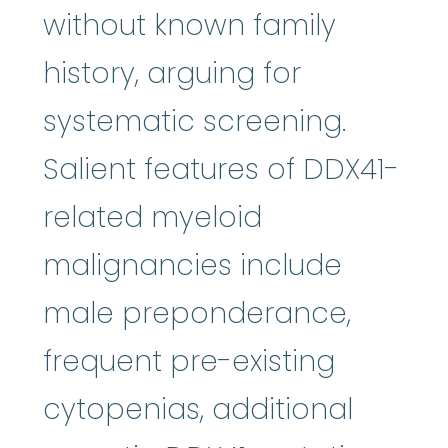
without known family
history, arguing for
systematic screening.
Salient features of DDX41-
related myeloid
malignancies include
male preponderance,
frequent pre-existing
cytopenias, additional