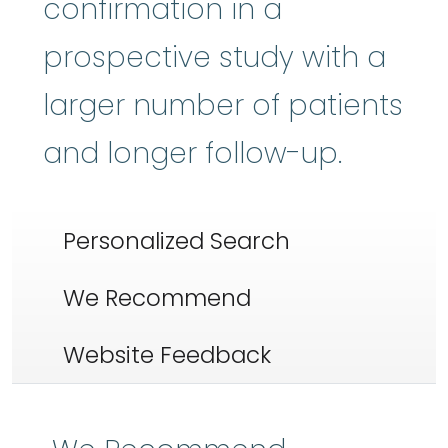
confirmation in a
prospective study with a
larger number of patients
and longer follow-up.
Personalized Search
We Recommend
Website Feedback