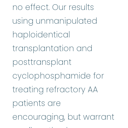
no effect. Our results
using unmanipulated
haploidentical
transplantation and
posttransplant
cyclophosphamide for
treating refractory AA
patients are
encouraging, but warrant