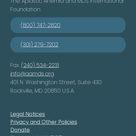
The Aplastic Anemia and MDS International
Foundation
(800) 747-2820
(301) 279-7202
Fax:
(240) 534-2231
info@aamds.org
401 N. Washington Street, Suite 430
Rockville, MD 20850 U.S.A.
Legal Notices
Privacy and Other Policies
Donate