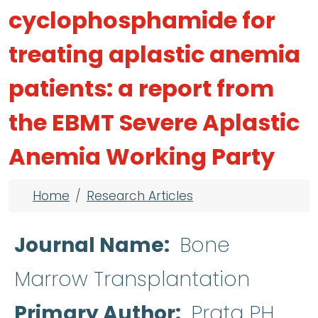
cyclophosphamide for
treating aplastic anemia
patients: a report from
the EBMT Severe Aplastic
Anemia Working Party
Breadcrumb
Home
Research Articles
Journal Name
Bone
Marrow Transplantation
Primary Author
Prata PH