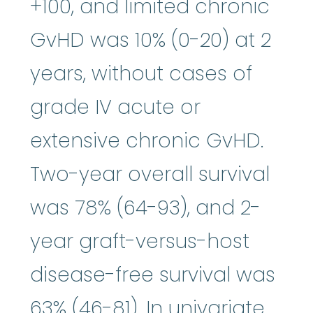
+100, and limited chronic
GvHD was 10% (0-20) at 2
years, without cases of
grade IV acute or
extensive chronic GvHD.
Two-year overall survival
was 78% (64-93), and 2-
year graft-versus-host
disease-free survival was
63% (46-81). In univariate