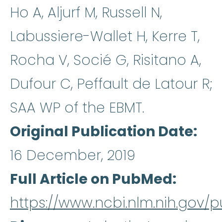
Ho A, Aljurf M, Russell N,
Labussiere-Wallet H, Kerre T,
Rocha V, Socié G, Risitano A,
Dufour C, Peffault de Latour R;
SAA WP of the EBMT.
Original Publication Date
16 December, 2019
Full Article on PubMed
https://www.ncbi.nlm.nih.gov