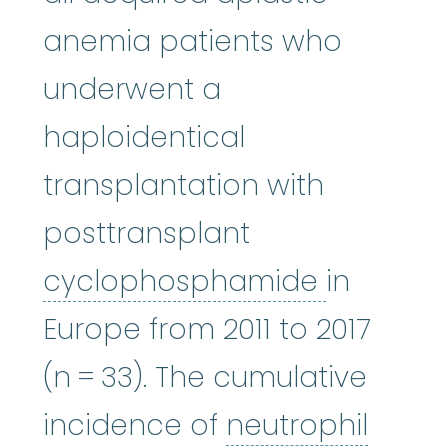
anemia patients who
underwent a
haploidentical
transplantation with
posttransplant
cycloph
cyclophosphamide
in
Europe from 2011 to 2017
(n = 33). The cumulative
neutr
incidence of
neutrophil