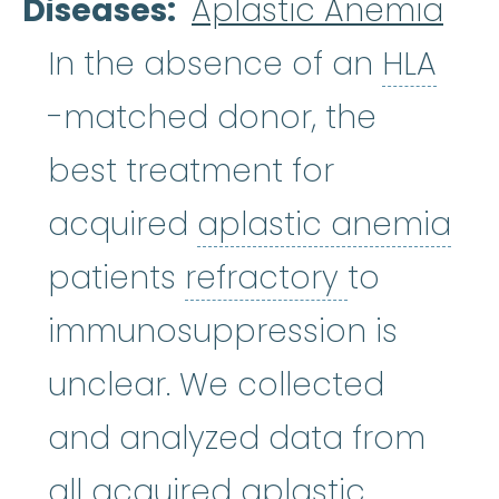
Diseases
Aplastic Anemia
HLA
In the absence of an
HLA
-matched donor, the
best treatment for
acquired
aplastic anemia
aplastic anemia
:
(ay-PLASS-ti
refractory
patients
refractory
to
immunosuppression is
unclear. We collected
and analyzed data from
all acquired aplastic