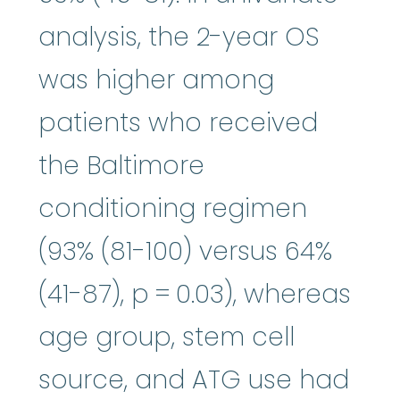
analysis, the 2-year OS
was higher among
patients who received
the Baltimore
conditioning regimen
(93% (81-100) versus 64%
(41-87), p = 0.03), whereas
age group, stem cell
source, and ATG use had