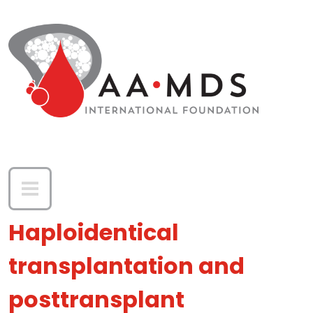
Skip to main content
Haploidentical
transplantation and
posttransplant