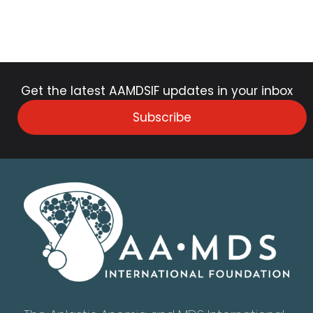
Get the latest AAMDSIF updates in your inbox
Subscribe