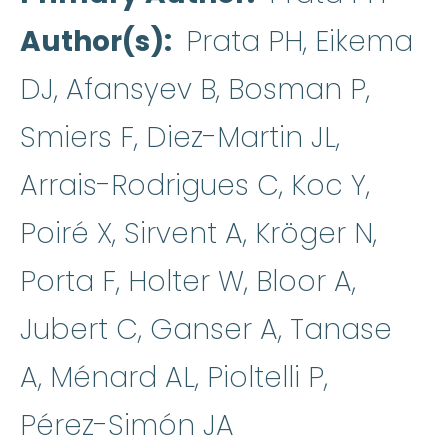
Author(s)
Prata PH, Eikema
DJ, Afansyev B, Bosman P,
Smiers F, Diez-Martin JL,
Arrais-Rodrigues C, Koc Y,
Poiré X, Sirvent A, Kröger N,
Porta F, Holter W, Bloor A,
Jubert C, Ganser A, Tanase
A, Ménard AL, Pioltelli P,
Pérez-Simón JA