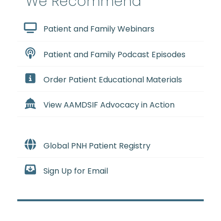
We Recommend
Patient and Family Webinars
Patient and Family Podcast Episodes
Order Patient Educational Materials
View AAMDSIF Advocacy in Action
Global PNH Patient Registry
Sign Up for Email