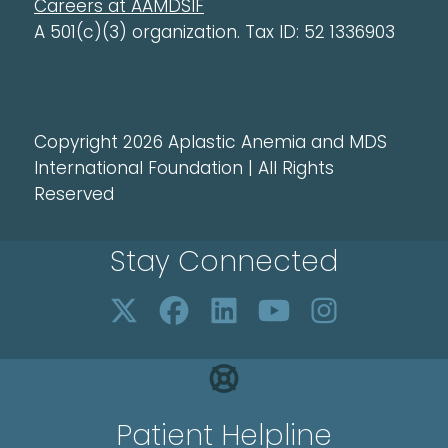
Careers at AAMDSIF
A 501(c)(3) organization. Tax ID: 52 1336903
Copyright 2026 Aplastic Anemia and MDS
International Foundation | All Rights
Reserved
Stay Connected
Patient Helpline