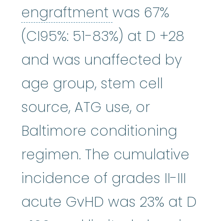
engraftment
:
Re
engraftment
was 67%
(CI95%: 51-83%) at D +28
and was unaffected by
age group, stem cell
source, ATG use, or
Baltimore conditioning
regimen. The cumulative
incidence of grades II-III
acute GvHD was 23% at D