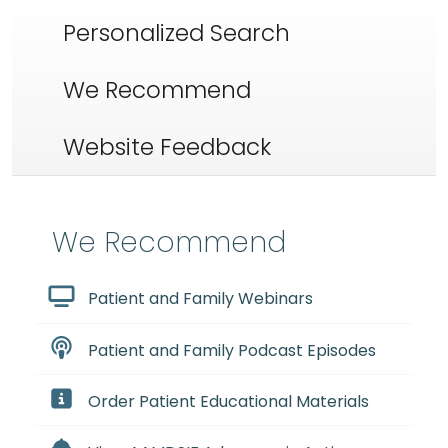
Personalized Search
We Recommend
Website Feedback
We Recommend
Patient and Family Webinars
Patient and Family Podcast Episodes
Order Patient Educational Materials