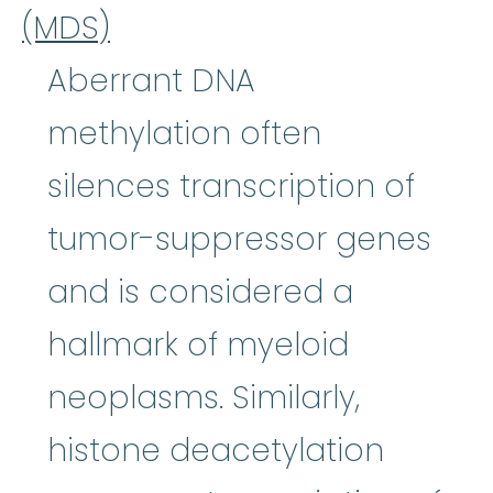
(MDS)
Aberrant DNA
methylation often
silences transcription of
tumor-suppressor genes
and is considered a
hallmark of myeloid
neoplasms. Similarly,
histone deacetylation