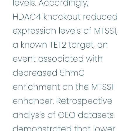
levels. Accordingly,
HDAC4 knockout reduced
expression levels of MTSS1,
a known TET2 target, an
event associated with
decreased 5hmC
enrichment on the MTSS1
enhancer. Retrospective
analysis of GEO datasets
demonstrated that lower