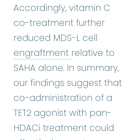
Accordingly, vitamin C
co-treatment further
reduced MDS-L cell
engraftment
:
Re
engraftment
relative to
SAHA alone. In summary,
our findings suggest that
co-administration of a
TET2 agonist with pan-
HDACi treatment could