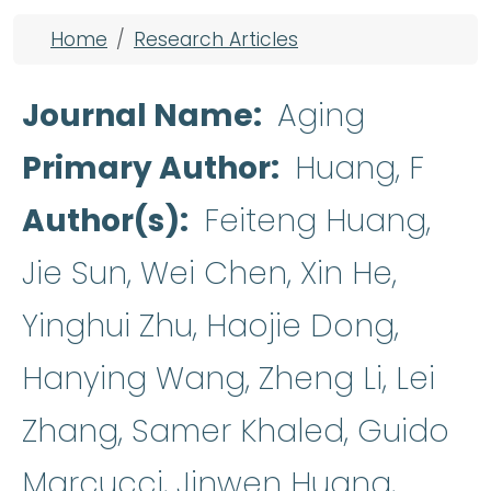
Breadcrumb
Home
Research Articles
Journal Name
Aging
Primary Author
Huang, F
Author(s)
Feiteng Huang,
Jie Sun, Wei Chen, Xin He,
Yinghui Zhu, Haojie Dong,
Hanying Wang, Zheng Li, Lei
Zhang, Samer Khaled, Guido
Marcucci, Jinwen Huang,