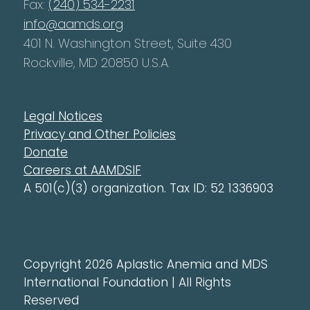
Fax:
(240) 534-2231
info@aamds.org
401 N. Washington Street, Suite 430
Rockville, MD 20850 U.S.A.
Legal Notices
Privacy and Other Policies
Donate
Careers at AAMDSIF
A 501(c)(3) organization. Tax ID: 52 1336903
Copyright 2026 Aplastic Anemia and MDS
International Foundation | All Rights
Reserved