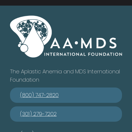
The Aplastic Anemia and MDS International
Foundation
(800) 747-2820
(301) 279-7202