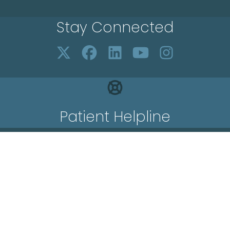
Stay Connected
Patient Helpline