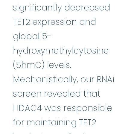
significantly decreased
TET2 expression and
global 5-
hydroxymethylcytosine
(5hmC) levels.
Mechanistically, our RNAi
screen revealed that
HDAC4 was responsible
for maintaining TET2