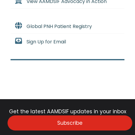
View AAMDSIF Advocacy in Action
Global PNH Patient Registry
Sign Up for Email
Get the latest AAMDSIF updates in your inbox
Subscribe