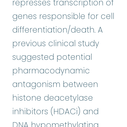
represses transcription of
genes responsible for cell
differentiation/death. A
previous clinical study
suggested potential
pharmacodynamic
antagonism between
histone deacetylase
inhibitors (HDACi) and
DNA hypomethylating