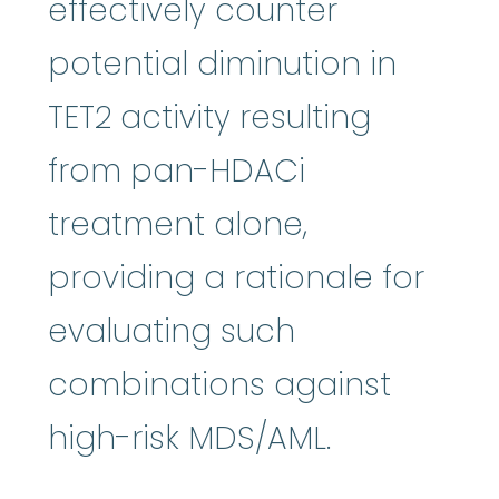
effectively counter
potential diminution in
TET2 activity resulting
from pan-HDACi
treatment alone,
providing a rationale for
evaluating such
combinations against
high-risk MDS/AML.