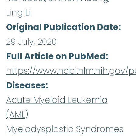
Ling Li
Original Publication Date
29 July, 2020
Full Article on PubMed
https://www.ncbi.nlm.nih.gov
Diseases
Acute Myeloid Leukemia
(AML)
Myelodysplastic Syndromes