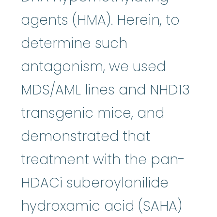
agents (HMA). Herein, to
determine such
antagonism, we used
MDS/AML lines and NHD13
transgenic mice, and
demonstrated that
treatment with the pan-
HDACi suberoylanilide
hydroxamic acid (SAHA)