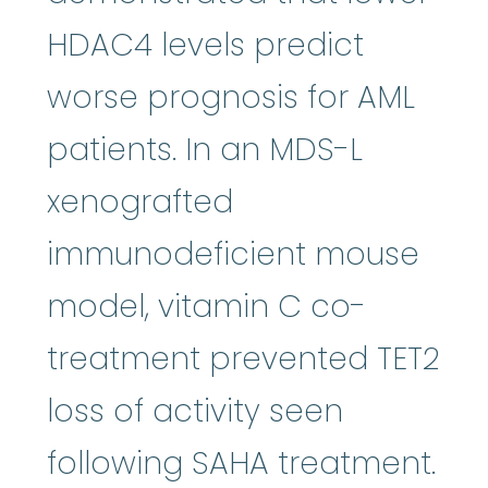
HDAC4 levels predict
worse prognosis for AML
patients. In an MDS-L
xenografted
immunodeficient mouse
model, vitamin C co-
treatment prevented TET2
loss of activity seen
following SAHA treatment.