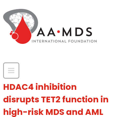
Skip to main content
HDAC4 inhibition
disrupts TET2 function in
high-risk MDS and AML