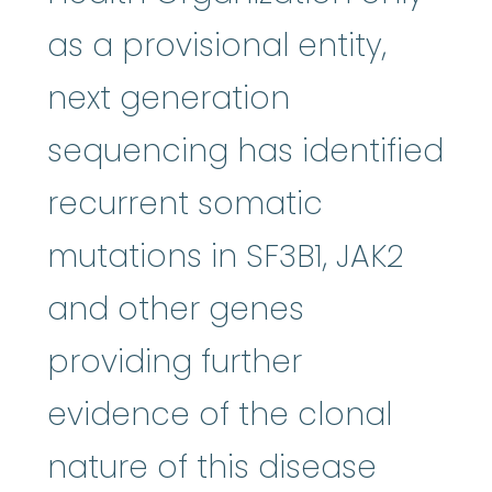
as a provisional entity,
next generation
sequencing has identified
recurrent somatic
mutations in SF3B1, JAK2
and other genes
providing further
evidence of the clonal
nature of this disease