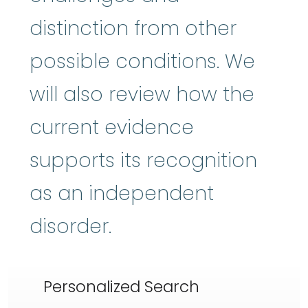
distinction from other
possible conditions. We
will also review how the
current evidence
supports its recognition
as an independent
disorder.
Personalized Search