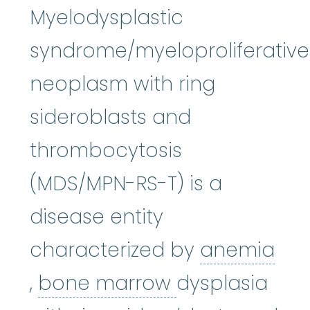
Myelodysplastic
syndrome/myeloproliferative
neoplasm with ring
sideroblasts and
thrombocytosis
(MDS/MPN-RS-T) is a
disease entity
characterized by
anemia
anemia
:
(uh-NEE-mee-uh) A co
bone marrow
,
bone marrow
dysplasia