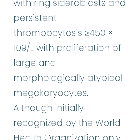
with ring sideroblasts and
persistent
thrombocytosis ≥450 ×
109/L with proliferation of
large and
morphologically atypical
megakaryocytes.
Although initially
recognized by the World
Health Organization only