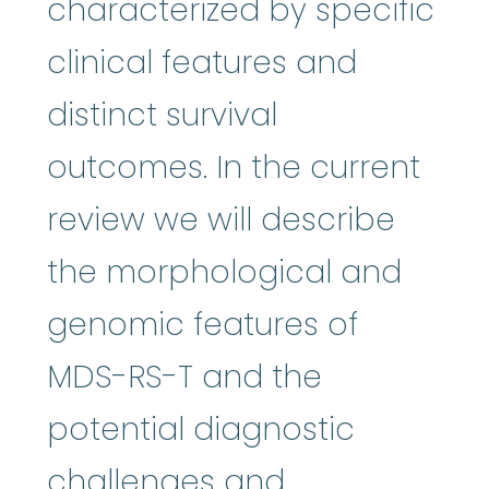
characterized by specific
clinical features and
distinct survival
outcomes. In the current
review we will describe
the morphological and
genomic features of
MDS-RS-T and the
potential diagnostic
challenges and