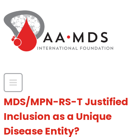
Skip to main content
MDS/MPN-RS-T Justified
Inclusion as a Unique
Disease Entity?