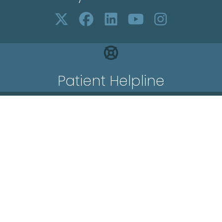
Patient Helpline