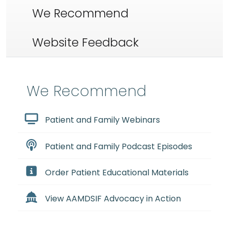
We Recommend
Website Feedback
We Recommend
Patient and Family Webinars
Patient and Family Podcast Episodes
Order Patient Educational Materials
View AAMDSIF Advocacy in Action