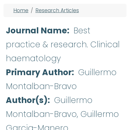
Breadcrumb
Home
Research Articles
Journal Name
Best
practice & research. Clinical
haematology
Primary Author
Guillermo
Montalban-Bravo
Author(s)
Guillermo
Montalban-Bravo, Guillermo
Garcia-Manero