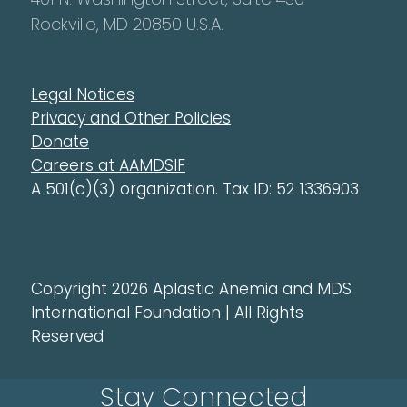
Rockville, MD 20850 U.S.A.
Legal Notices
Privacy and Other Policies
Donate
Careers at AAMDSIF
A 501(c)(3) organization. Tax ID: 52 1336903
Copyright 2026 Aplastic Anemia and MDS
International Foundation | All Rights
Reserved
Stay Connected