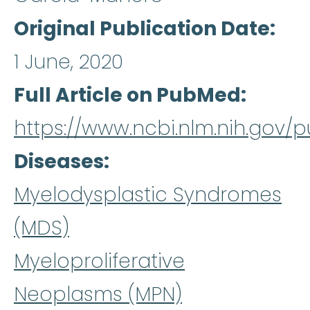
Original Publication Date
1 June, 2020
Full Article on PubMed
https://www.ncbi.nlm.nih.gov
Diseases
Myelodysplastic Syndromes
(MDS)
Myeloproliferative
Neoplasms (MPN)