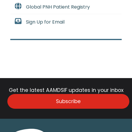
Global PNH Patient Registry
Sign Up for Email
Get the latest AAMDSIF updates in your inbox
Subscribe