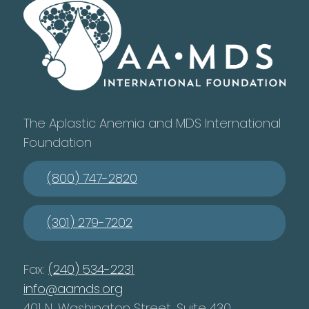
The Aplastic Anemia and MDS International
Foundation
(800) 747-2820
(301) 279-7202
Fax:
(240) 534-2231
info@aamds.org
401 N. Washington Street, Suite 430