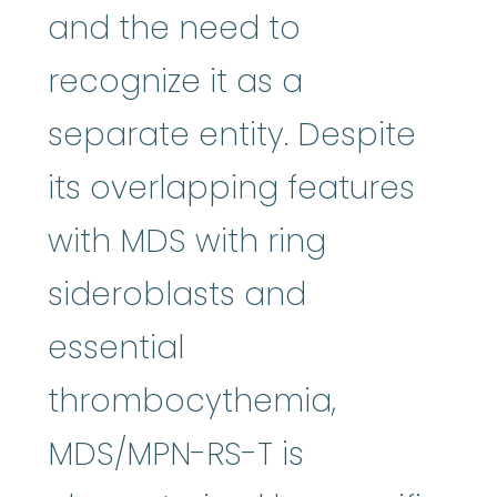
and the need to
recognize it as a
separate entity. Despite
its overlapping features
with MDS with ring
sideroblasts and
essential
thrombocythemia,
MDS/MPN-RS-T is