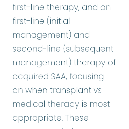
first-line therapy, and on
first-line (initial
management) and
second-line (subsequent
management) therapy of
acquired SAA, focusing
on when transplant vs
medical therapy is most
appropriate. These