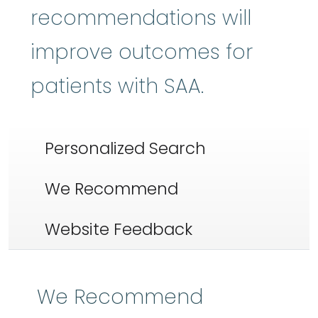
recommendations will
improve outcomes for
patients with SAA.
Personalized Search
We Recommend
Website Feedback
We Recommend