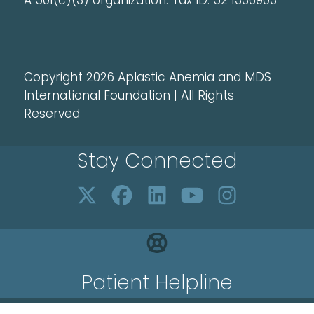
A 501(c)(3) organization. Tax ID: 52 1336903
Copyright 2026 Aplastic Anemia and MDS
International Foundation | All Rights
Reserved
Stay Connected
Patient Helpline