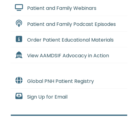
Patient and Family Webinars
Patient and Family Podcast Episodes
Order Patient Educational Materials
View AAMDSIF Advocacy in Action
Global PNH Patient Registry
Sign Up for Email