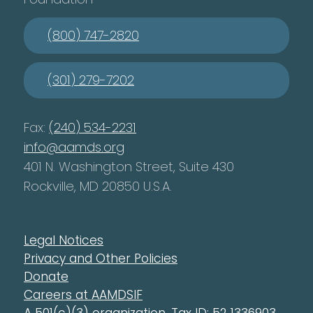
(800) 747-2820
(301) 279-7202
Fax:
(240) 534-2231
info@aamds.org
401 N. Washington Street, Suite 430
Rockville, MD 20850 U.S.A.
Legal Notices
Privacy and Other Policies
Donate
Careers at AAMDSIF