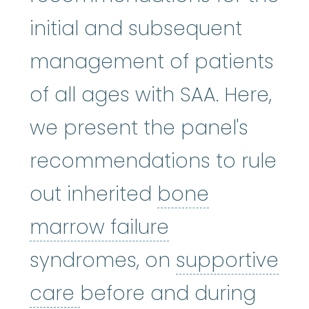
initial and subsequent
management of patients
of all ages with SAA. Here,
we present the panel's
recommendations to rule
out inherited
bone
bone marrow f
marrow failure
syndromes, on
supportive
supportive care
:
Care gi
care
before and during