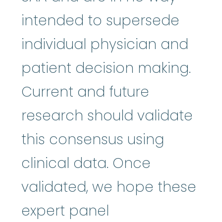
intended to supersede
individual physician and
patient decision making.
Current and future
research should validate
this consensus using
clinical data. Once
validated, we hope these
expert panel