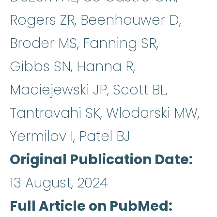
Rogers ZR, Beenhouwer D,
Broder MS, Fanning SR,
Gibbs SN, Hanna R,
Maciejewski JP, Scott BL,
Tantravahi SK, Wlodarski MW,
Yermilov I, Patel BJ
Original Publication Date
13 August, 2024
Full Article on PubMed