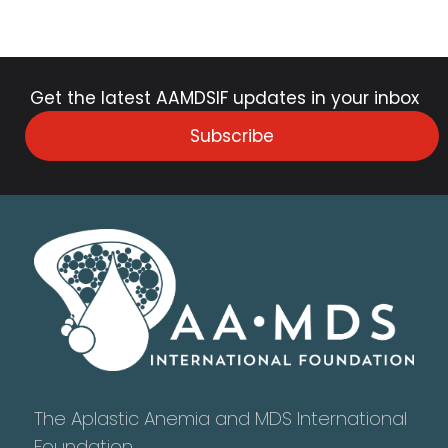
Get the latest AAMDSIF updates in your inbox
Subscribe
The Aplastic Anemia and MDS International
Foundation