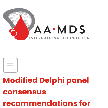
Skip to main content
Modified Delphi panel
consensus
recommendations for