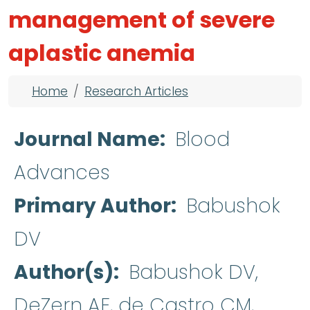
management of severe
aplastic anemia
Breadcrumb
Home
Research Articles
Journal Name
Blood
Advances
Primary Author
Babushok
DV
Author(s)
Babushok DV,
DeZern AE, de Castro CM,