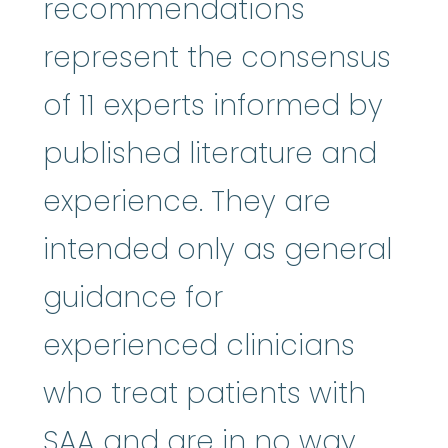
recommendations
represent the consensus
of 11 experts informed by
published literature and
experience. They are
intended only as general
guidance for
experienced clinicians
who treat patients with
SAA and are in no way