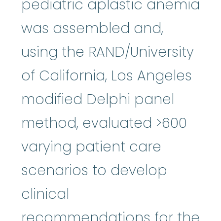
pediatric aplastic anemia
was assembled and,
using the RAND/University
of California, Los Angeles
modified Delphi panel
method, evaluated >600
varying patient care
scenarios to develop
clinical
recommendations for the