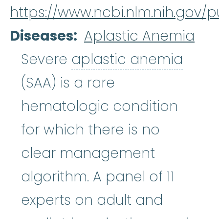
https://www.ncbi.nlm.nih.gov
Diseases
Aplastic Anemia
aplas
Severe
aplastic anemia
(SAA) is a rare
hematologic condition
for which there is no
clear management
algorithm. A panel of 11
experts on adult and