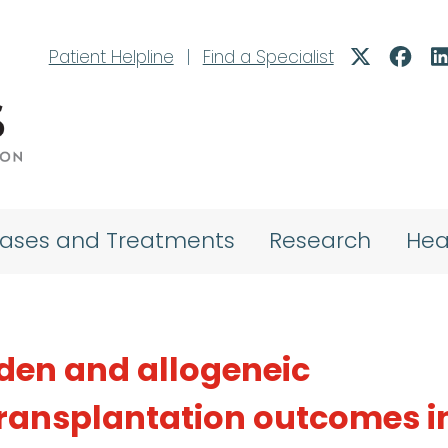
Patient Helpline
|
Find a Specialist
eases and Treatments
Research
Hea
den and allogeneic
transplantation outcomes i