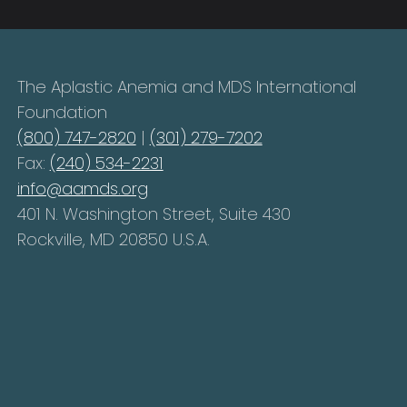
The Aplastic Anemia and MDS International
Foundation
(800) 747-2820
|
(301) 279-7202
Fax:
(240) 534-2231
info@aamds.org
401 N. Washington Street, Suite 430
Rockville, MD 20850 U.S.A.