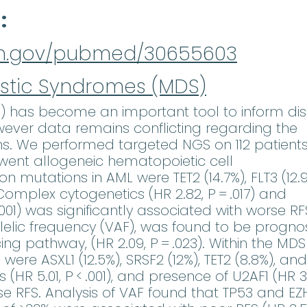
d
nih.gov/pubmed/30655603
stic Syndromes (MDS)
) has become an important tool to inform di
wever data remains conflicting regarding the
ons. We performed targeted NGS on 112 patients
went allogeneic hematopoietic cell
mutations in AML were TET2 (14.7%), FLT3 (12.9
Complex cytogenetics (HR 2.82, P = .017) and
.001) was significantly associated with worse RF
llelic frequency (VAF), was found to be prognos
ng pathway, (HR 2.09, P = .023). Within the MDS
e ASXL1 (12.5%), SRSF2 (12%), TET2 (8.8%), and
(HR 5.01, P < .001), and presence of U2AF1 (HR 3
rse RFS. Analysis of VAF found that TP53 and EZ