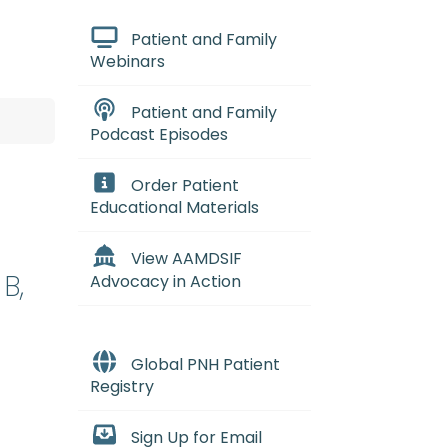
Patient and Family
Webinars
Patient and Family
Podcast Episodes
Order Patient
Educational Materials
View AAMDSIF
B,
Advocacy in Action
Global PNH Patient
Registry
Sign Up for Email