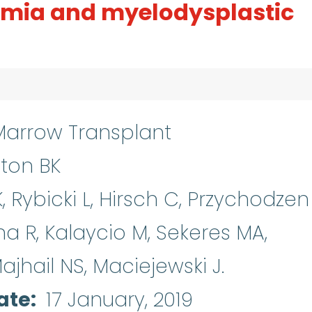
emia and myelodysplastic
arrow Transplant
ton BK
 Rybicki L, Hirsch C, Przychodzen 
a R, Kalaycio M, Sekeres MA,
jhail NS, Maciejewski J.
ate
17 January, 2019