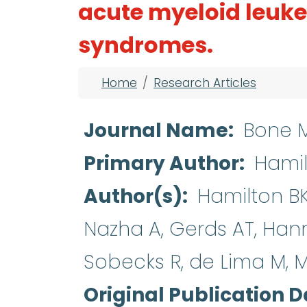
acute myeloid leuk
syndromes.
Breadcrumb
Home
Research Articles
Journal Name
Bone M
Primary Author
Hamil
Author(s)
Hamilton BK,
Nazha A, Gerds AT, Hann
Sobecks R, de Lima M, Ma
Original Publication D