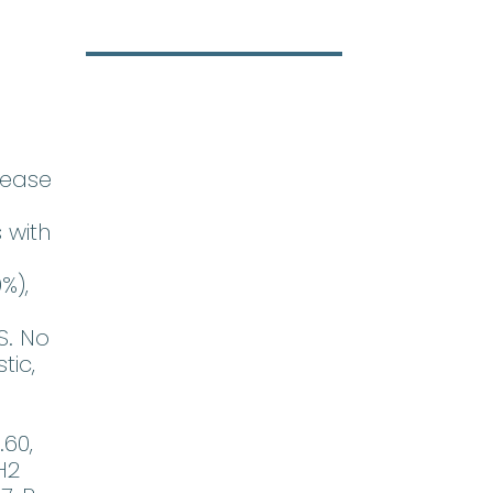
sease
 with
%),
S. No
tic,
.60,
H2