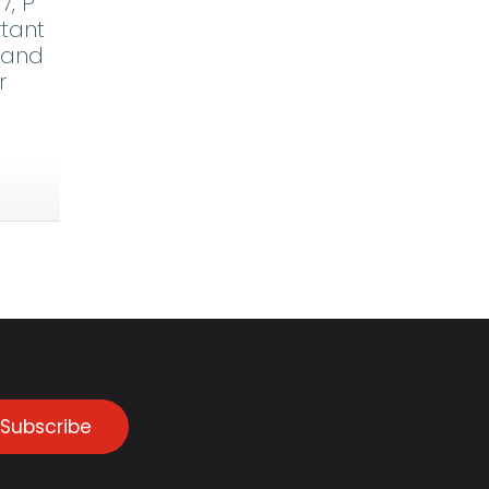
7, P
rtant
stand
r
Subscribe