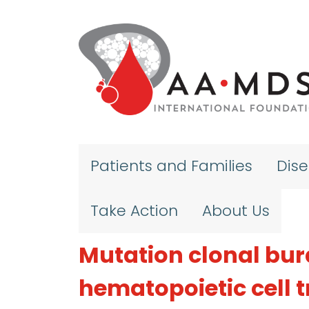
Skip to main content
Patients and Families
Dis
Take Action
About Us
Mutation clonal bur
hematopoietic cell 