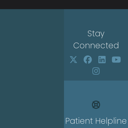
Stay
Connected
Patient Helpline