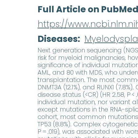
Full Article on PubMe
https://www.ncbi.nlm.
Diseases
Myelodyspla
Next generation sequencing (NGS
risk for myeloid malignancies, ho
significance of individual mutati
AML, and 80 with MDS, who under
transplantation. The most common 
DNMT3A (12.1%), and RUNX1 (7.8%). 
disease status (<CR) (HR 2.58, P < 
individual mutation, nor variant a
except mutations in the RNA-splici
cohort, most common mutations wer
TP53 (8.8%). Complex cytogenetics 
P = .019), was associated with wo