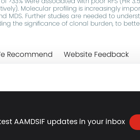
s of >33% were associated with poor RFS (HR 3.5
ctively). Molecular profiling is increasingly impo
 and MDS. Further studies are needed to under
ing the significance of clonal burden, to bette
e Recommend
Website Feedback
atest AAMDSIF updates in your inbox