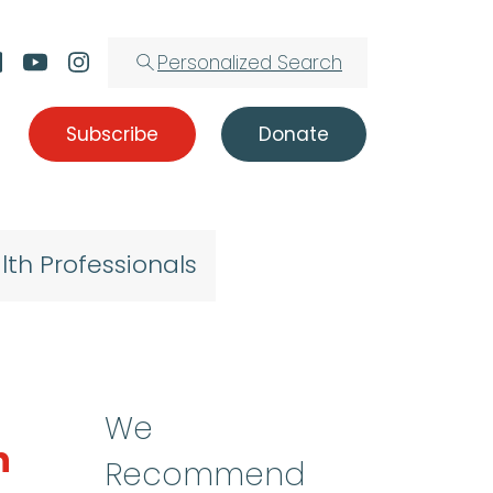
Personalized Search
Subscribe
Donate
lth Professionals
We
n
Recommend