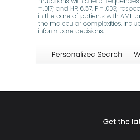
mutations with allelic frequencie
= .017; and HR 6.57, P = .003; respe
in the care of patients with AML
the molecular complexities, includ
inform care decisions.
Personalized Search
W
Get the l