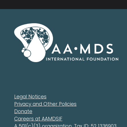
Legal Notices
Privacy and Other Policies
Donate
Careers at AAMDSIF
A 501(c)(3) organization. Tax ID: 52 1336903