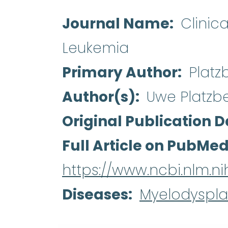
Journal Name
Clinic
Leukemia
Primary Author
Platz
Author(s)
Uwe Platzb
Original Publication D
Full Article on PubMe
https://www.ncbi.nlm.
Diseases
Myelodyspla