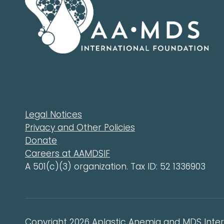
Legal Notices
Privacy and Other Policies
Donate
Careers at AAMDSIF
A 501(c)(3) organization. Tax ID: 52 1336903
Copyright 2026 Aplastic Anemia and MDS Intern