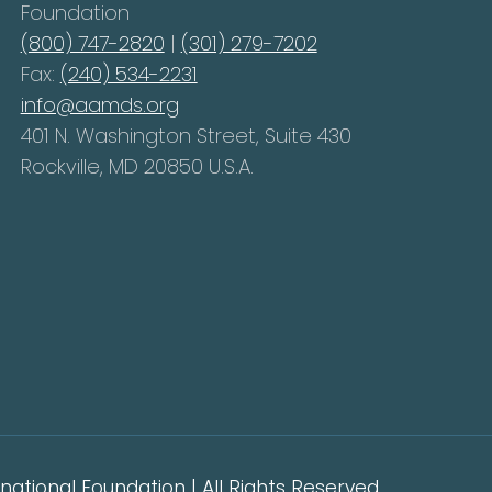
Foundation
(800) 747-2820
|
(301) 279-7202
Fax:
(240) 534-2231
info@aamds.org
401 N. Washington Street, Suite 430
Rockville, MD 20850 U.S.A.
ational Foundation | All Rights Reserved