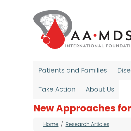
Skip to main content
Patients and Families
Dis
Take Action
About Us
New Approaches for
Breadcrumb
Home
Research Articles