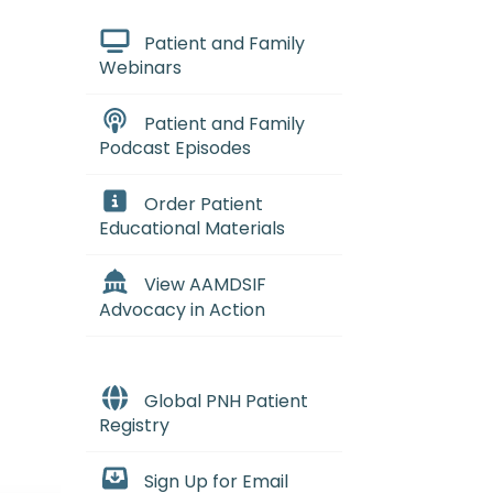
Patient and Family
Webinars
Patient and Family
Podcast Episodes
Order Patient
Educational Materials
View AAMDSIF
Advocacy in Action
Global PNH Patient
Registry
Sign Up for Email