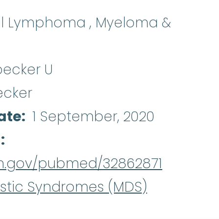
al Lymphoma , Myeloma &
becker U
ecker
ate
1 September, 2020
d
nih.gov/pubmed/32862871
stic Syndromes (MDS)