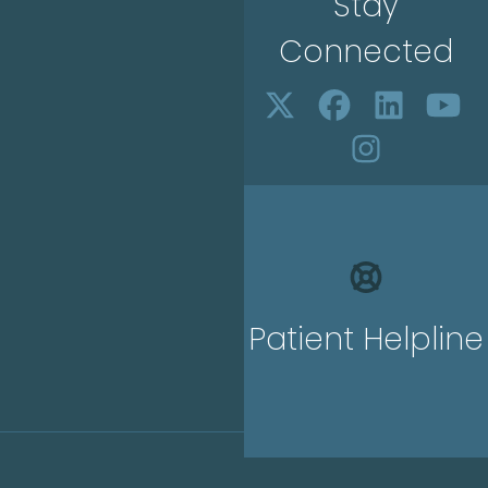
Stay
Connected
Patient Helpline