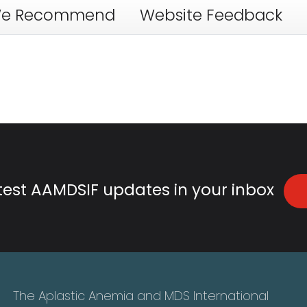
e Recommend
Website Feedback
atest AAMDSIF updates in your inbox
The Aplastic Anemia and MDS International