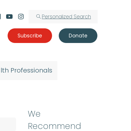
Personalized Search
Subscribe
Donate
lth Professionals
We
Recommend