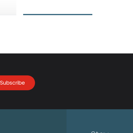
Subscribe