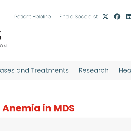
Patient Helpline
|
Find a Specialist
eases and Treatments
Research
Hea
 Anemia in MDS