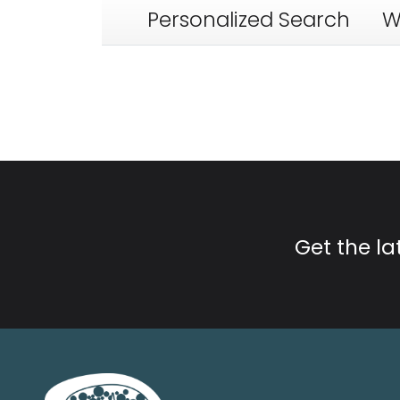
Personalized Search
W
Get the l