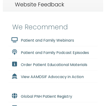
Website Feedback
We Recommend
Patient and Family Webinars
Patient and Family Podcast Episodes
Order Patient Educational Materials
View AAMDSIF Advocacy in Action
Global PNH Patient Registry