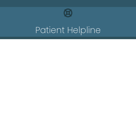
Patient Helpline