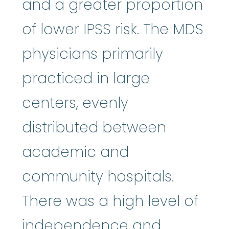
and a greater proportion
of lower IPSS risk. The MDS
physicians primarily
practiced in large
centers, evenly
distributed between
academic and
community hospitals.
There was a high level of
independence and