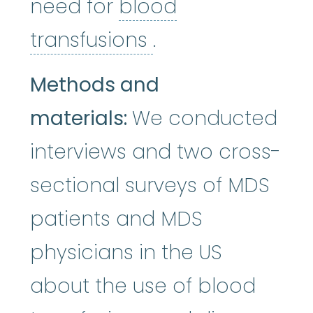
need for
blood
blood transfusio
transfusions
.
Methods and
materials:
We conducted
interviews and two cross-
sectional surveys of MDS
patients and MDS
physicians in the US
about the use of blood