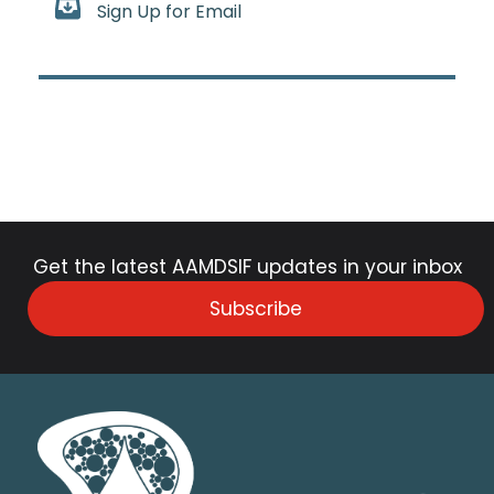
Sign Up for Email
Get the latest AAMDSIF updates in your inbox
Subscribe