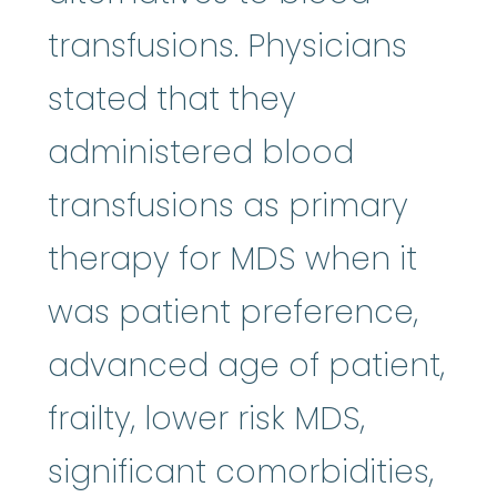
transfusions. Physicians
stated that they
administered blood
transfusions as primary
therapy for MDS when it
was patient preference,
advanced age of patient,
frailty, lower risk MDS,
significant comorbidities,