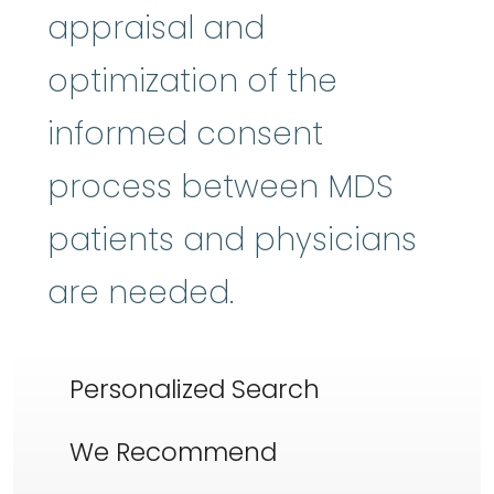
appraisal and
optimization of the
informed consent
process between MDS
patients and physicians
are needed.
Personalized Search
We Recommend