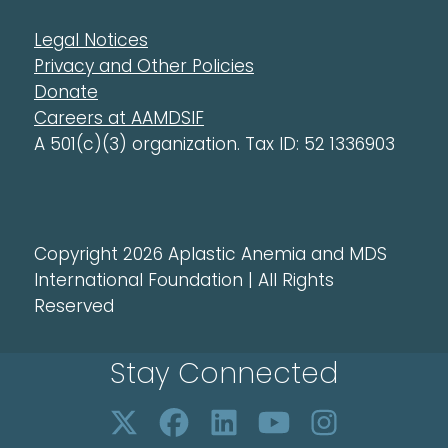
Legal Notices
Privacy and Other Policies
Donate
Careers at AAMDSIF
A 501(c)(3) organization. Tax ID: 52 1336903
Copyright 2026 Aplastic Anemia and MDS
International Foundation | All Rights
Reserved
Stay Connected