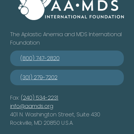
The Aplastic Anemia and MDS International
Foundation
(800) 747-2820
(301) 279-7202
Fax:
(240) 534-2231
info@aamds.org
401 N. Washington Street, Suite 430
Rockville, MD 20850 U.S.A.