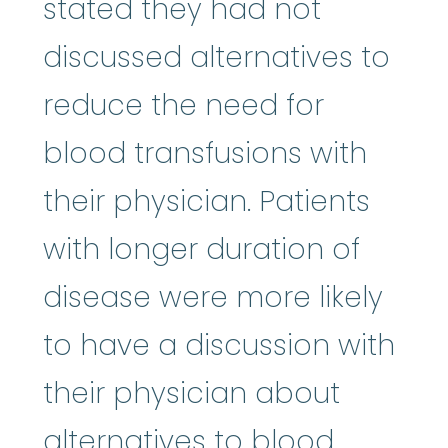
stated they had not
discussed alternatives to
reduce the need for
blood transfusions with
their physician. Patients
with longer duration of
disease were more likely
to have a discussion with
their physician about
alternatives to blood