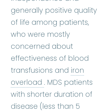
generally positive quality
of life among patients,
who were mostly
concerned about
effectiveness of blood
transfusions and
iron
iron overload
:
A con
overload
. MDS patients
with shorter duration of
disease (less than 5