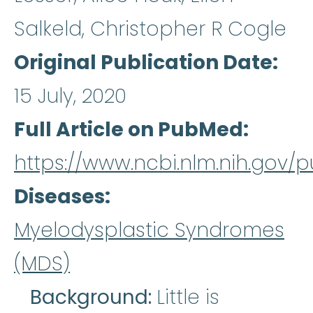
Salkeld, Christopher R Cogle
Original Publication Date
15 July, 2020
Full Article on PubMed
https://www.ncbi.nlm.nih.gov
Diseases
Myelodysplastic Syndromes
(MDS)
Background:
Little is