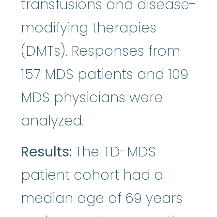
transfusions and disease-
modifying therapies
(DMTs). Responses from
157 MDS patients and 109
MDS physicians were
analyzed.
Results:
The TD-MDS
patient cohort had a
median age of 69 years