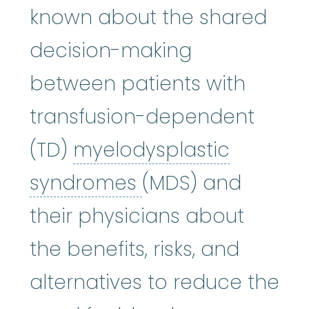
known about the shared
decision-making
between patients with
transfusion-dependent
(TD)
myelodysplastic
myelodysplastic
syndromes
(MDS) and
their physicians about
the benefits, risks, and
alternatives to reduce the