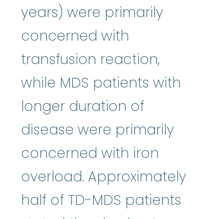
years) were primarily
concerned with
transfusion reaction,
while MDS patients with
longer duration of
disease were primarily
concerned with iron
overload. Approximately
half of TD-MDS patients