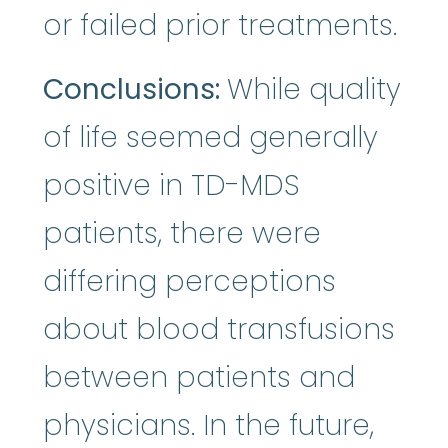
or failed prior treatments.
Conclusions:
While quality
of life seemed generally
positive in TD-MDS
patients, there were
differing perceptions
about blood transfusions
between patients and
physicians. In the future,