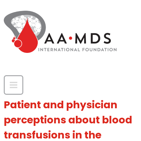
Skip to main content
Patient and physician
perceptions about blood
transfusions in the