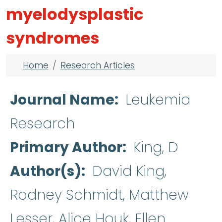
myelodysplastic
syndromes
Breadcrumb
Home
Research Articles
Journal Name
Leukemia
Research
Primary Author
King, D
Author(s)
David King,
Rodney Schmidt, Matthew
Lesser, Alice Houk, Ellen