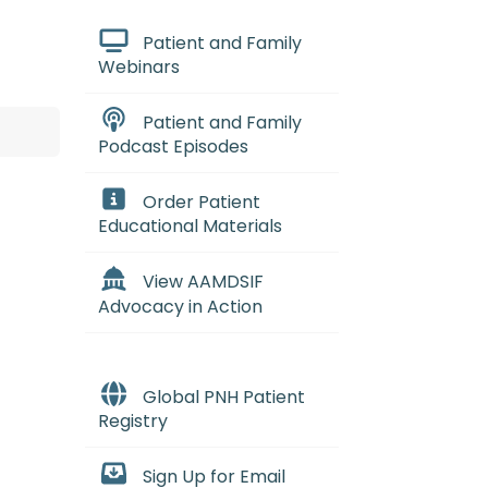
Patient and Family
Webinars
Patient and Family
Podcast Episodes
Order Patient
Educational Materials
View AAMDSIF
Advocacy in Action
Global PNH Patient
Registry
Sign Up for Email