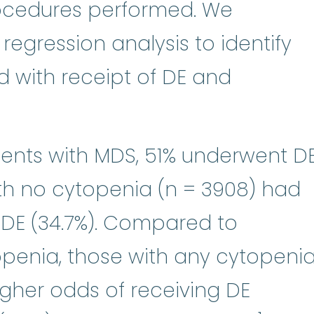
rocedures performed. We
regression analysis to identify
d with receipt of DE and
ients with MDS, 51% underwent DE
th no cytopenia (n = 3908) had
 DE (34.7%). Compared to
openia, those with any cytopeni
igher odds of receiving DE