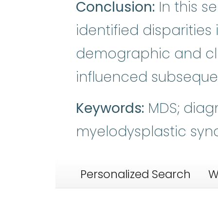
Conclusion:
In this s
identified disparitie
demographic and clin
influenced subsequen
Keywords:
MDS; diagno
myelodysplastic syn
Personalized Search
W