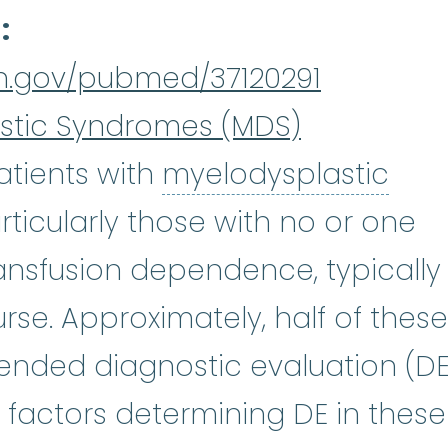
d
ih.gov/pubmed/37120291
stic Syndromes (MDS)
tients with
myelodysplastic
plastic syndromes
:
(my-eh-lo-di
rticularly those with no or one
:
(sie-tuh-PEE-nee-uh) A shortage
ansfusion dependence, typically
rse. Approximately, half of these
nded diagnostic evaluation (DE
 factors determining DE in these