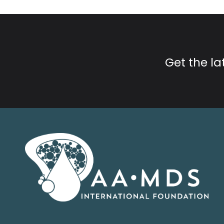
Get the l