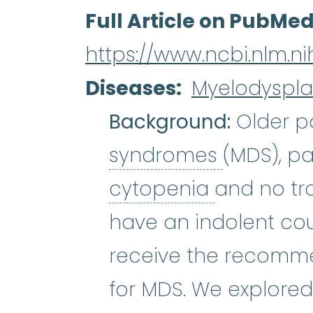
Full Article on PubMe
https://www.ncbi.nlm.n
Diseases
Myelodyspla
Background:
Older pa
myelodys
syndromes
(MDS), pa
cytopenia
cytopenia
and no tr
have an indolent cou
receive the recomme
for MDS. We explored