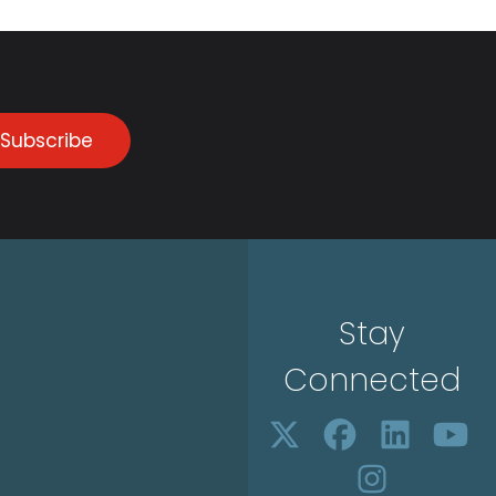
Subscribe
Stay
Connected