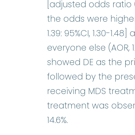
[adjusted odds ratio (
the odds were highe
1.39: 95%CI, 1.30-1.48
everyone else (AOR, 1.1
showed DE as the pri
followed by the pres
receiving MDS treat
treatment was observ
14.6%.