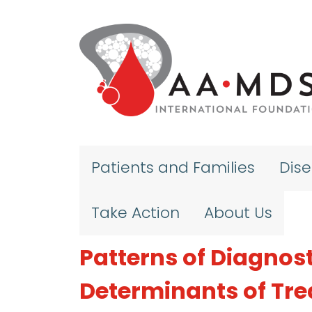
Skip to main content
Patients and Families
Dis
Take Action
About Us
Patterns of Diagnos
Determinants of Tre