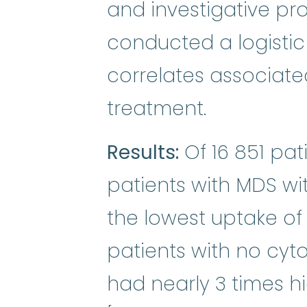
and investigative p
conducted a logistic 
correlates associate
treatment.
Results:
Of 16 851 pat
patients with MDS wi
the lowest uptake of
patients with no cyt
had nearly 3 times h