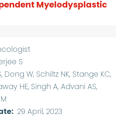
pendent Myelodysplastic
cologist
rjee S
, Dong W, Schiltz NK, Stange KC,
away HE, Singh A, Advani AS,
SM
ate
29 April, 2023