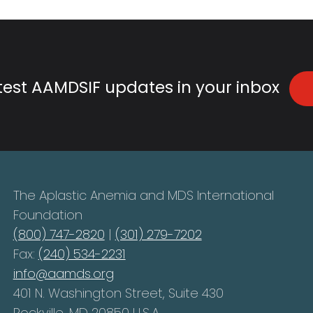
atest AAMDSIF updates in your inbox
The Aplastic Anemia and MDS International
Foundation
(800) 747-2820
|
(301) 279-7202
Fax:
(240) 534-2231
info@aamds.org
401 N. Washington Street, Suite 430
Rockville, MD 20850 U.S.A.