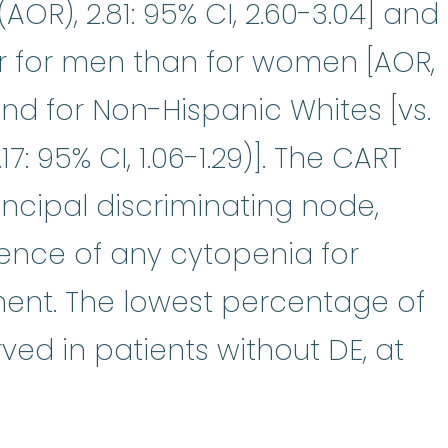
AOR), 2.81: 95% CI, 2.60-3.04] and
r for men than for women [AOR,
] and for Non-Hispanic Whites [vs.
7: 95% CI, 1.06-1.29)]. The CART
ncipal discriminating node,
ence of any cytopenia for
ment. The lowest percentage of
ed in patients without DE, at