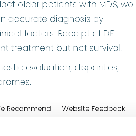
elect older patients with MDS, we
s in accurate diagnosis by
ical factors. Receipt of DE
t treatment but not survival.
stic evaluation; disparities;
dromes.
e Recommend
Website Feedback