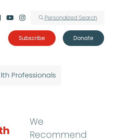
Personalized Search
Subscribe
Donate
lth Professionals
We
th
Recommend