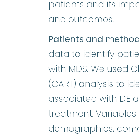
patients and its im
and outcomes.
Patients and method
data to identify pat
with MDS. We used Cl
(CART) analysis to id
associated with DE 
treatment. Variable
demographics, comorb