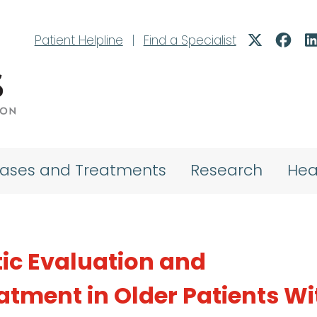
Patient Helpline
|
Find a Specialist
eases and Treatments
Research
Hea
tic Evaluation and
atment in Older Patients Wi