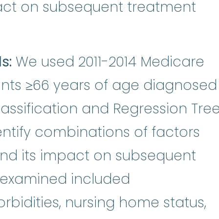
pact on subsequent treatment
s:
We used 2011-2014 Medicare
ients ≥66 years of age diagnosed
assification and Regression Tre
entify combinations of factors
and its impact on subsequent
s examined included
idities, nursing home status,