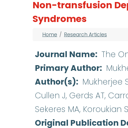
Non-transfusion De
Syndromes
Breadcrumb
Home
Research Articles
Journal Name
The On
Primary Author
Mukhe
Author(s)
Mukherjee S
Cullen J, Gerds AT, Carr
Sekeres MA, Koroukian 
Original Publication D