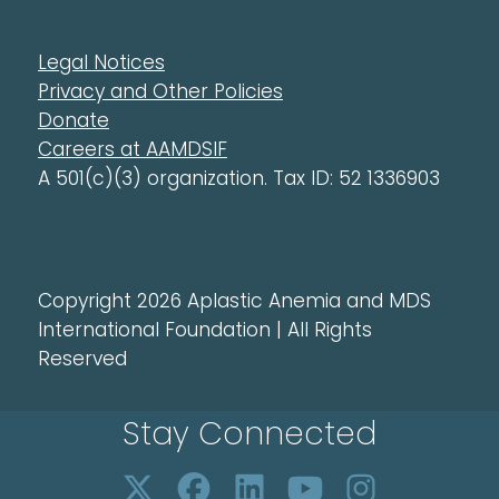
Legal Notices
Privacy and Other Policies
Donate
Careers at AAMDSIF
A 501(c)(3) organization. Tax ID: 52 1336903
Copyright 2026 Aplastic Anemia and MDS
International Foundation | All Rights
Reserved
Stay Connected