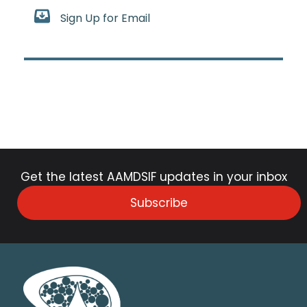
Sign Up for Email
Get the latest AAMDSIF updates in your inbox
Subscribe