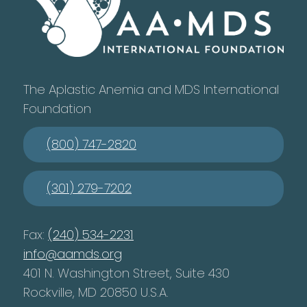
The Aplastic Anemia and MDS International
Foundation
(800) 747-2820
(301) 279-7202
Fax:
(240) 534-2231
info@aamds.org
401 N. Washington Street, Suite 430
Rockville, MD 20850 U.S.A.