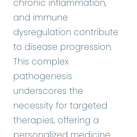
chronic inflammation,
and immune
dysregulation contribute
to disease progression.
This complex
pathogenesis
underscores the
necessity for targeted
therapies, offering a
personalized medicine