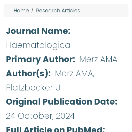
Breadcrumb
Home
Research Articles
Journal Name
Haematologica
Primary Author
Merz AMA
Author(s)
Merz AMA,
Platzbecker U
Original Publication Date
24 October, 2024
Full Article on PubMed