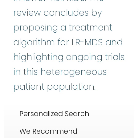
review concludes by
proposing a treatment
algorithm for LR-MDS and
highlighting ongoing trials
in this heterogeneous
patient population.
Personalized Search
We Recommend