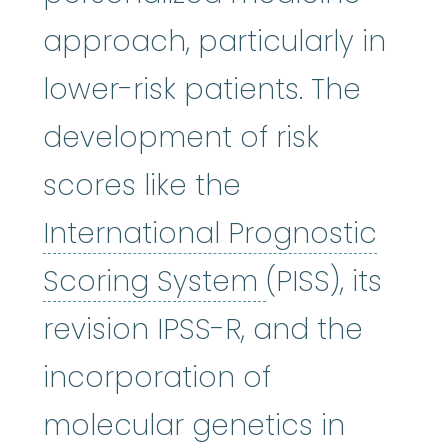
approach, particularly in
lower-risk patients. The
development of risk
scores like the
International Prognostic
International
Scoring System
(PISS), its
revision IPSS-R, and the
incorporation of
molecular genetics in