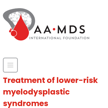
Skip to main content
Treatment of lower-risk
myelodysplastic
syndromes