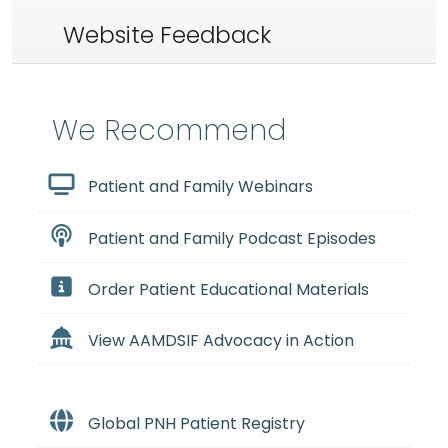
Website Feedback
We Recommend
Patient and Family Webinars
Patient and Family Podcast Episodes
Order Patient Educational Materials
View AAMDSIF Advocacy in Action
Global PNH Patient Registry