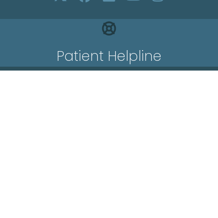
Patient Helpline