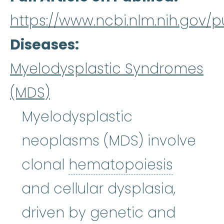
https://www.ncbi.nlm.nih.gov
Diseases
Myelodysplastic Syndromes
(MDS)
Myelodysplastic
neoplasms (MDS) involve
hemato
clonal
hematopoiesis
and cellular dysplasia,
driven by genetic and