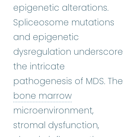
epigenetic alterations.
Spliceosome mutations
and epigenetic
dysregulation underscore
the intricate
pathogenesis of MDS. The
bone marrow
:
bone marrow
microenvironment,
stromal dysfunction,