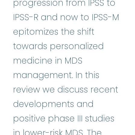
progression from IPSS to
IPSS-R and now to IPSS-M
epitomizes the shift
towards personalized
medicine in MDS
management. In this
review we discuss recent
developments and
positive phase III studies
in lower-risk MDS. The