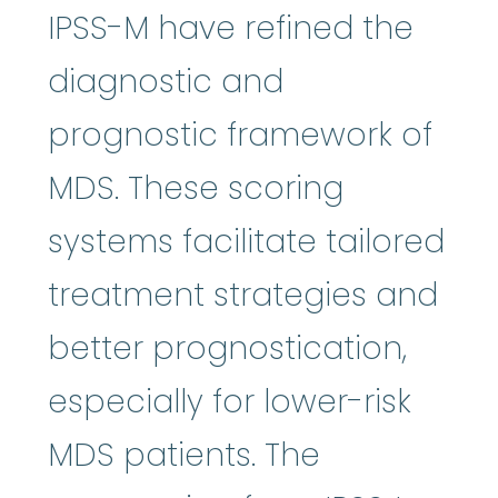
IPSS-M have refined the
diagnostic and
prognostic framework of
MDS. These scoring
systems facilitate tailored
treatment strategies and
better prognostication,
especially for lower-risk
MDS patients. The