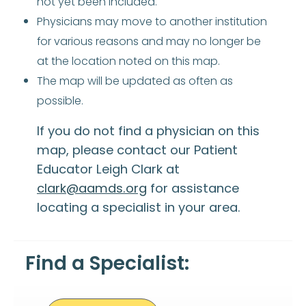
not yet been included.
Physicians may move to another institution
for various reasons and may no longer be
at the location noted on this map.
The map will be updated as often as
possible.
If you do not find a physician on this
map, please contact our Patient
Educator Leigh Clark at
clark@aamds.org
for assistance
locating a specialist in your area.
Find a Specialist: