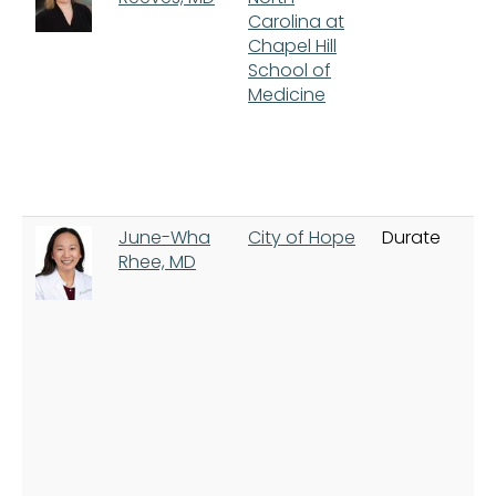
Carolina at
Chapel Hill
School of
Medicine
June-Wha
City of Hope
Durate
Rhee, MD