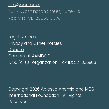
info@aamds.org
401 N. Washington Street, Suite 430
Rockville, MD 20850 U.S.A.
Legal Notices
Privacy and Other Policies
Donate
Careers at AAMDSIF
A 501(c)(3) organization. Tax ID: 52 1336903
Copyright 2026 Aplastic Anemia and MDS
International Foundation | All Rights
Reserved