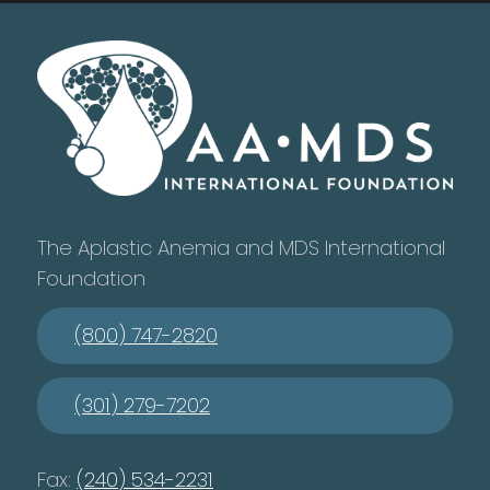
The Aplastic Anemia and MDS International
Foundation
(800) 747-2820
(301) 279-7202
Fax:
(240) 534-2231