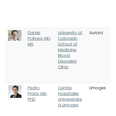
Daniel
University of
Aurora
Pollyea, MD,
Colorado
MS
School of
Medicine,
Blood
Disorders
Clinic
Pedro
Centre
Limoges
Prata, MD,
Hospitalier
PhD
Universitaire
à Limoges