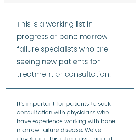
This is a working list in
progress of bone marrow
failure specialists who are
seeing new patients for
treatment or consultation.
It’s important for patients to seek
consultation with physicians who
have experience working with bone
marrow failure disease. We’ve
developed this interactive map of