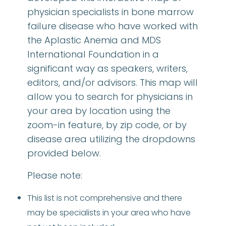
physician specialists in bone marrow
failure disease who have worked with
the Aplastic Anemia and MDS
International Foundation in a
significant way as speakers, writers,
editors, and/or advisors. This map will
allow you to search for physicians in
your area by location using the
zoom-in feature, by zip code, or by
disease area utilizing the dropdowns
provided below.
Please note:
This list is not comprehensive and there
may be specialists in your area who have