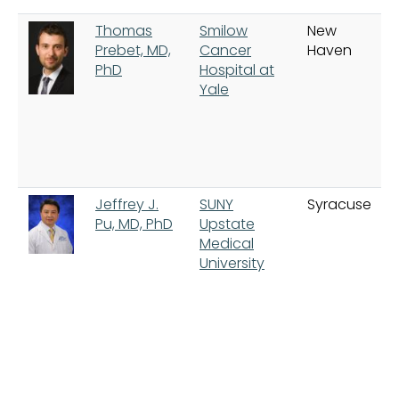
Thomas
Smilow
New
Prebet, MD,
Cancer
Haven
PhD
Hospital at
Yale
Jeffrey J.
SUNY
Syracuse
Pu, MD, PhD
Upstate
Medical
University