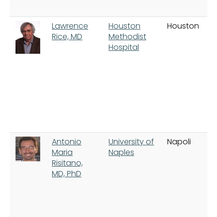
Lawrence
Houston
Houston
Rice, MD
Methodist
Hospital
Antonio
University of
Napoli
Maria
Naples
Risitano,
MD, PhD