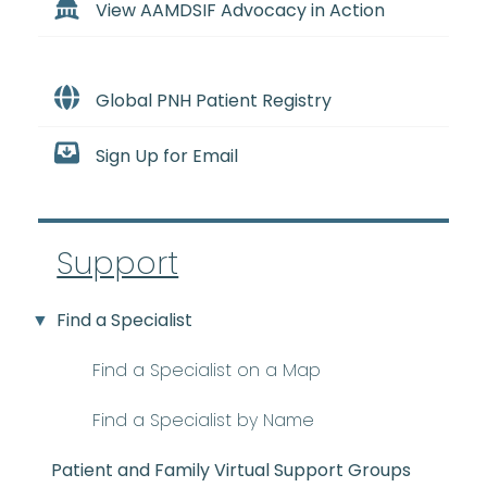
View AAMDSIF Advocacy in Action
Global PNH Patient Registry
Sign Up for Email
Support
Find a Specialist
Find a Specialist on a Map
Find a Specialist by Name
Patient and Family Virtual Support Groups