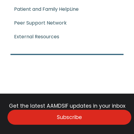
Patient and Family HelpLine
Peer Support Network
External Resources
Get the latest AAMDSIF updates in your inbox
Subscribe