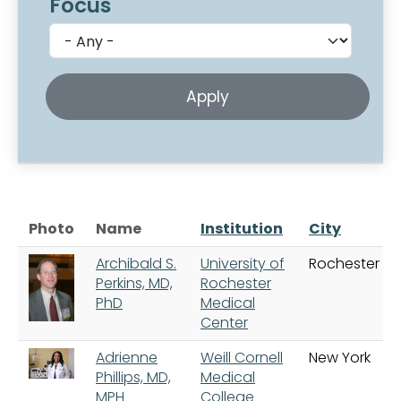
Focus
Photo
Name
Institution
City
Archibald S.
University of
Rochester
Perkins, MD,
Rochester
PhD
Medical
Center
Adrienne
Weill Cornell
New York
Phillips, MD,
Medical
MPH
College