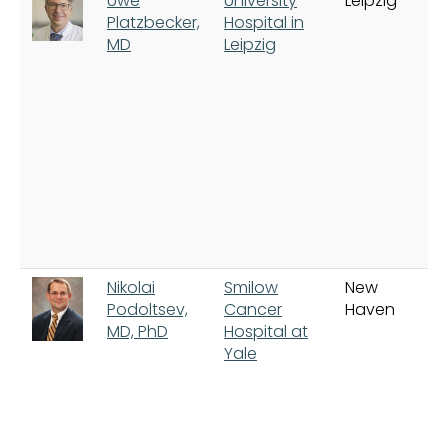
Uwe
University
Leipzig
Platzbecker,
Hospital in
MD
Leipzig
Nikolai
Smilow
New
Podoltsev,
Cancer
Haven
MD, PhD
Hospital at
Yale