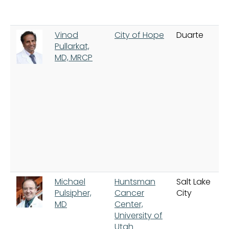
Vinod
City of Hope
Duarte
Pullarkat,
MD, MRCP
Michael
Huntsman
Salt Lake
Pulsipher,
Cancer
City
MD
Center,
University of
Utah