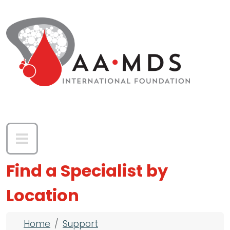
Skip to main content
Find a Specialist by
Location
Breadcrumb
Home
Support