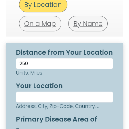
By Location
On a Map
By Name
Distance from Your Location
Units: Miles
Your Location
Address, City, Zip-Code, Country, ...
Primary Disease Area of