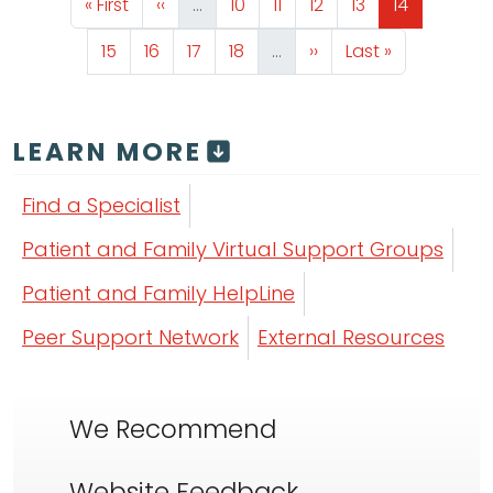
First page
Previous page
Page
Page
Page
Page
Page
« First
‹‹
…
10
11
12
13
14
Page
Page
Page
Page
Next page
Last page
15
16
17
18
…
››
Last »
LEARN MORE
Find a Specialist
Patient and Family Virtual Support Groups
Patient and Family HelpLine
Peer Support Network
External Resources
We Recommend
Website Feedback