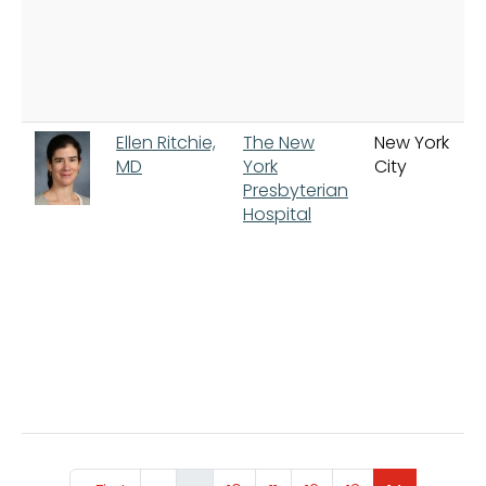
Ellen Ritchie,
The New
New York
MD
York
City
Presbyterian
Hospital
Pagination