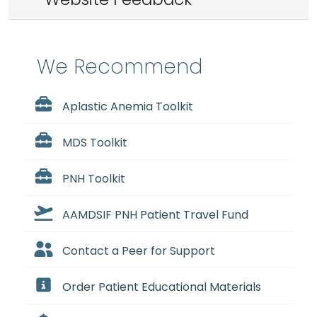
We Recommend
Aplastic Anemia Toolkit
MDS Toolkit
PNH Toolkit
AAMDSIF PNH Patient Travel Fund
Contact a Peer for Support
Order Patient Educational Materials