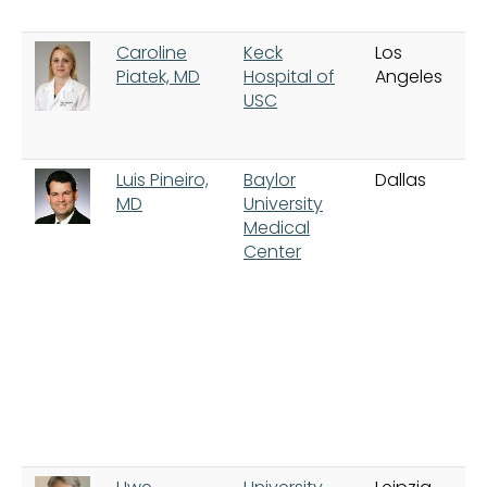
Caroline
Keck
Los
Piatek, MD
Hospital of
Angeles
USC
Luis Pineiro,
Baylor
Dallas
MD
University
Medical
Center