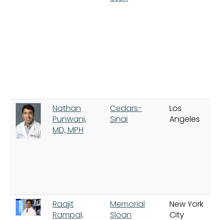
Nathan
Cedars-
Los
Punwani,
Sinai
Angeles
MD, MPH
Raajit
Memorial
New York
Rampal,
Sloan
City