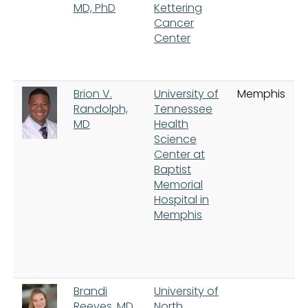
MD, PhD
Kettering
Cancer
Center
Brion V.
University of
Memphis
Randolph,
Tennessee
MD
Health
Science
Center at
Baptist
Memorial
Hospital in
Memphis
Brandi
University of
Reeves, MD
North