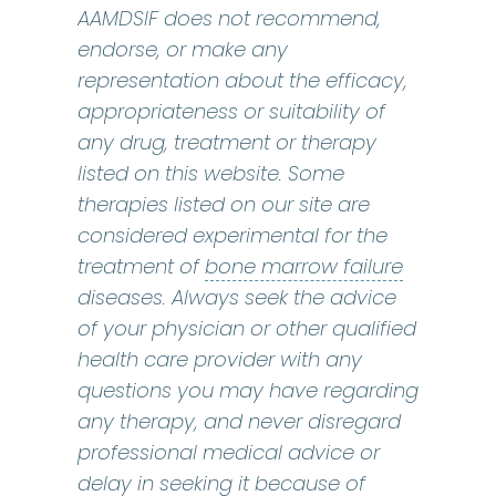
AAMDSIF does not recommend,
endorse, or make any
representation about the efficacy,
appropriateness or suitability of
any drug, treatment or therapy
listed on this website. Some
therapies listed on our site are
considered experimental for the
bone marr
treatment of
bone marrow failure
diseases. Always seek the advice
of your physician or other qualified
health care provider with any
questions you may have regarding
any therapy, and never disregard
professional medical advice or
delay in seeking it because of