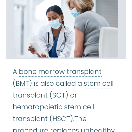
A
bone marrow transplant
bone marrow transplant (BM
(BMT)
is also called a
stem cell
stem cell transpla
transplant (SCT)
or
hematopoietic stem cell
transplant (HSCT).The
procedure replaces unhealthy