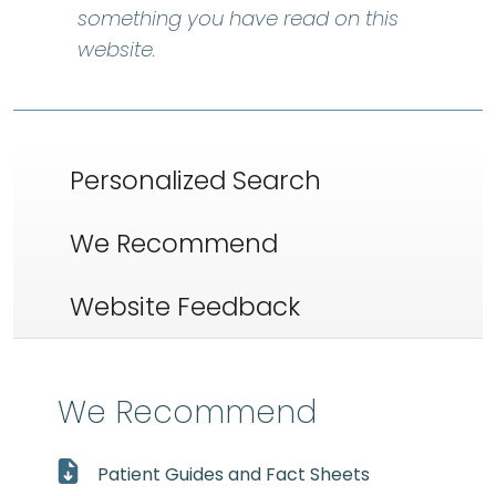
something you have read on this
website.
Personalized Search
We Recommend
Website Feedback
We Recommend
Patient Guides and Fact Sheets