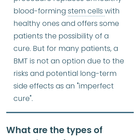
stem cell
blood-forming
stem cells
with
healthy ones and offers some
patients the possibility of a
cure. But for many patients, a
BMT is not an option due to the
risks and potential long-term
side effects as an "imperfect
cure".
What are the types of