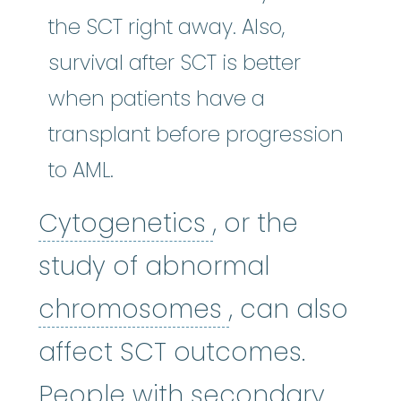
the SCT right away. Also,
survival after SCT is better
when patients have a
transplant before progression
to AML.
Cytogenetics
:
(
Cytogenetics
, or the
study of abnormal
chromosome
chromosomes
, can also
affect SCT outcomes.
People with
secondary