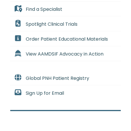
Find a Specialist
Spotlight Clinical Trials
Order Patient Educational Materials
View AAMDSIF Advocacy in Action
Global PNH Patient Registry
Sign Up for Email