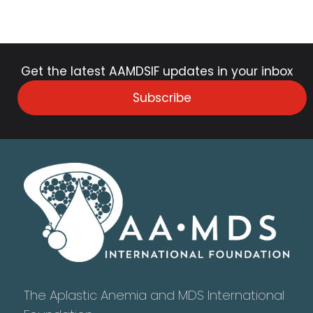
Get the latest AAMDSIF updates in your inbox
Subscribe
The Aplastic Anemia and MDS International