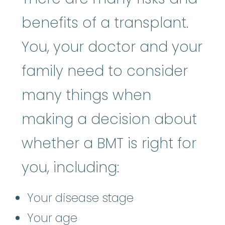
benefits of a transplant.
You, your doctor and your
family need to consider
many things when
making a decision about
whether a BMT is right for
you, including:
Your disease stage
Your age