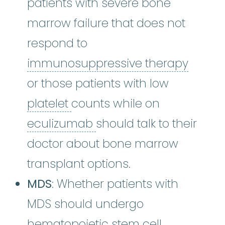
patients with severe bone
marrow failure that does not
respond to
immun
immunosuppressive therapy
or those patients with low
platelet
:
The smallest type o
platelet
counts while on
eculizumab
:
Eculizumab 
eculizumab
should talk to their
doctor about bone marrow
transplant options.
MDS
: Whether patients with
MDS should undergo
hematopoietic stem cell