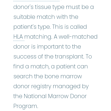
donor's tissue type must be a
suitable match with the
patient's type. This is called
HLA
:
See human leukocyte antig
HLA
matching. A well-matched
donor is important to the
success of the transplant. To
find a match, a patient can
search the bone marrow
donor registry managed by
the National Marrow Donor
Program.