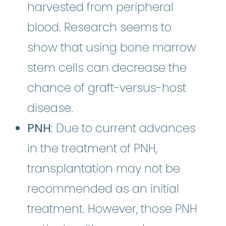
harvested from peripheral
blood. Research seems to
show that using bone marrow
stem cells can decrease the
chance of graft-versus-host
disease.
PNH
: Due to current advances
in the treatment of PNH,
transplantation may not be
recommended as an initial
treatment. However, those PNH