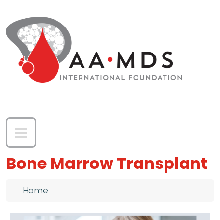
Skip to main content
Bone Marrow Transplant
Breadcrumb
Home