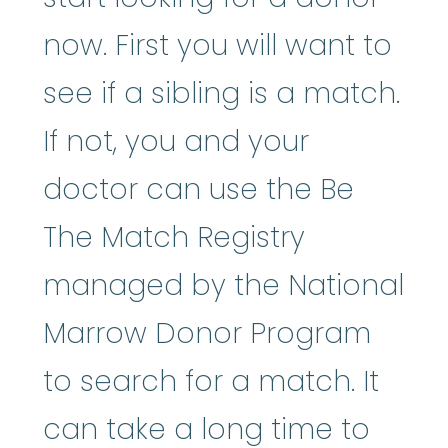
now. First you will want to
see if a sibling is a match.
If not, you and your
doctor can use the Be
The Match Registry
managed by the National
Marrow Donor Program
to search for a match. It
can take a long time to