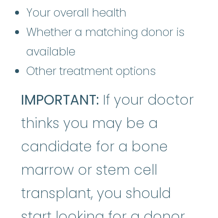
Your overall health
Whether a matching donor is
available
Other treatment options
IMPORTANT:
If your doctor
thinks you may be a
candidate for a bone
marrow or stem cell
transplant, you should
start looking for a donor