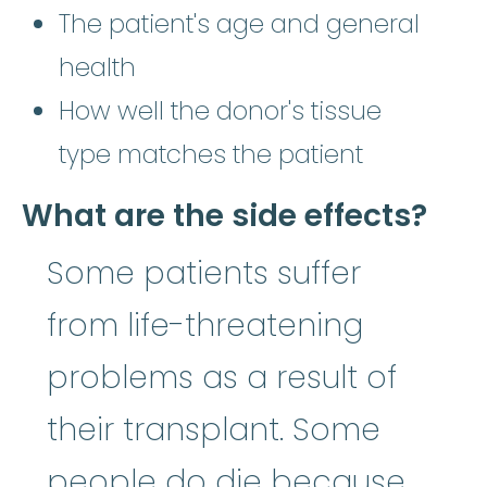
The patient's age and general
health
How well the donor's tissue
type matches the patient
What are the side effects?
Some patients suffer
from life-threatening
problems as a result of
their transplant. Some
people do die because