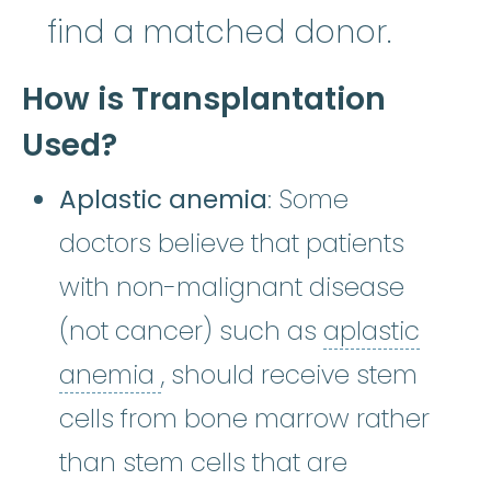
find a matched donor.
How is Transplantation
Used?
Aplastic anemia
: Some
doctors believe that patients
with non-malignant disease
(not cancer) such as
aplastic
aplastic anemia
:
(ay-PLASS
anemia
, should receive stem
cells from bone marrow rather
than stem cells that are