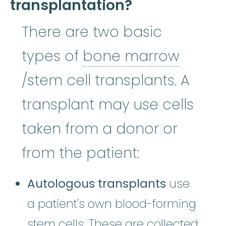
transplantation?
There are two basic
types of
bone marrow
bone marrow
:
The soft, spon
/stem cell transplants. A
transplant may use cells
taken from a donor or
from the patient:
Autologous transplants
use
a patient's own blood-forming
stem cells. These are collected