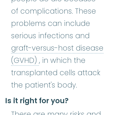
of complications. These
problems can include
serious infections and
graft-versus-host disease
graft-versus-host di
(GVHD)
, in which the
transplanted cells attack
the patient's body.
Is it right for you?
There are many risks and