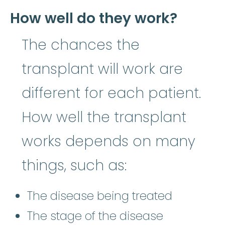
How well do they work?
The chances the
transplant will work are
different for each patient.
How well the transplant
works depends on many
things, such as:
The disease being treated
The stage of the disease