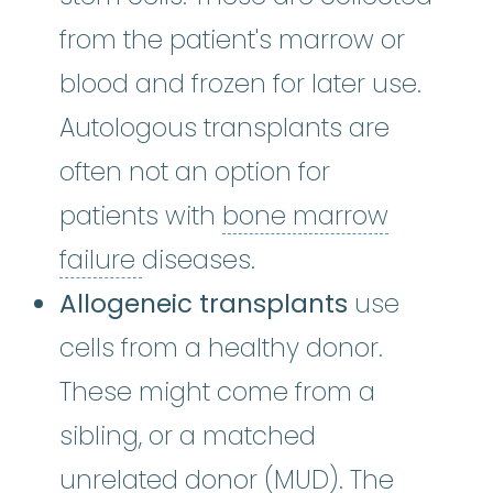
from the patient's marrow or
blood and frozen for later use.
Autologous transplants are
often not an option for
patients with
bone marrow
bone marrow failure
:
A condi
failure
diseases.
Allogeneic transplants
use
cells from a healthy donor.
These might come from a
sibling, or a matched
unrelated donor
:
A
unrelated donor
(MUD). The