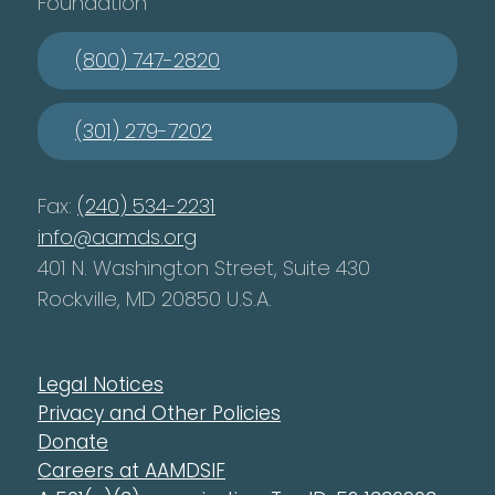
Foundation
(800) 747-2820
(301) 279-7202
Fax:
(240) 534-2231
info@aamds.org
401 N. Washington Street, Suite 430
Rockville, MD 20850 U.S.A.
Legal Notices
Privacy and Other Policies
Donate
Careers at AAMDSIF