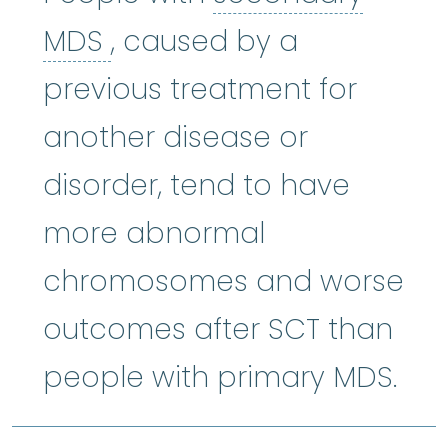
secondary MDS
:
A type 
MDS
, caused by a
previous treatment for
another disease or
disorder, tend to have
more abnormal
chromosomes and worse
outcomes after SCT than
people with primary MDS.