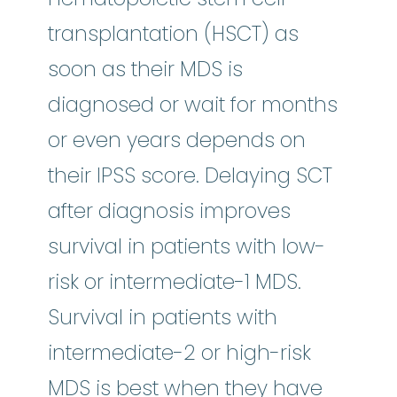
transplantation (HSCT) as
soon as their MDS is
diagnosed or wait for months
or even years depends on
their IPSS score. Delaying SCT
after diagnosis improves
survival in patients with low-
risk or intermediate-1 MDS.
Survival in patients with
intermediate-2 or high-risk
MDS is best when they have