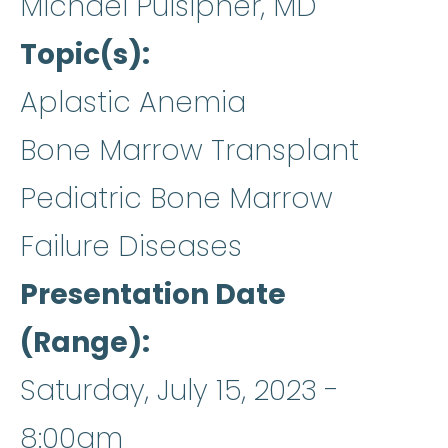
Michael Pulsipher, MD
Topic(s)
Aplastic Anemia
Bone Marrow Transplant
Pediatric Bone Marrow
Failure Diseases
Presentation Date
(Range)
Saturday, July 15, 2023 -
8:00am