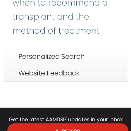
when to recommend a
transplant and the
method of treatment.
Personalized Search
Website Feedback
Get the latest AAMDSIF updates in your inbox
Subscribe