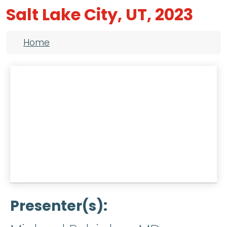
Salt Lake City, UT, 2023
Breadcrumb
Home
Presenter(s)