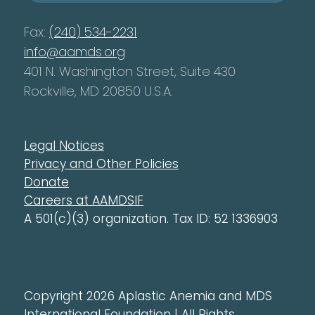
Fax:
(240) 534-2231
info@aamds.org
401 N. Washington Street, Suite 430
Rockville, MD 20850 U.S.A.
Legal Notices
Privacy and Other Policies
Donate
Careers at AAMDSIF
A 501(c)(3) organization. Tax ID: 52 1336903
Copyright 2026 Aplastic Anemia and MDS
International Foundation | All Rights