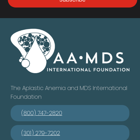
The Aplastic Anemia and MDS International
Foundation
(800) 747-2820
(301) 279-7202