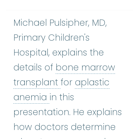
Michael Pulsipher, MD,
Primary Children's
Hospital, explains the
details of
bone marrow
bone marrow tran
transplant
for
aplastic
aplastic anemia
:
(ay
anemia
in this
presentation. He explains
how doctors determine