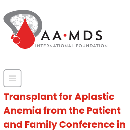
Skip to main content
Transplant for Aplastic
Anemia from the Patient
and Family Conference in