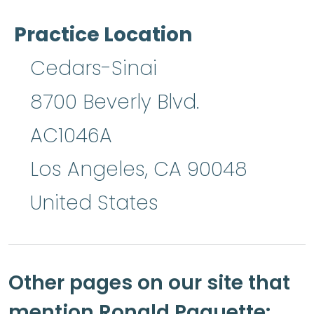
Practice Location
Cedars-Sinai
8700 Beverly Blvd.
AC1046A
Los Angeles
,
CA
90048
United States
Other pages on our site that
mention Ronald Paquette: