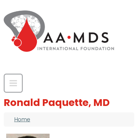
Skip to main content
Ronald Paquette, MD
Breadcrumb
Home