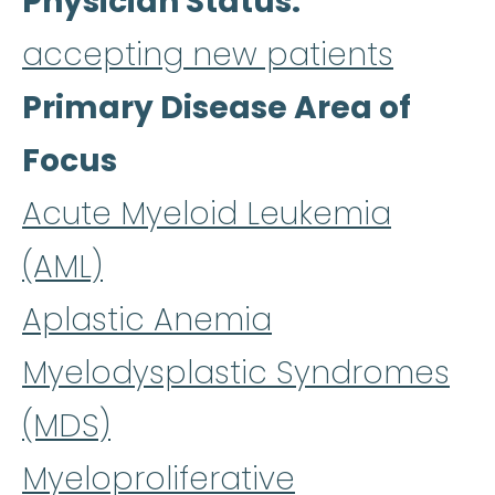
Physician Status
accepting new patients
Primary Disease Area of
Focus
Acute Myeloid Leukemia
(AML)
Aplastic Anemia
Myelodysplastic Syndromes
(MDS)
Myeloproliferative