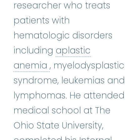
researcher who treats
patients with
hematologic disorders
including
aplastic
aplastic anemia
:
(ay
anemia
, myelodysplastic
syndrome, leukemias and
lymphomas. He attended
medical school at The
Ohio State University,