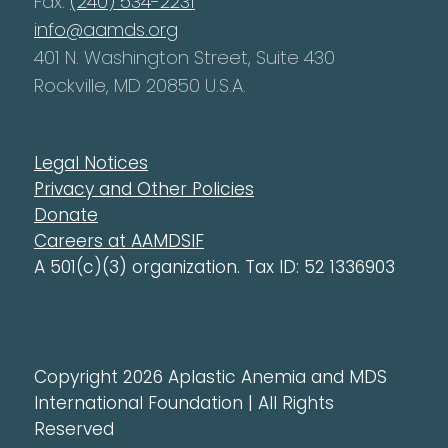
Fax:
(240) 534-2231
info@aamds.org
401 N. Washington Street, Suite 430
Rockville, MD 20850 U.S.A.
Legal Notices
Privacy and Other Policies
Donate
Careers at AAMDSIF
A 501(c)(3) organization. Tax ID: 52 1336903
Copyright 2026 Aplastic Anemia and MDS
International Foundation | All Rights
Reserved