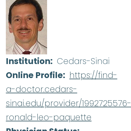
Institution
Cedars-Sinai
Online Profile
https://find-
a-doctor.cedars-
sinai.edu/provider/1992725576
ronald-leo-paquette