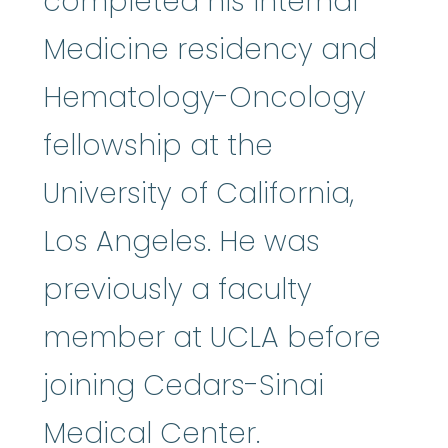
completed his Internal
Medicine residency and
Hematology-Oncology
fellowship at the
University of California,
Los Angeles. He was
previously a faculty
member at UCLA before
joining Cedars-Sinai
Medical Center.