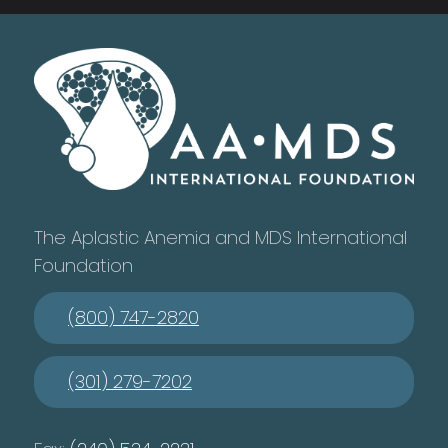
The Aplastic Anemia and MDS International
Foundation
(800) 747-2820
(301) 279-7202