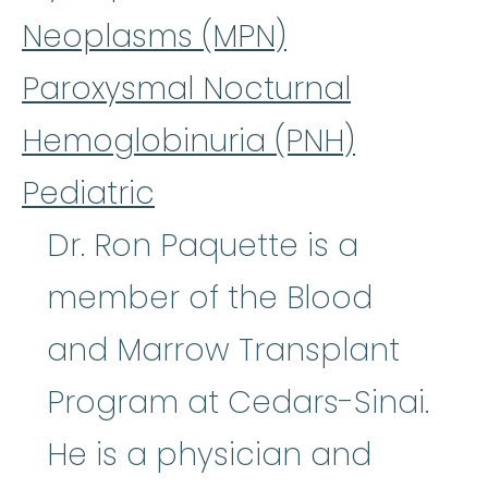
Neoplasms (MPN)
Paroxysmal Nocturnal
Hemoglobinuria (PNH)
Pediatric
Dr. Ron Paquette is a
member of the Blood
and Marrow Transplant
Program at Cedars-Sinai.
He is a physician and