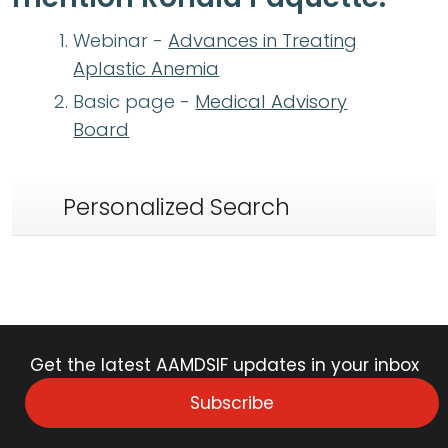
Webinar -
Advances in Treating
Aplastic Anemia
Basic page -
Medical Advisory
Board
Personalized Search
Get the latest AAMDSIF updates in your inbox
Subscribe