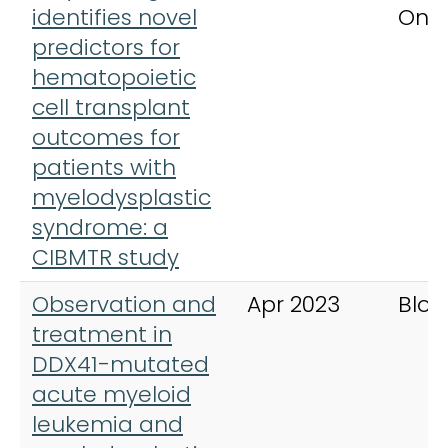
identifies novel
Onc
predictors for
hematopoietic
cell transplant
outcomes for
patients with
myelodysplastic
syndrome: a
CIBMTR study
Observation and
Apr 2023
Bloo
treatment in
DDX41-mutated
acute myeloid
leukemia and