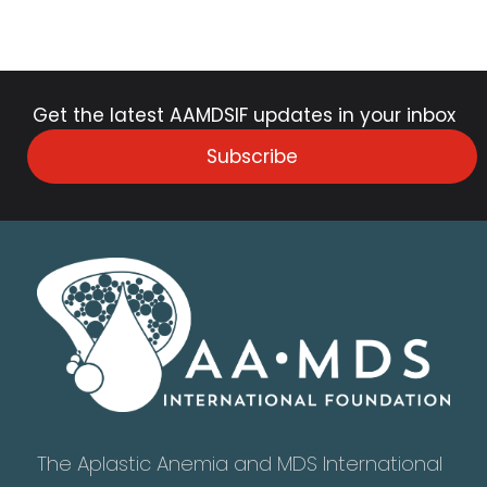
Get the latest AAMDSIF updates in your inbox
Subscribe
The Aplastic Anemia and MDS International