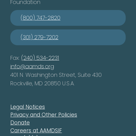
Foundation
(800) 747-2820
(301) 279-7202
Fax:
(240) 534-2231
info@aamds.org
401 N. Washington Street, Suite 430
Rockville, MD 20850 U.S.A.
Legal Notices
Privacy and Other Policies
Donate
Careers at AAMDSIF