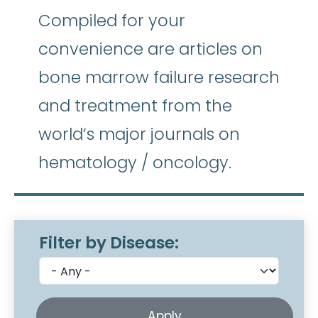
Compiled for your
convenience are articles on
bone marrow failure research
and treatment from the
world’s major journals on
hematology / oncology.
Filter by Disease: