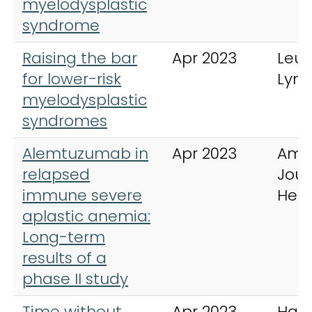
myelodysplastic
syndrome
Raising the bar
Apr 2023
Leu
for lower-risk
Lym
myelodysplastic
syndromes
Alemtuzumab in
Apr 2023
Ame
relapsed
Jour
immune severe
Hem
aplastic anemia:
Long-term
results of a
phase II study
Time without
Apr 2023
Hae