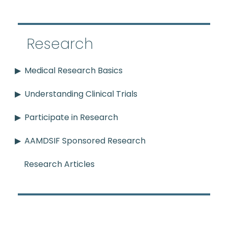
Research
Medical Research Basics
Understanding Clinical Trials
Participate in Research
AAMDSIF Sponsored Research
Research Articles