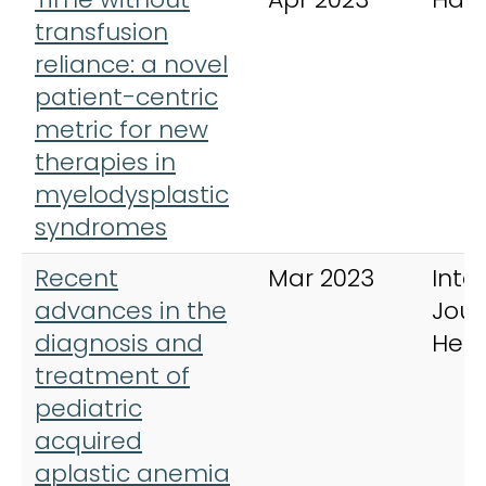
transfusion
reliance: a novel
patient-centric
metric for new
therapies in
myelodysplastic
syndromes
Recent
Mar 2023
Inte
advances in the
Jour
diagnosis and
Hem
treatment of
pediatric
acquired
aplastic anemia