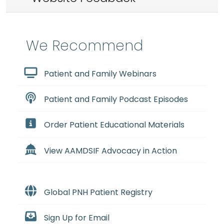
We Recommend
Patient and Family Webinars
Patient and Family Podcast Episodes
Order Patient Educational Materials
View AAMDSIF Advocacy in Action
Global PNH Patient Registry
Sign Up for Email