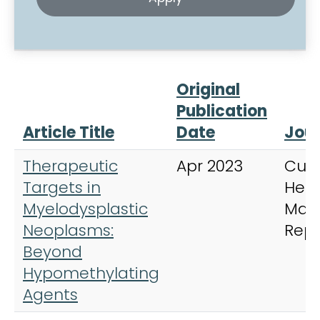
Original
Publication
Article Title
Date
Jour
Therapeutic
Apr 2023
Curr
Targets in
Hem
Myelodysplastic
Mal
Neoplasms:
Repo
Beyond
Hypomethylating
Agents