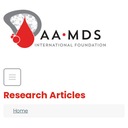
Skip to main content
Research Articles
Breadcrumb
Home