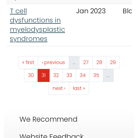
T cell
Jan 2023
Bloo
dysfunctions in
myelodysplastic
syndromes
Pagination
First page
Previous page
Page
Page
Page
« first
‹ previous
…
27
28
29
Page
Page
Page
Page
Page
Page
30
31
32
33
34
35
…
Next page
Last page
next ›
last »
We Recommend
Website Feedback