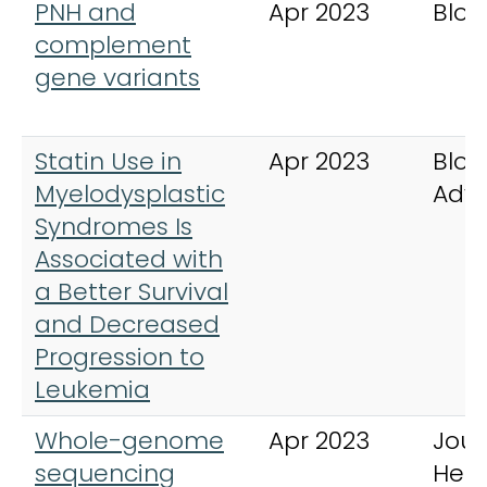
PNH and
Apr 2023
Bloo
complement
gene variants
Statin Use in
Apr 2023
Bloo
Myelodysplastic
Adv
Syndromes Is
Associated with
a Better Survival
and Decreased
Progression to
Leukemia
Whole-genome
Apr 2023
Jour
sequencing
Hem