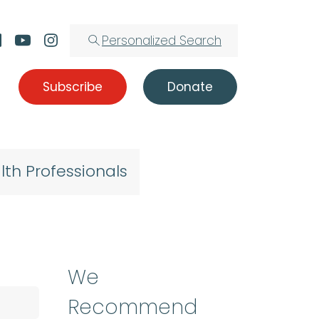
Personalized Search
Subscribe
Donate
lth Professionals
We
Recommend