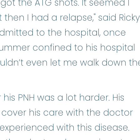
rednisone
:
Prednisone a man-made
 I got the ATG shots. It seemed I
 then I had a relapse," said Ricky
mitted to the hospital, once
ummer confined to his hospital
uldn’t even let me walk down th
 his PNH was a lot harder. His
 cover his care with the doctor
xperienced with this disease.