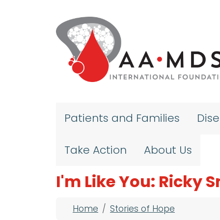
Skip to main content
Patients and Families
Dis
Take Action
About Us
I'm Like You: Ricky S
Breadcrumb
Home
Stories of Hope