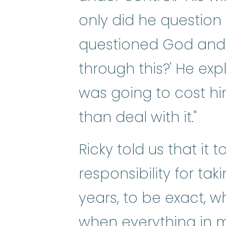
only did he question
questioned God and 
through this?' He exp
was going to cost him
than deal with it."
Ricky told us that it
responsibility for ta
years, to be exact, w
when everything in m