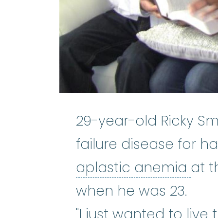
29-year-old Ricky Smi
bone marrow f
failure
disease for hal
apl
aplastic anemia
at t
when he was 23.
"I just wanted to live