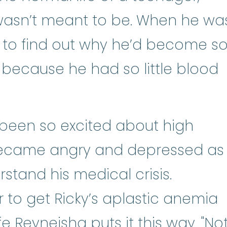
st wasn’t meant to be. When he wa
l to find out why he’d become s
because he had so little blood
been so excited about high
became angry and depressed as
stand his medical crisis.
r to get Ricky’s aplastic anemia
e Reyneisha puts it this way. "No