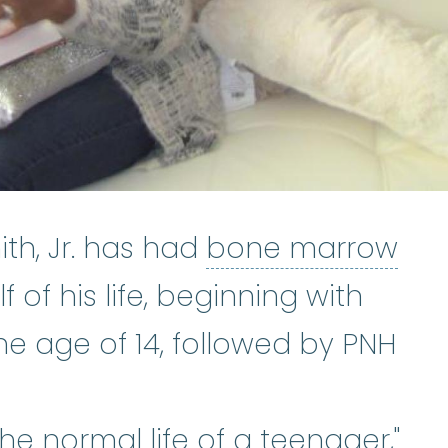
th, Jr. has had
bone marrow
ailure
:
A condition that occurs 
f of his life, beginning with
astic anemia
:
(ay-PLASS-tik uh-NE
he age of 14, followed by PNH
 the normal life of a teenager,"