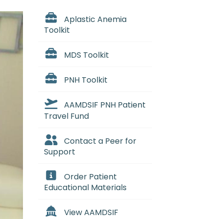
Aplastic Anemia
Toolkit
MDS Toolkit
PNH Toolkit
AAMDSIF PNH Patient
Travel Fund
Contact a Peer for
Support
Order Patient
Educational Materials
View AAMDSIF