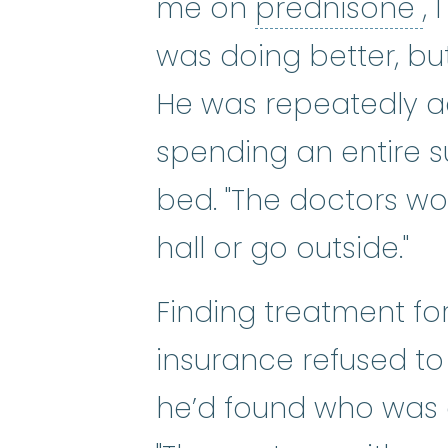
p
me on
prednisone
,
was doing better, but
He was repeatedly ad
spending an entire s
bed. "The doctors wo
hall or go outside."
Finding treatment for
insurance refused to
he’d found who was e