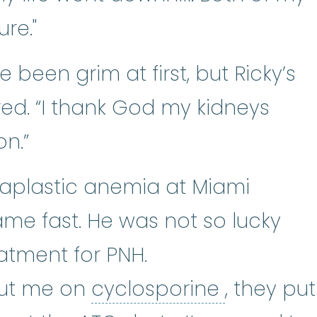
ure."
been grim at first, but Ricky’s
ed. “I thank God my kidneys
n.”
r aplastic anemia at Miami
ame fast. He was not so lucky
tment for PNH.
cyclospo
 put me on
cyclosporine
, they put