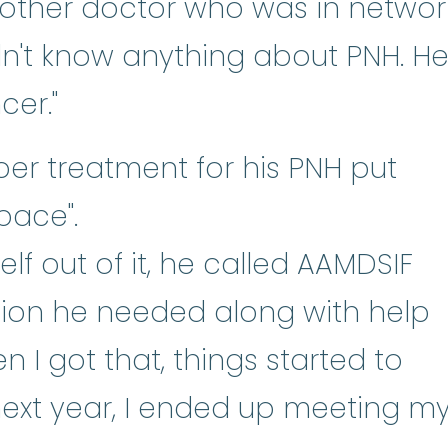
nother doctor who was in networ
dn't know anything about PNH. H
er."
per treatment for his PNH put
space".
f out of it, he called AAMDSIF
tion he needed along with help
en I got that, things started to
next year, I ended up meeting m