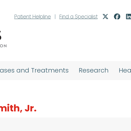
Patient Helpline
|
Find a Specialist
eases and Treatments
Research
Hea
mith, Jr.