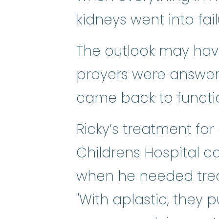
kidneys went into fail
The outlook may have 
prayers were answer
came back to functio
Ricky’s treatment fo
Childrens Hospital c
when he needed trea
"With aplastic, they