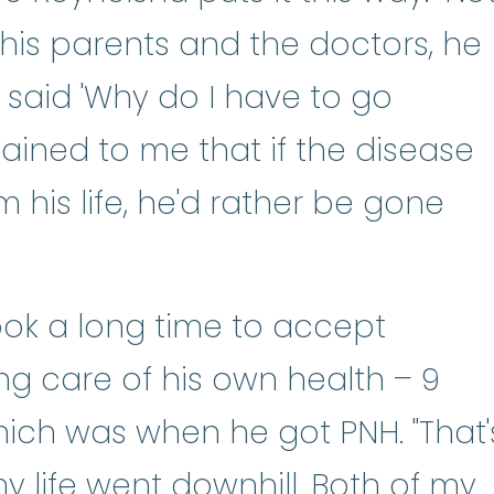
 his parents and the doctors, he
said 'Why do I have to go
lained to me that if the disease
 his life, he'd rather be gone
 took a long time to accept
king care of his own health – 9
hich was when he got PNH. "That'
y life went downhill. Both of my