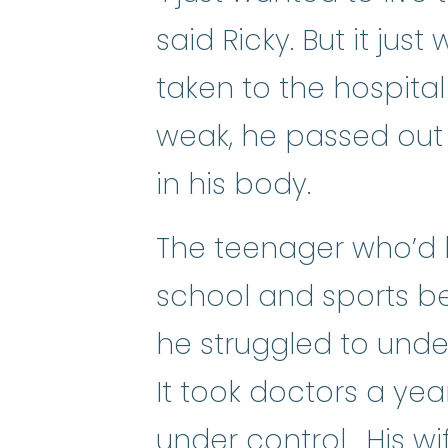
said Ricky. But it ju
taken to the hospita
weak, he passed out 
in his body.
The teenager who’d 
school and sports 
he struggled to under
It took doctors a yea
under control. His wif