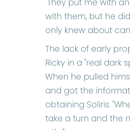
"They put me with a
with them, but he di
only knew about canc
The lack of early pro
Ricky in a "real dark 
When he pulled himsel
and got the informa
obtaining Soliris. "Wh
take a turn and the 