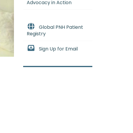
Advocacy in Action
Global PNH Patient
Registry
Sign Up for Email
when the bone marrow stops mak
E_mee-uh) A rare and serious co