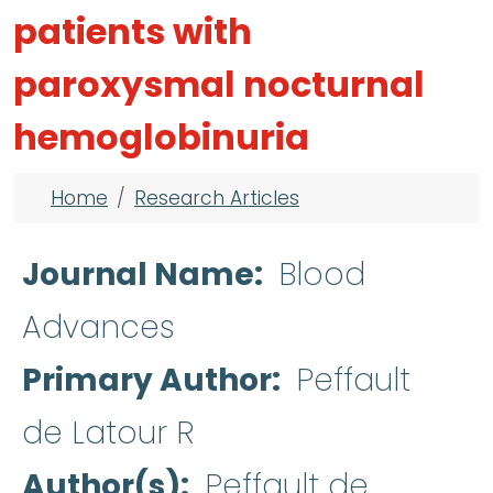
patients with
paroxysmal nocturnal
hemoglobinuria
Breadcrumb
Home
Research Articles
Journal Name
Blood
Advances
Primary Author
Peffault
de Latour R
Author(s)
Peffault de