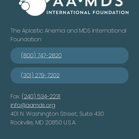
The Aplastic Anemia and MDS International
Foundation
(800) 747-2820
(301) 279-7202
Fax:
(240) 534-2231
info@aamds.org
401 N. Washington Street, Suite 430
Rockville, MD 20850 U.S.A.