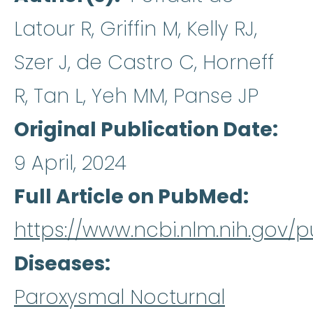
Latour R, Griffin M, Kelly RJ,
Szer J, de Castro C, Horneff
R, Tan L, Yeh MM, Panse JP
Original Publication Date
9 April, 2024
Full Article on PubMed
https://www.ncbi.nlm.nih.gov
Diseases
Paroxysmal Nocturnal