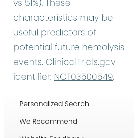
vs 51%). These
characteristics may be
useful predictors of
potential future hemolysis
events. ClinicalTrials.gov
identifier:
NCT03500549
.
Personalized Search
We Recommend