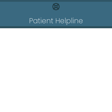
Patient Helpline