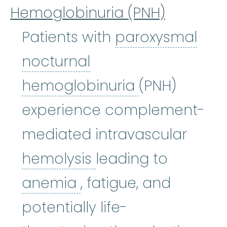
Hemoglobinuria (PNH)
Patients with
paroxysmal
nocturnal
paroxysmal 
hemoglobinuria
(PNH)
experience complement-
mediated intravascular
hemolysis
:
(hi-MOL-
hemolysis
leading to
anemia
:
(uh-NEE-mee-
anemia
, fatigue, and
potentially life-