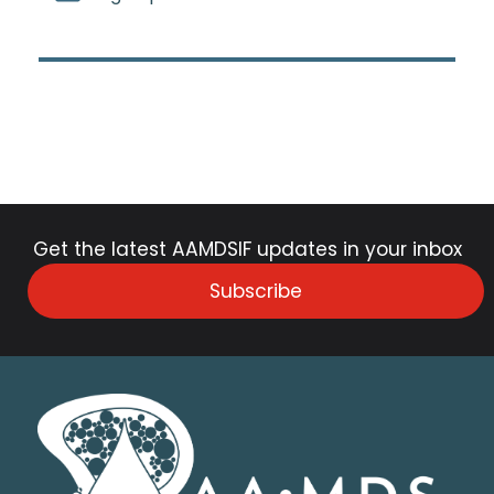
Get the latest AAMDSIF updates in your inbox
Subscribe