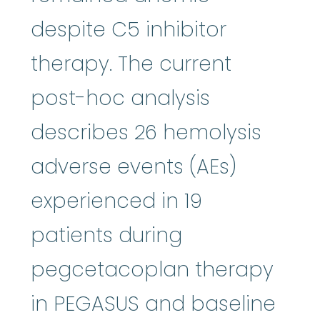
despite C5 inhibitor
therapy. The current
post-hoc analysis
describes 26 hemolysis
adverse events (AEs)
experienced in 19
patients during
pegcetacoplan therapy
in PEGASUS and baseline