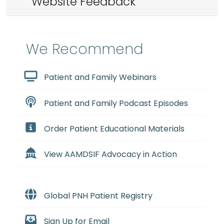
Website Feedback
We Recommend
Patient and Family Webinars
Patient and Family Podcast Episodes
Order Patient Educational Materials
View AAMDSIF Advocacy in Action
Global PNH Patient Registry
Sign Up for Email