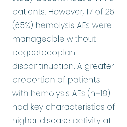
patients. However, 17 of 26
(65%) hemolysis AEs were
manageable without
pegcetacoplan
discontinuation. A greater
proportion of patients
with hemolysis AEs (n=19)
had key characteristics of
higher disease activity at