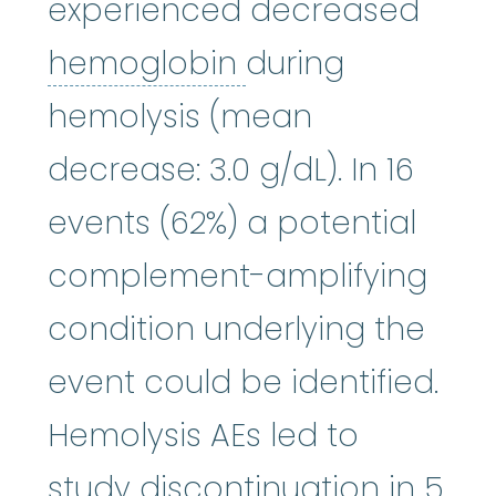
experienced decreased
hemoglobin
:
A p
hemoglobin
during
hemolysis (mean
decrease: 3.0 g/dL). In 16
events (62%) a potential
complement-amplifying
condition underlying the
event could be identified.
Hemolysis AEs led to
study discontinuation in 5