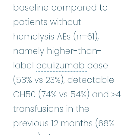
baseline compared to
patients without
hemolysis AEs (n=61),
namely higher-than-
eculizumab
label
eculizumab
dose
(53% vs 23%), detectable
CH50 (74% vs 54%) and ≥4
transfusions in the
previous 12 months (68%