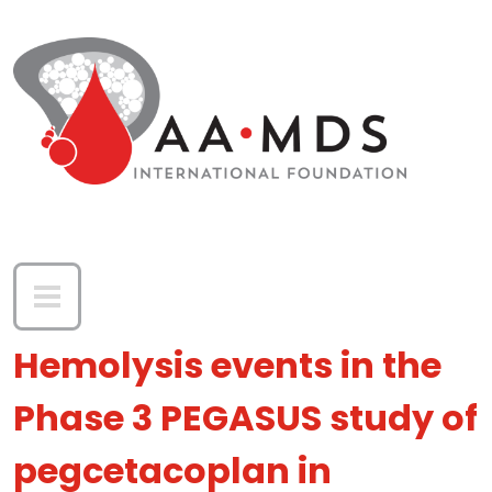
Skip to main content
Hemolysis events in the
Phase 3 PEGASUS study of
pegcetacoplan in