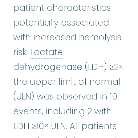
patient characteristics
potentially associated
with increased hemolysis
risk.
Lactate
Lactate de
dehydrogenase
(LDH) ≥2×
the upper limit of normal
(ULN) was observed in 19
events, including 2 with
LDH ≥10× ULN. All patients