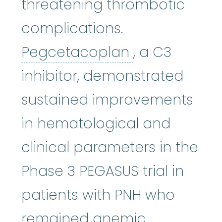
threatening thrombotic
complications.
Pegcetacopl
Pegcetacoplan
, a C3
inhibitor, demonstrated
sustained improvements
in hematological and
clinical parameters in the
Phase 3 PEGASUS trial in
patients with PNH who
remained anemic