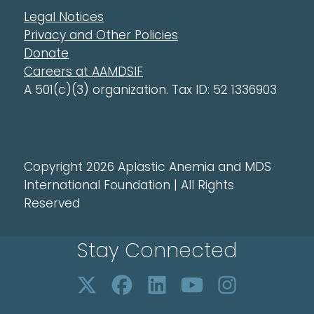
Legal Notices
Privacy and Other Policies
Donate
Careers at AAMDSIF
A 501(c)(3) organization. Tax ID: 52 1336903
Copyright 2026 Aplastic Anemia and MDS
International Foundation | All Rights
Reserved
Stay Connected