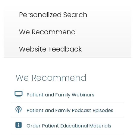
Personalized Search
We Recommend
Website Feedback
We Recommend
Patient and Family Webinars
Patient and Family Podcast Episodes
Order Patient Educational Materials