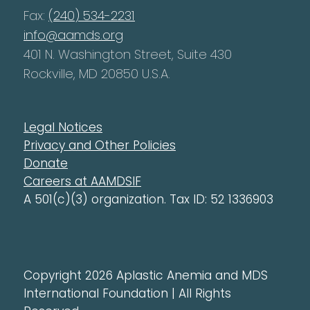
Fax:
(240) 534-2231
info@aamds.org
401 N. Washington Street, Suite 430
Rockville, MD 20850 U.S.A.
Legal Notices
Privacy and Other Policies
Donate
Careers at AAMDSIF
A 501(c)(3) organization. Tax ID: 52 1336903
Copyright 2026 Aplastic Anemia and MDS
International Foundation | All Rights