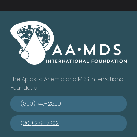
The Aplastic Anemia and MDS International
Foundation
(800) 747-2820
(301) 279-7202