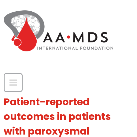
Skip to main content
Patient-reported
outcomes in patients
with paroxysmal