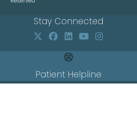
Reserved
Stay Connected
Patient Helpline