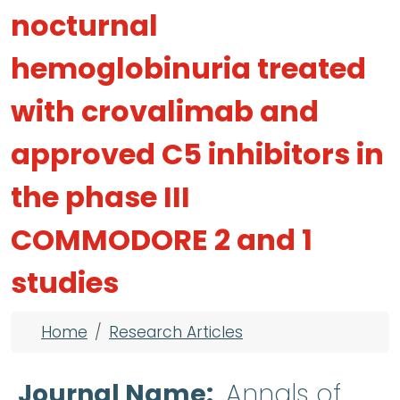
nocturnal
hemoglobinuria treated
with crovalimab and
approved C5 inhibitors in
the phase III
COMMODORE 2 and 1
studies
Breadcrumb
Home
Research Articles
Journal Name
Annals of