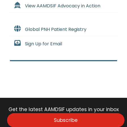
View AAMDSIF Advocacy in Action
Global PNH Patient Registry
Sign Up for Email
Get the latest AAMDSIF updates in your inbox
Subscribe