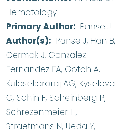
Hematology
Primary Author
Panse J
Author(s)
Panse J, Han B,
Cermak J, Gonzalez
Fernandez FA, Gotoh A,
Kulasekararaj AG, Kyselova
O, Sahin F, Scheinberg P,
Schrezenmeier H,
Straetmans N, Ueda Y,