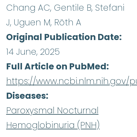
Chang AC, Gentile B, Stefani
J, Uguen M, Röth A
Original Publication Date
14 June, 2025
Full Article on PubMed
https://www.ncbi.nlm.nih.gov
Diseases
Paroxysmal Nocturnal
Hemoglobinuria (PNH)