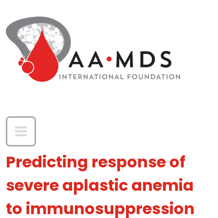
Skip to main content
Predicting response of
severe aplastic anemia
to immunosuppression