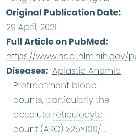
Original Publication Date
29 April, 2021
Full Article on PubMed
https://www.ncbi.nlm.nih.gov
Diseases
Aplastic Anemia
Pretreatment blood
counts, particularly the
reticulo
absolute
reticulocyte
count (ARC) ≥25×109/L,