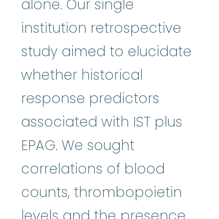
alone. Our single
institution retrospective
study aimed to elucidate
whether historical
response predictors
associated with IST plus
EPAG. We sought
correlations of blood
counts, thrombopoietin
levels and the presence