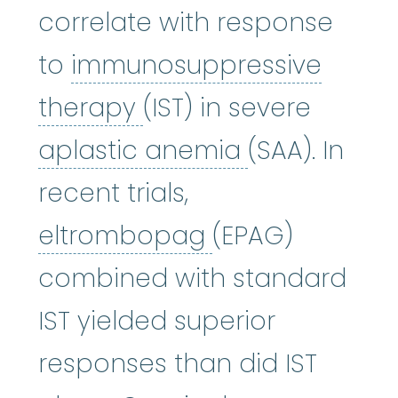
correlate with response
to
immunosuppressive
immunosuppressive 
therapy
(IST) in severe
aplastic an
aplastic anemia
(SAA). In
recent trials,
eltrombopag
:
W
eltrombopag
(EPAG)
combined with standard
IST yielded superior
responses than did IST