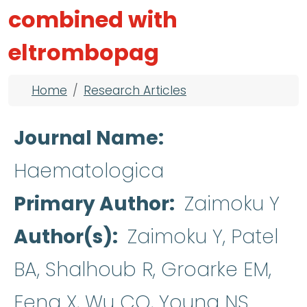
combined with
eltrombopag
Breadcrumb
Home
Research Articles
Journal Name
Haematologica
Primary Author
Zaimoku Y
Author(s)
Zaimoku Y, Patel
BA, Shalhoub R, Groarke EM,
Feng X, Wu CO, Young NS