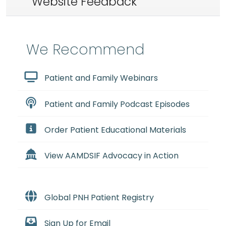
Website Feedback
We Recommend
Patient and Family Webinars
Patient and Family Podcast Episodes
Order Patient Educational Materials
View AAMDSIF Advocacy in Action
Global PNH Patient Registry
Sign Up for Email