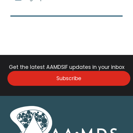
Get the latest AAMDSIF updates in your inbox
Subscribe