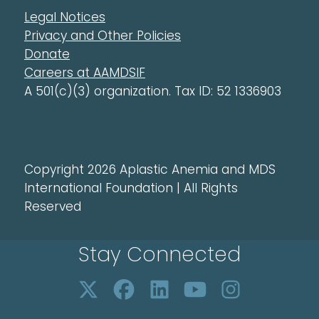
Legal Notices
Privacy and Other Policies
Donate
Careers at AAMDSIF
A 501(c)(3) organization. Tax ID: 52 1336903
Copyright 2026 Aplastic Anemia and MDS
International Foundation | All Rights
Reserved
Stay Connected