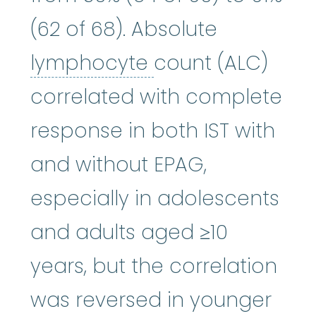
(62 of 68). Absolute
lymphocyte
:
A ty
lymphocyte
count (ALC)
correlated with complete
response in both IST with
and without EPAG,
especially in adolescents
and adults aged ≥10
years, but the correlation
was reversed in younger