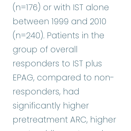
(n=176) or with IST alone
between 1999 and 2010
(n=240). Patients in the
group of overall
responders to IST plus
EPAG, compared to non-
responders, had
significantly higher
pretreatment ARC, higher