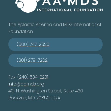
The Aplastic Anemia and MDS International
Foundation
(800) 747-2820
(301) 279-7202
Fax:
(240) 534-2231
info@aamds.org
401 N. Washington Street, Suite 430
Rockville, MD 20850 U.S.A.