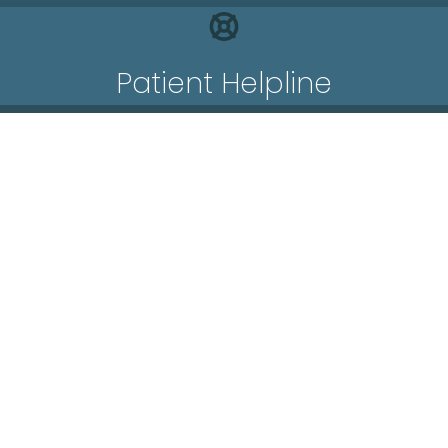
Patient Helpline