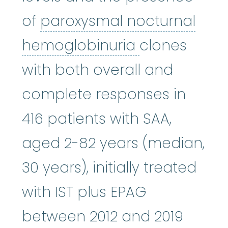
of
paroxysmal nocturnal
paroxysmal 
hemoglobinuria
clones
with both overall and
complete responses in
416 patients with SAA,
aged 2-82 years (median,
30 years), initially treated
with IST plus EPAG
between 2012 and 2019