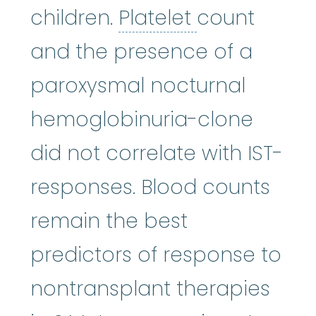
Platelet
:
The 
children.
Platelet
count
and the presence of a
paroxysmal nocturnal
hemoglobinuria-clone
did not correlate with IST-
responses. Blood counts
remain the best
predictors of response to
nontransplant therapies