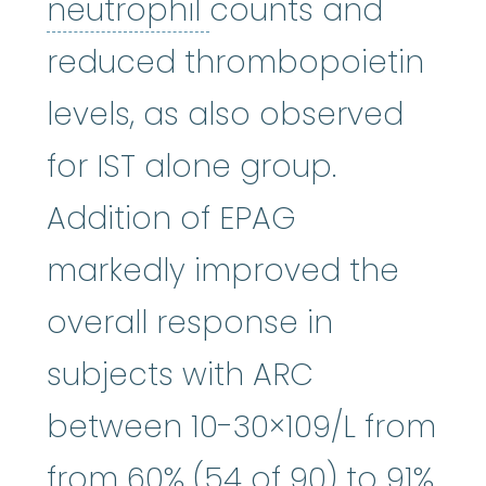
neutrophil
:
(NOO-tr
neutrophil
counts and
reduced thrombopoietin
levels, as also observed
for IST alone group.
Addition of EPAG
markedly improved the
overall response in
subjects with ARC
between 10-30×109/L from
from 60% (54 of 90) to 91%