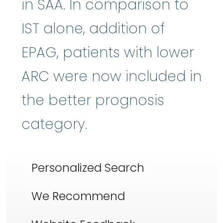
in SAA. In comparison to
IST alone, addition of
EPAG, patients with lower
ARC were now included in
the better prognosis
category.
Personalized Search
We Recommend