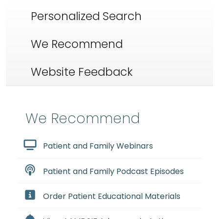
Personalized Search
We Recommend
Website Feedback
We Recommend
Patient and Family Webinars
Patient and Family Podcast Episodes
Order Patient Educational Materials