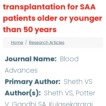
transplantation for SAA
patients older or younger
than 50 years
Breadcrumb
Home
Research Articles
Journal Name
Blood
Advances
Primary Author
Sheth VS
Author(s)
Sheth VS, Potter
V, Gandhi SA, Kulasekararaj