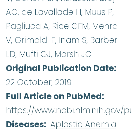
AG, de Lavallade H, Muus P,
Pagliuca A, Rice CFM, Mehra
V, Grimaldi F, Inam S, Barber
LD, Mufti GJ, Marsh JC
Original Publication Date
22 October, 2019
Full Article on PubMed
https://www.ncbi.nlm.nih.gov
Diseases
Aplastic Anemia