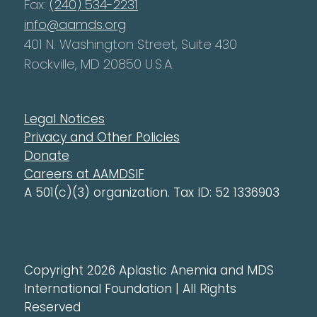
Fax:
(240) 534-2231
info@aamds.org
401 N. Washington Street, Suite 430
Rockville, MD 20850 U.S.A.
Legal Notices
Privacy and Other Policies
Donate
Careers at AAMDSIF
A 501(c)(3) organization. Tax ID: 52 1336903
Copyright 2026 Aplastic Anemia and MDS
International Foundation | All Rights
Reserved