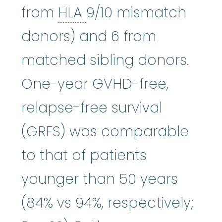
HLA
:
See human leuk
from
HLA
9/10 mismatch
donors) and 6 from
matched sibling donors.
One-year GVHD-free,
relapse-free survival
(GRFS) was comparable
to that of patients
younger than 50 years
(84% vs 94%, respectively;