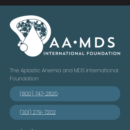
The Aplastic Anemia and MDS International
Foundation
(800) 747-2820
(301) 279-7202