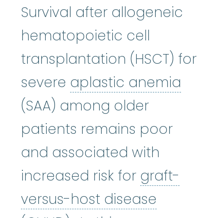
Survival after allogeneic
hematopoietic cell
transplantation (HSCT) for
aplas
severe
aplastic anemia
(SAA) among older
patients remains poor
and associated with
increased risk for
graft-
versus-host disease