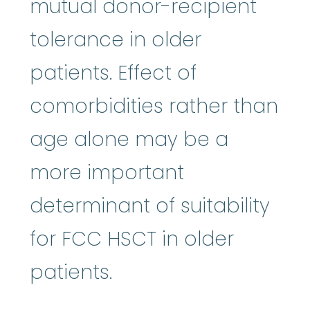
mutual donor-recipient
tolerance in older
patients. Effect of
comorbidities rather than
age alone may be a
more important
determinant of suitability
for FCC HSCT in older
patients.