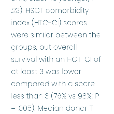
.23). HSCT comorbidity
index (HTC-CI) scores
were similar between the
groups, but overall
survival with an HCT-CI of
at least 3 was lower
compared with a score
less than 3 (76% vs 98%; P
= .005). Median donor T-