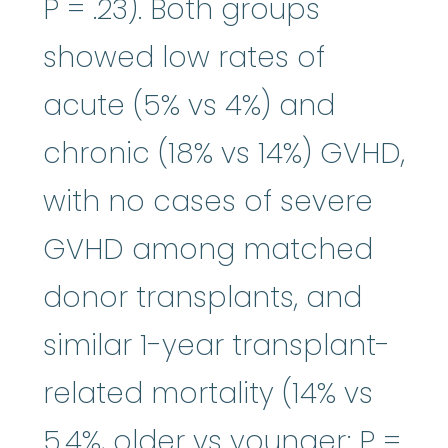
P = .23). Both groups
showed low rates of
acute (5% vs 4%) and
chronic (18% vs 14%) GVHD,
with no cases of severe
GVHD among matched
donor transplants, and
similar 1-year transplant-
related mortality (14% vs
5.4%, older vs younger; P =