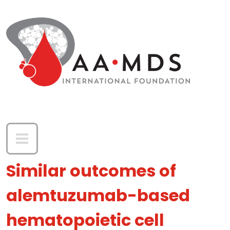
Skip to main content
Similar outcomes of
alemtuzumab-based
hematopoietic cell