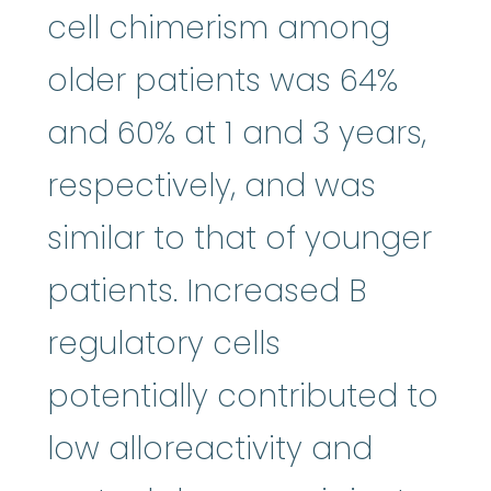
cell chimerism among
older patients was 64%
and 60% at 1 and 3 years,
respectively, and was
similar to that of younger
patients. Increased B
regulatory cells
potentially contributed to
low alloreactivity and