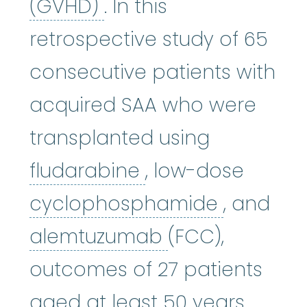
graft-versus-host di
(GVHD)
. In this
retrospective study of 65
consecutive patients with
acquired SAA who were
transplanted using
fludarabine
:
The 
fludarabine
, low-dose
cycloph
cyclophosphamide
, and
alemtuzumab
alemtuzumab
(FCC),
outcomes of 27 patients
aged at least 50 years