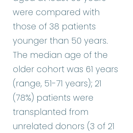
were compared with
those of 38 patients
younger than 50 years.
The median age of the
older cohort was 61 years
(range, 51-71 years); 21
(78%) patients were
transplanted from
unrelated donors (3 of 21