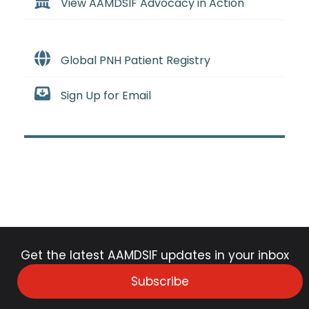
View AAMDSIF Advocacy in Action
Global PNH Patient Registry
Sign Up for Email
Get the latest AAMDSIF updates in your inbox
Subscribe