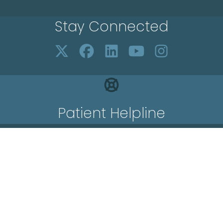
Stay Connected
Patient Helpline