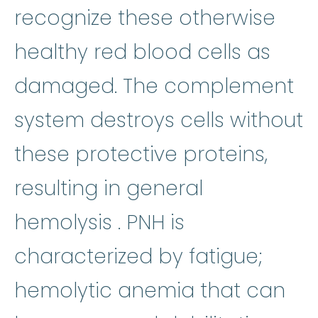
recognize these otherwise
healthy red blood cells as
damaged. The complement
system destroys cells without
these protective proteins,
resulting in general
hemolysis
:
(hi-MOL-u
hemolysis
. PNH is
characterized by fatigue;
hemolytic 
hemolytic anemia
that can