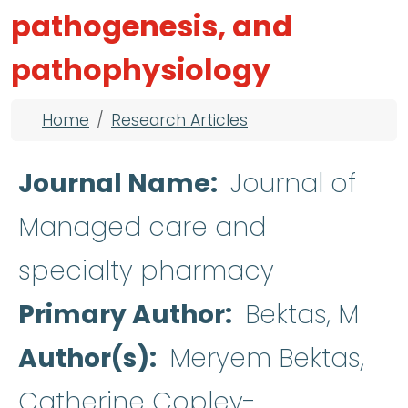
pathogenesis, and
pathophysiology
Breadcrumb
Home
Research Articles
Journal Name
Journal of
Managed care and
specialty pharmacy
Primary Author
Bektas, M
Author(s)
Meryem Bektas,
Catherine Copley-