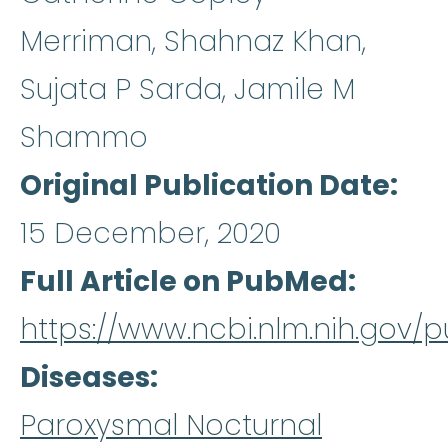
Merriman, Shahnaz Khan,
Sujata P Sarda, Jamile M
Shammo
Original Publication Date
15 December, 2020
Full Article on PubMed
https://www.ncbi.nlm.nih.gov
Diseases
Paroxysmal Nocturnal