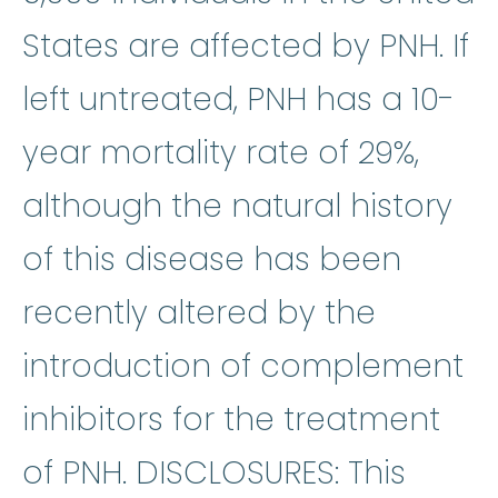
States are affected by PNH. If
left untreated, PNH has a 10-
year mortality rate of 29%,
although the natural history
of this disease has been
recently altered by the
introduction of complement
inhibitors for the treatment
of PNH. DISCLOSURES: This