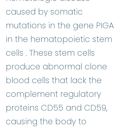
caused by somatic
mutations in the gene PIGA
in the hematopoietic
stem
stem cells
:
Cells in the b
cells
. These stem cells
clon
produce abnormal
clone
blood cells that lack the
complement regulatory
proteins CD55 and CD59,
causing the body to