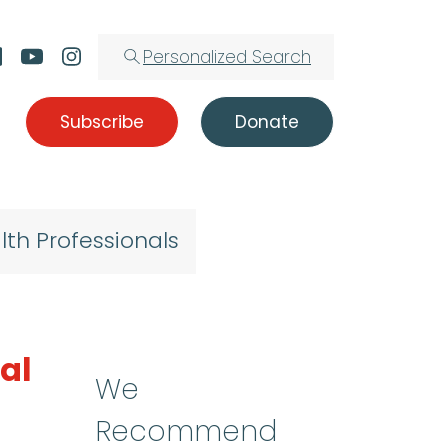
Personalized Search
Subscribe
Donate
lth Professionals
al
We
Recommend