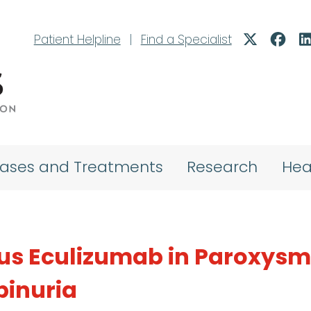
Patient Helpline
|
Find a Specialist
eases and Treatments
Research
Hea
us Eculizumab in Paroxysm
inuria