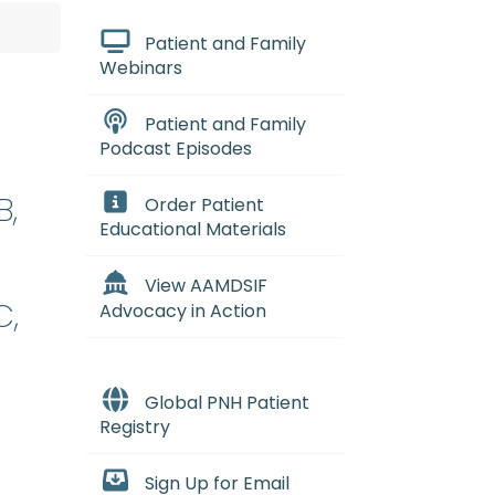
Patient and Family
Webinars
Patient and Family
Podcast Episodes
B,
Order Patient
Educational Materials
View AAMDSIF
C,
Advocacy in Action
Global PNH Patient
Registry
Sign Up for Email