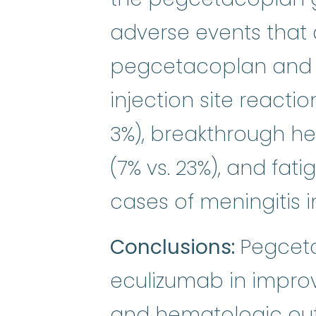
adverse events that 
pegcetacoplan and 
injection site reactio
3%), breakthrough he
(7% vs. 23%), and fati
cases of meningitis i
Conclusions:
Pegceta
eculizumab in impro
and hematologic out