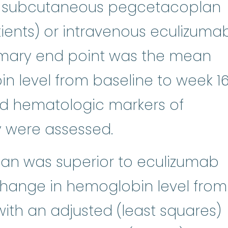
to subcutaneous pegcetacoplan
ients) or intravenous eculizuma
rimary end point was the mean
 level from baseline to week 16
and hematologic markers of
y were assessed.
an was superior to eculizumab
change in hemoglobin level from
with an adjusted (least squares)