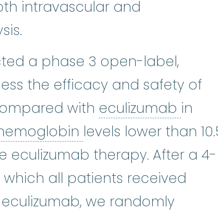
both intravascular and
sis.
ed a phase 3 open-label,
ssess the efficacy and safety of
ecul
compared with
eculizumab
in
hemoglobin
:
A prote
hemoglobin
levels lower than 10.
te eculizumab therapy. After a 4-
 which all patients received
 eculizumab, we randomly