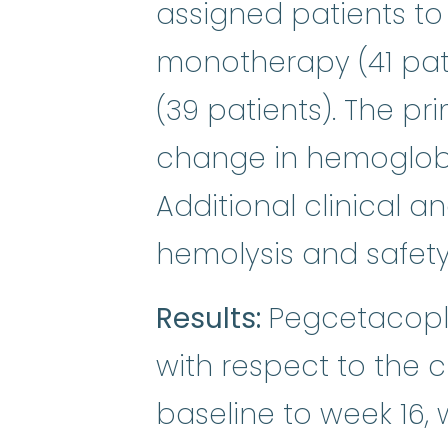
assigned patients 
monotherapy (41 pat
(39 patients). The p
change in hemoglobin
Additional clinical 
hemolysis and safet
Results:
Pegcetacopl
with respect to the 
baseline to week 16, 