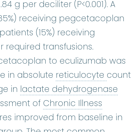
4 g per deciliter (P<0.001). A
 (85%) receiving pegcetacoplan
atients (15%) receiving
 required transfusions.
egcetacoplan to eculizumab was
reticu
e in absolute
reticulocyte
count
lac
ge in
lactate dehydrogenase
Chronic
sessment of
Chronic Illness
res improved from baseline in
group. The most common