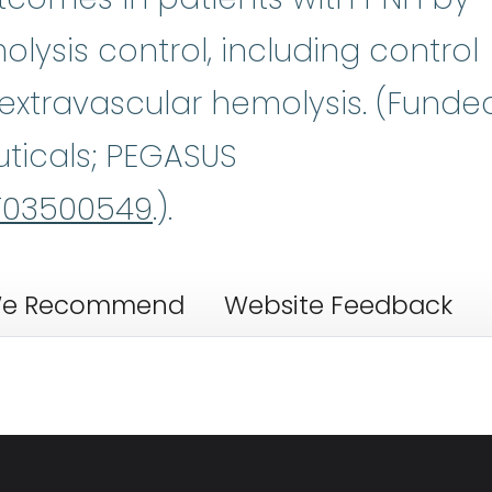
lysis control, including control
 extravascular hemolysis. (Funde
ticals; PEGASUS
03500549
.).
e Recommend
Website Feedback