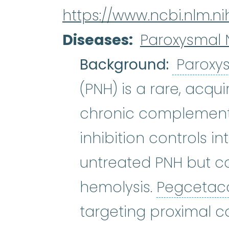
https://www.ncbi.nlm.
Diseases
Paroxysmal 
Background:
Paroxys
(PNH) is a rare, acqu
chronic complemen
inhibition controls i
untreated PNH but c
hemolysis.
Pegcetac
targeting proximal 