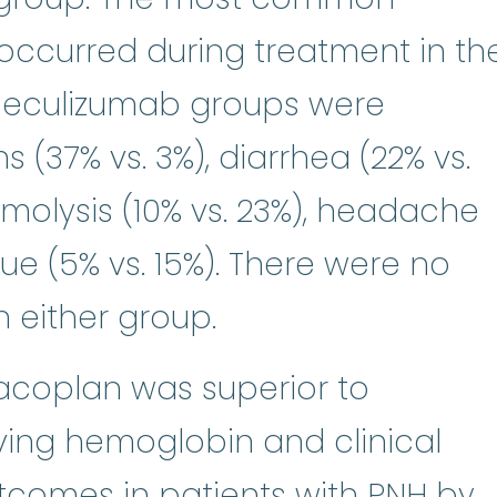
occurred during treatment in th
eculizumab groups were
ns (37% vs. 3%), diarrhea (22% vs.
molysis (10% vs. 23%), headache
gue (5% vs. 15%). There were no
n either group.
coplan was superior to
ving hemoglobin and clinical
comes in patients with PNH by