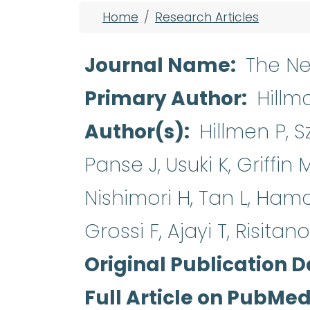
Breadcrumb
Home
Research Articles
Journal Name
The Ne
Primary Author
Hillm
Author(s)
Hillmen P, S
Panse J, Usuki K, Griffin 
Nishimori H, Tan L, Ham
Grossi F, Ajayi T, Risitan
Original Publication D
Full Article on PubMe