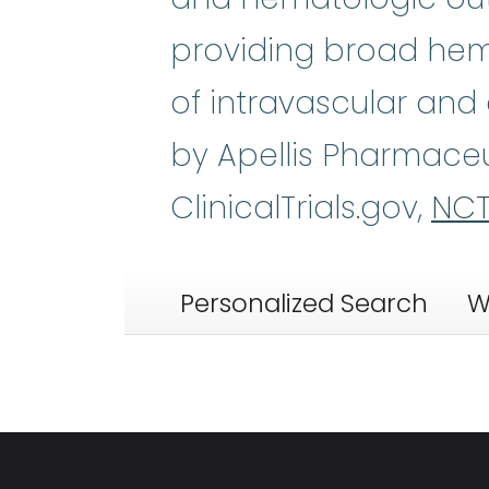
providing broad hemo
of intravascular and
by Apellis Pharmaceu
ClinicalTrials.gov,
NCT
Personalized Search
W