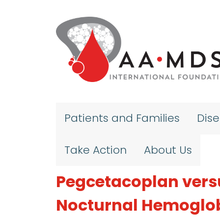
Skip to main content
Patients and Families
Dis
Take Action
About Us
Pegcetacoplan vers
Nocturnal Hemoglob