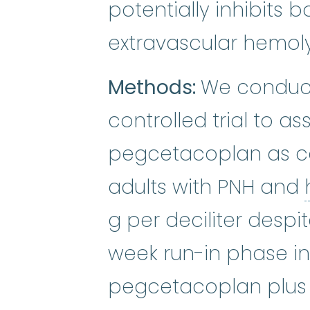
potentially inhibits 
extravascular hemoly
Methods:
We conduct
controlled trial to a
pegcetacoplan as 
adults with PNH and
g per deciliter despi
week run-in phase in
pegcetacoplan plus