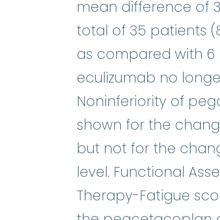
mean difference of 3.8
total of 35 patients
as compared with 6 p
eculizumab no longer
Noninferiority of p
shown for the chang
but not for the chan
level. Functional As
Therapy-Fatigue sco
the pegcetacoplan 