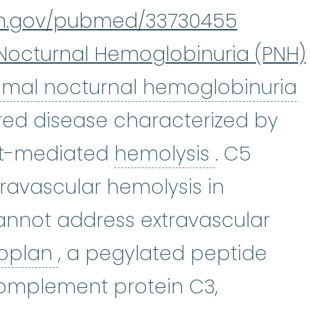
nih.gov/pubmed/33730455
Nocturnal Hemoglobinuria (PNH)
P
mal nocturnal hemoglobinuria
ired disease characterized by
hemolysis
t-mediated
hemolysis
. C5
ntravascular hemolysis in
annot address extravascular
Pegcetacoplan
:
EMPAVELI® 
oplan
, a pegylated peptide
complement protein C3,