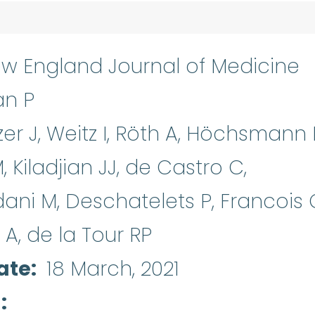
w England Journal of Medicine
an P
zer J, Weitz I, Röth A, Höchsmann 
M, Kiladjian JJ, de Castro C,
dani M, Deschatelets P, Francois 
o A, de la Tour RP
ate
18 March, 2021
d